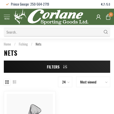
Prince George: 250-564-2719
4.7
/5.0
0
MENU
Home
/
Fishing
/
Nets
NETS
FILTERS