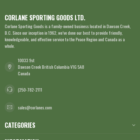
CORLANE SPORTING GOODS LTD.
Corlane Sporting Goods is a family-owned business located in Dawson Creek,
B.C. Since our inception in 1962, we’ve done our best to provide friendly,
knowledgeable, and effective service to the Peace Region and Canada as a
whole.
10033 9st
Dawson Creek British Columbia V1G 5A8
Canada
(250-782-2111
sales@corlanes.com
CATEGORIES