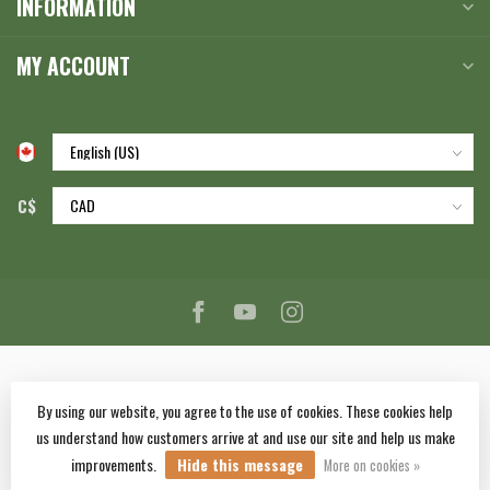
INFORMATION
MY ACCOUNT
C$
By using our website, you agree to the use of cookies. These cookies help
us understand how customers arrive at and use our site and help us make
© Copyright 2026 Corlane Sporting Goods Ltd.
- Powered by
Lightspeed
-
improvements.
Hide this message
Lightspeed design
by
Dyvelopment
More on cookies »