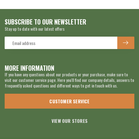
SUBSCRIBE TO OUR NEWSLETTER
Stay up to date with our latest offers
MORE INFORMATION
If you have any questions about our products or your purchase, make sure to
visit our customer service page. Here you'll find our company details, answers to
frequently asked questions and different ways to get in touch with us.
CUSTOMER SERVICE
VIEW OUR STORES