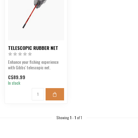
TELESCOPIC RUBBER NET
Enhance your fishing experience
with Gibbs' telescopic net.
C$89.99
In stock
Showing
1
-
1
of 1