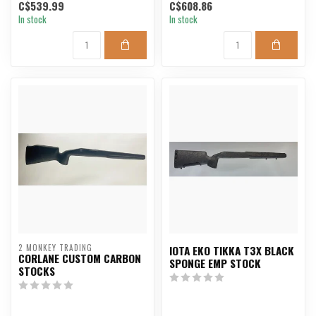
C$539.99
C$608.86
In stock
In stock
2 MONKEY TRADING
IOTA EKO TIKKA T3X BLACK
CORLANE CUSTOM CARBON
SPONGE EMP STOCK
STOCKS