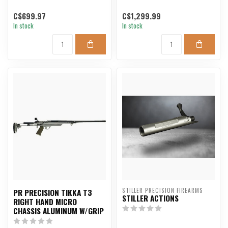
C$699.97
C$1,299.99
In stock
In stock
STILLER PRECISION FIREARMS
PR PRECISION TIKKA T3
STILLER ACTIONS
RIGHT HAND MICRO
CHASSIS ALUMINUM W/GRIP