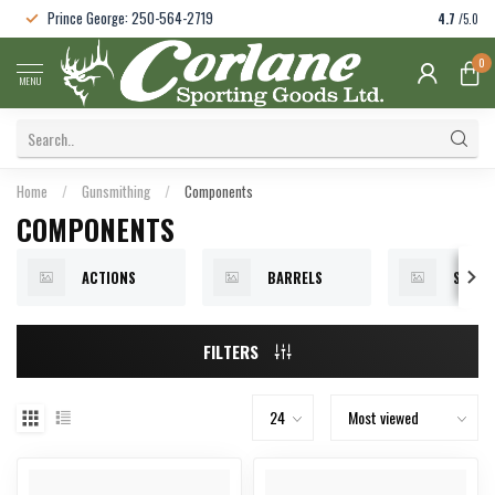
Prince George: 250-564-2719
4.7
/5.0
0
MENU
Home
/
Gunsmithing
/
Components
COMPONENTS
ACTIONS
BARRELS
STOCK
FILTERS