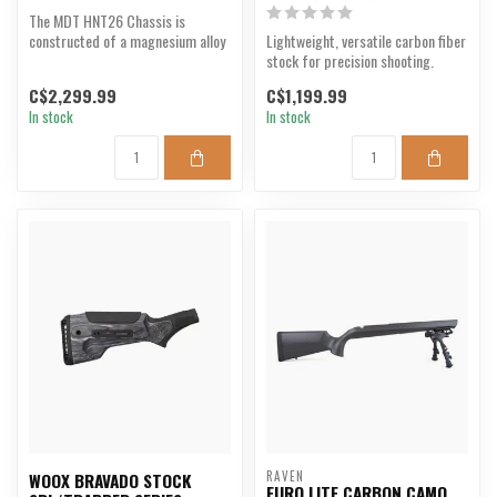
The MDT HNT26 Chassis is
constructed of a magnesium alloy
Lightweight, versatile carbon fiber
rifle stock/base, with...
stock for precision shooting.
C$2,299.99
C$1,199.99
In stock
In stock
RAVEN
WOOX BRAVADO STOCK
EURO LITE CARBON CAMO