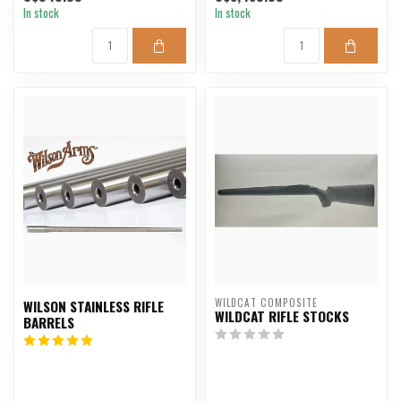
In stock
In stock
WILDCAT COMPOSITE
WILSON STAINLESS RIFLE
WILDCAT RIFLE STOCKS
BARRELS