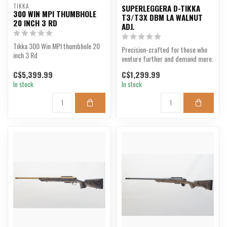
TIKKA
SUPERLEGGERA D-TIKKA
300 WIN MPI THUMBHOLE
T3/T3X DBM LA WALNUT
20 INCH 3 RD
ADJ.
Tikka 300 Win MPI thumbhole 20
Precision-crafted for those who
inch 3 Rd
venture further and demand more.
C$5,399.99
C$1,299.99
In stock
In stock