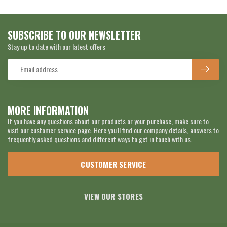
SUBSCRIBE TO OUR NEWSLETTER
Stay up to date with our latest offers
MORE INFORMATION
If you have any questions about our products or your purchase, make sure to
visit our customer service page. Here you'll find our company details, answers to
frequently asked questions and different ways to get in touch with us.
CUSTOMER SERVICE
VIEW OUR STORES