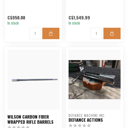
C$950.00
C$1,549.99
In stock
In stock
DEFIANCE MACHINE INC.
WILSON CARBON FIBER
DEFIANCE ACTIONS
WRAPPED RIFLE BARRELS