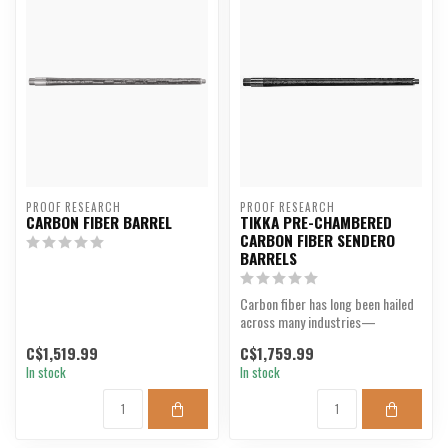
PROOF RESEARCH
PROOF RESEARCH
CARBON FIBER BARREL
TIKKA PRE-CHAMBERED
CARBON FIBER SENDERO
BARRELS
Carbon fiber has long been hailed
across many industries—
aerospace, cycling, alt...
C$1,519.99
C$1,759.99
In stock
In stock