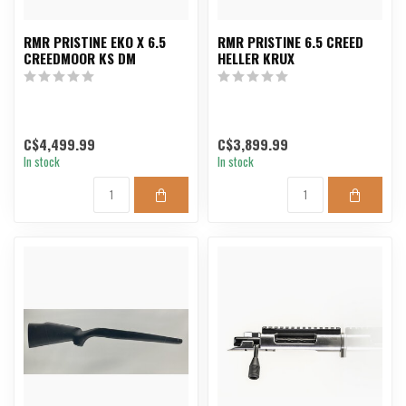
RMR PRISTINE EKO X 6.5
RMR PRISTINE 6.5 CREED
CREEDMOOR KS DM
HELLER KRUX
C$4,499.99
C$3,899.99
In stock
In stock