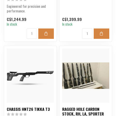
Engineered for precision and
performance.
C$1,244.99
C$1,399.99
In stock
In stock
CHASSIS HNT26 TIKKA T3
RAGGED HOLE CARBON
STOCK, RH, LA, SPORTER