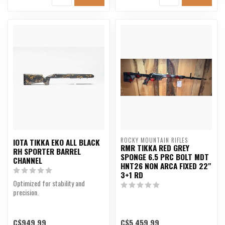
ROCKY MOUNTAIN RIFLES
IOTA TIKKA EKO ALL BLACK
RMR TIKKA RED GREY
RH SPORTER BARREL
SPONGE 6.5 PRC BOLT MDT
CHANNEL
HNT26 NON ARCA FIXED 22"
3+1 RD
Optimized for stability and
precision.
C$949.99
C$5,459.99