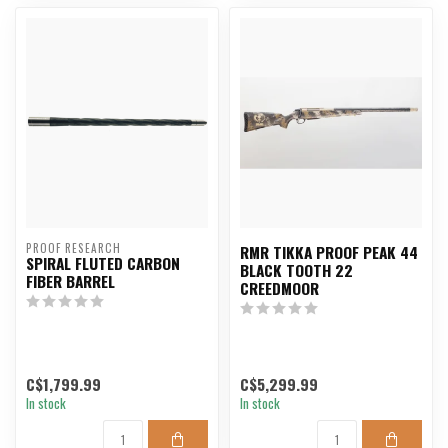
PROOF RESEARCH
RMR TIKKA PROOF PEAK 44
SPIRAL FLUTED CARBON
BLACK TOOTH 22
FIBER BARREL
CREEDMOOR
C$1,799.99
C$5,299.99
In stock
In stock