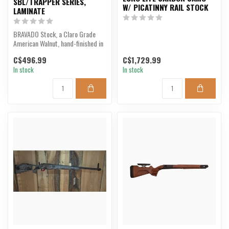
SBL/TRAPPER SERIES,
W/ PICATINNY RAIL STOCK
LAMINATE
BRAVADO Stock, a Claro Grade
American Walnut, hand-finished in
Hickory, NC. Fitt...
C$496.99
C$1,729.99
In stock
In stock