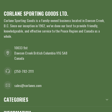
CORLANE SPORTING GOODS LTD.
Corlane Sporting Goods is a family-owned business located in Dawson Creek,
B.C. Since our inception in 1962, we’ve done our best to provide friendly,
knowledgeable, and effective service to the Peace Region and Canada as a
whole.
10033 9st
Dawson Creek British Columbia V1G 5A8
Canada
(250-782-2111
sales@corlanes.com
CATEGORIES