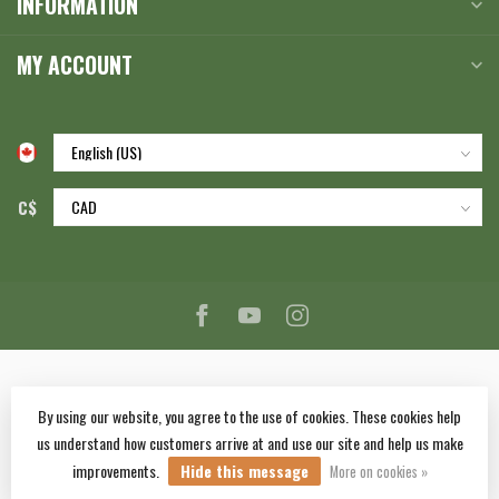
INFORMATION
MY ACCOUNT
C$
By using our website, you agree to the use of cookies. These cookies help
us understand how customers arrive at and use our site and help us make
© Copyright 2026 Corlane Sporting Goods Ltd.
- Powered by
Lightspeed
-
improvements.
Hide this message
Lightspeed design
by
Dyvelopment
More on cookies »