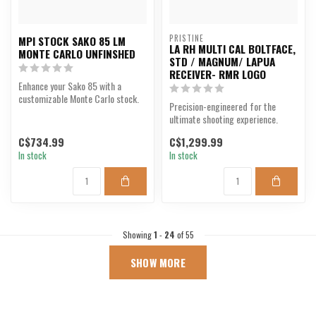
PRISTINE
MPI STOCK SAKO 85 LM
LA RH MULTI CAL BOLTFACE,
MONTE CARLO UNFINSHED
STD / MAGNUM/ LAPUA
RECEIVER- RMR LOGO
Enhance your Sako 85 with a
customizable Monte Carlo stock.
Precision-engineered for the
ultimate shooting experience.
C$734.99
C$1,299.99
In stock
In stock
Showing
1
-
24
of 55
SHOW MORE