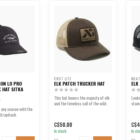
FIRST LITE
MEAT
SON LO PRO
ELK PATCH TRUCKER HAT
ELK
 HAT SITKA
This hat honors the majesty of elk
Look
and the timeless call of the wild.
stain
 any season with the
Strapback.
C$50.00
C$4
In stock
In st