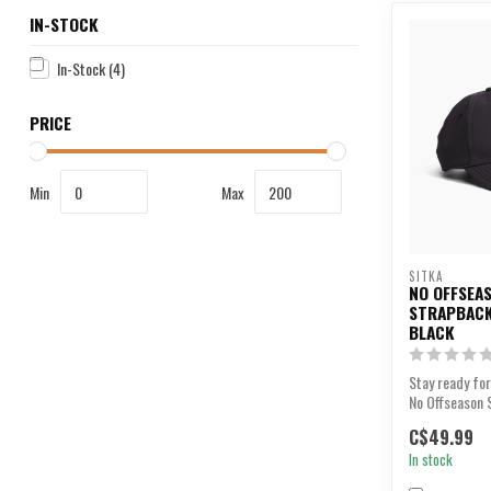
IN-STOCK
In-Stock
(4)
PRICE
Min
Max
SITKA
NO OFFSEA
STRAPBACK
BLACK
Stay ready for
No Offseason 
C$49.99
In stock