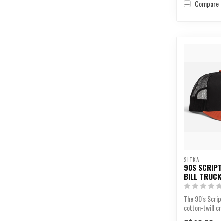
Compare
SITKA
90S SCRIPT
BILL TRUC
The 90's Scrip
cotton-twill 
trucker panels