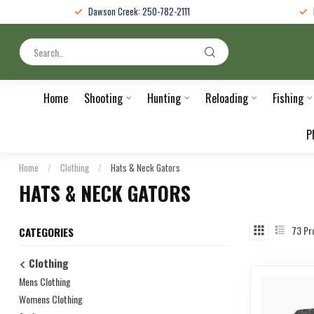
Dawson Creek: 250-782-2111
Home
Shooting
Hunting
Reloading
Fishing
P
Home
/
Clothing
/
Hats & Neck Gators
HATS & NECK GATORS
73
Pr
CATEGORIES
Clothing
Mens Clothing
Womens Clothing