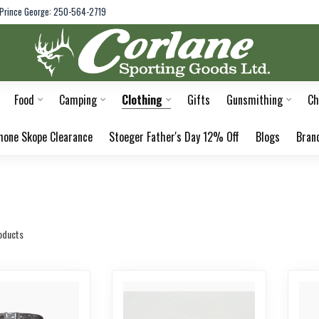
Prince George: 250-564-2719
Food
Camping
Clothing
Gifts
Gunsmithing
Ch
hone Skope Clearance
Stoeger Father's Day 12% Off
Blogs
Bran
oducts