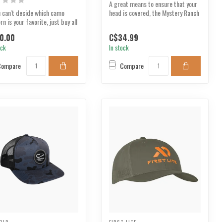
A great means to ensure that your
u can't decide which camo
head is covered, the Mystery Ranch
rn is your favorite, just buy all
Ross Peak H...
.
0.00
C$34.99
ock
In stock
Compare
Compare