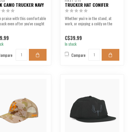
OLD
FIRST LITE
K CAMO TRUCKER NAVY
TRUCKER HAT CONIFER
 praise with this comfortable
Whether you're in the stand, at
ack even after you've caught
work, or enjoying a coldy on the
aily ...
deck, the First...
9.99
C$39.99
ock
In stock
Compare
Compare