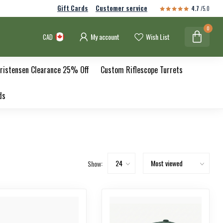
Gift Cards
Customer service
4.7
/5.0
0
My account
Wish List
CAD
ristensen Clearance 25% Off
Custom Riflescope Turrets
ds
Show: