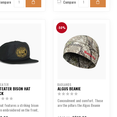
Compare
Compare
-50%
EATER
BADLANDS
TEATER BISON HAT
ALGUS BEANIE
CK
Concealment and comfort. Those
hat features a striking bison
are the pillars the Algus Beanie
n embroidered on the front,
was designed upo...
asing t...