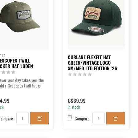
OLD
CORLANE FLEXFIT HAT
LESCOPES TWILL
GREEN/VINTAGE LOGO
CKER HAT LODEN
SM/MED LTD EDITION '26
ver your day takes you, the
ld riflescopes twill hat is
, bold an...
4.99
C$39.99
ock
In stock
Compare
Compare