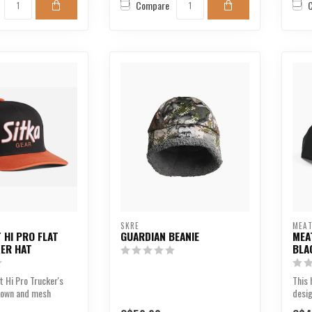
Compare
SKRE
MEAT
 HI PRO FLAT
GUARDIAN BEANIE
MEA
KER HAT
BLA
t Hi Pro Trucker's
This 
crown and mesh
desig
 comb...
showc