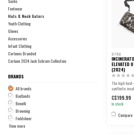
Socks
Footwear
Hats & Neck Gators
Youth Clothing
Gloves
Accessories
Infant Clothing
Corlanes Branded
SITKA
INCINERATO
Corlane 2024 Jack Schram Collection
ELEVATED I
(2024)
BRANDS
The high heat-
All brands
synthetic insu
Incinerator Muf
Badlands
C$199.99
Benelli
In stock
Browning
Compare
Fieldsheer
View more