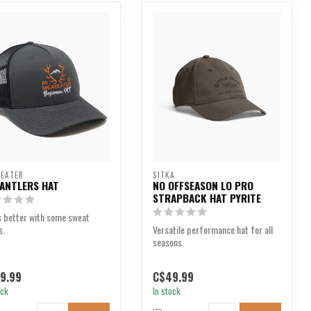
EATER
SITKA
 ANTLERS HAT
NO OFFSEASON LO PRO
STRAPBACK HAT PYRITE
s better with some sweat
s.
Versatile performance hat for all
seasons.
9.99
C$49.99
ock
In stock