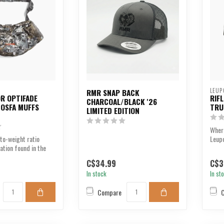
LEUP
RMR SNAP BACK
R OPTIFADE
RIF
CHARCOAL/BLACK '26
I OSFA MUFFS
TRU
LIMITED EDITION
Where
to-weight ratio
Leupo
lation found in the
clean
f...
C$34.99
C$3
In stock
In st
Compare