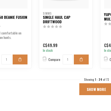
SIMMS
YUP
0 BEANIE FUSION
SINGLE HAUL CAP
MUL
DRIFTWOOD
 comfortable on
on hunts.
C$49.99
C$4
In stock
In st
Compare
Showing
1
-
24
of 73
SHOW MORE