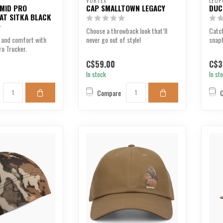
VORTEX
LEUP
 MID PRO
CAP SMALLTOWN LEGACY
DUC
AT SITKA BLACK
Choose a throwback look that’ll
Catch
 and comfort with
never go out of style!
snapb
ro Trucker.
your d
C$59.00
C$3
In stock
In st
Compare