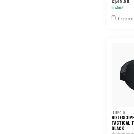
C$49.99
In stock
Compare
LEUPOLD
RIFLESCOPE
TACTICAL 
BLACK