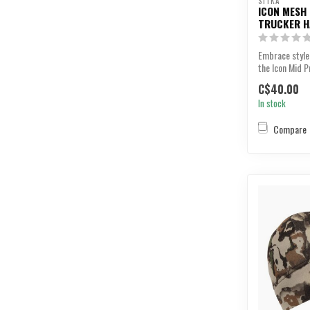
SITKA
ICON MESH
TRUCKER H
Embrace style
the Icon Mid P
C$40.00
In stock
Compare