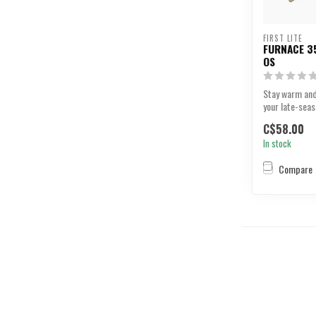
FIRST LITE
FURNACE 35
OS
Stay warm and
your late-seas
C$58.00
In stock
Compare