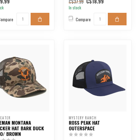
9.99
C$18.99
C$37.99
ock
In stock
Compare
Compare
EATER
MYSTERY RANCH
EMAN MONTANA
ROSS PEAK HAT
CKER HAT BARK DUCK
OUTERSPACE
O/ BROWN