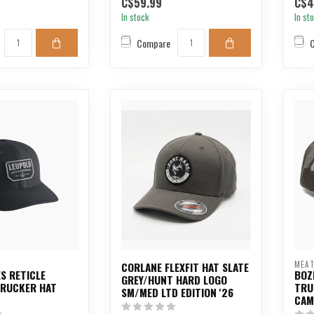
C$59.99
C$4
In stock
In st
Compare
MEAT
CORLANE FLEXFIT HAT SLATE
S RETICLE
BOZ
GREY/HUNT HARD LOGO
TRUCKER HAT
TRU
SM/MED LTD EDITION '26
CAM