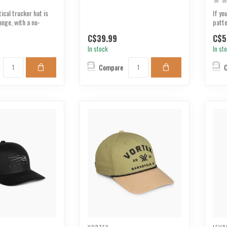
ical trucker hat is
If yo
ange, with a no-
patte
..
three
C$39.99
C$5
In stock
In st
Compare