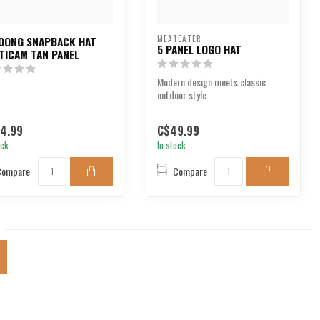
MEATEATER
OONG SNAPBACK HAT
5 PANEL LOGO HAT
TICAM TAN PANEL
Modern design meets classic
outdoor style.
4.99
C$49.99
ock
In stock
Compare
Compare