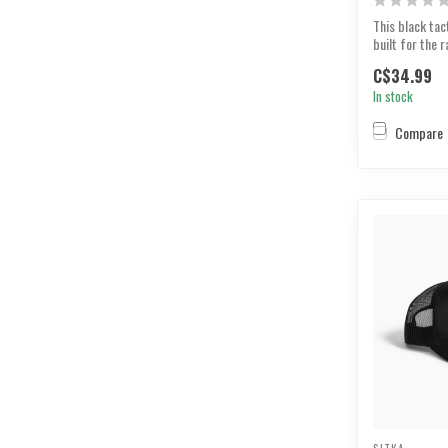
This black tact
built for the r
button top tha.
C$34.99
In stock
Compare