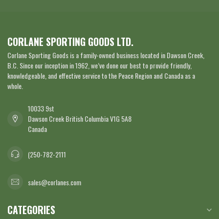
CORLANE SPORTING GOODS LTD.
Corlane Sporting Goods is a family-owned business located in Dawson Creek,
B.C. Since our inception in 1962, we’ve done our best to provide friendly,
knowledgeable, and effective service to the Peace Region and Canada as a
whole.
10033 9st
Dawson Creek British Columbia V1G 5A8
Canada
(250-782-2111
sales@corlanes.com
CATEGORIES