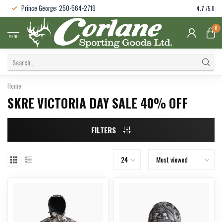
Prince George: 250-564-2719
4.7
/5.0
0
MENU
Home
SKRE VICTORIA DAY SALE 40% OFF
FILTERS