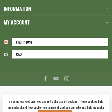
INFORMATION
MY ACCOUNT
C$
By using our website, you agree to the use of cookies. These cookies help
us understand how customers arrive at and use our site and help us make
© Copyright 2026 Corlane Sporting Goods Ltd.
- Powered by
Lightspeed
-