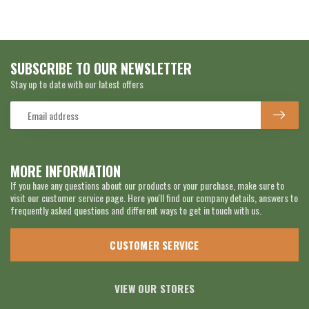
SUBSCRIBE TO OUR NEWSLETTER
Stay up to date with our latest offers
MORE INFORMATION
If you have any questions about our products or your purchase, make sure to
visit our customer service page. Here you'll find our company details, answers to
frequently asked questions and different ways to get in touch with us.
CUSTOMER SERVICE
VIEW OUR STORES