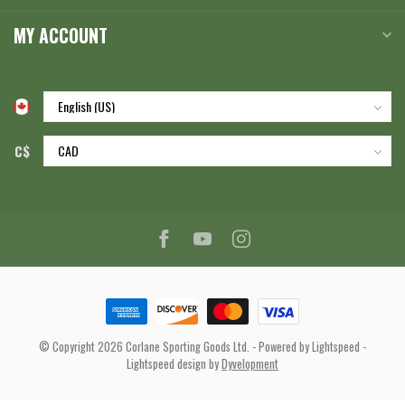
MY ACCOUNT
C$
© Copyright 2026 Corlane Sporting Goods Ltd.
- Powered by
Lightspeed
-
Lightspeed design
by
Dyvelopment