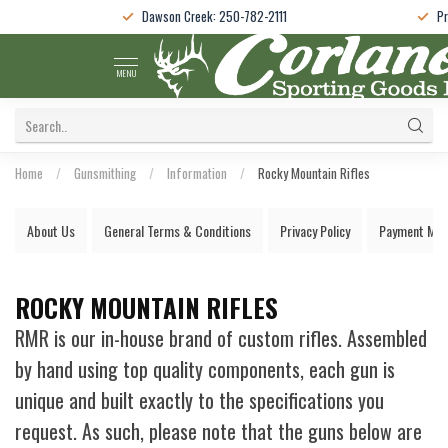
Dawson Creek: 250-782-2111
Pr
MENU
Home
/
Gunsmithing
/
Information
/
Rocky Mountain Rifles
About Us
General Terms & Conditions
Privacy Policy
Payment Met
ROCKY MOUNTAIN RIFLES
RMR is our in-house brand of custom rifles. Assembled
by hand using top quality components, each gun is
unique and built exactly to the specifications you
request. As such, please note that the guns below are