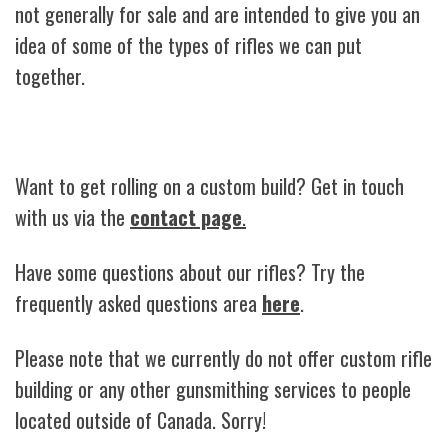
not generally for sale and are intended to give you an
idea of some of the types of rifles we can put
together.
Want to get rolling on a custom build? Get in touch
with us via the
contact page
.
Have some questions about our rifles? Try the
frequently asked questions area
here
.
Please note that we currently do not offer custom rifle
building or any other gunsmithing services to people
located outside of Canada. Sorry!