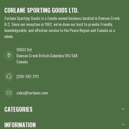
CORLANE SPORTING GOODS LTD.
Corlane Sporting Goods is a family-owned business located in Dawson Creek,
B.C. Since our inception in 1962, we’ve done our best to provide friendly,
knowledgeable, and effective service to the Peace Region and Canada as a
whole.
10033 9st
Dawson Creek British Columbia V1G 5A8
Canada
(250-782-2111
sales@corlanes.com
CATEGORIES
INFORMATION