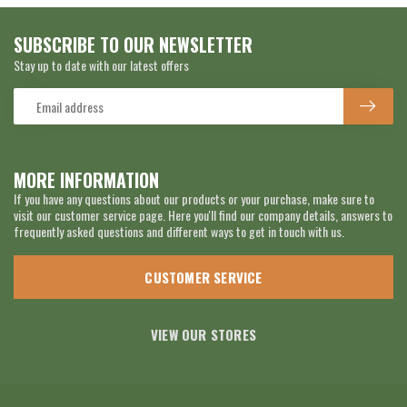
SUBSCRIBE TO OUR NEWSLETTER
Stay up to date with our latest offers
MORE INFORMATION
If you have any questions about our products or your purchase, make sure to
visit our customer service page. Here you'll find our company details, answers to
frequently asked questions and different ways to get in touch with us.
CUSTOMER SERVICE
VIEW OUR STORES