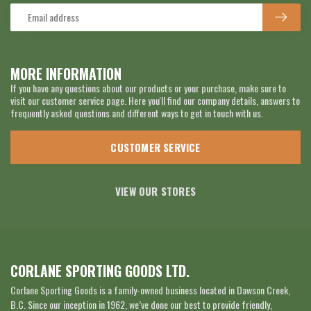
MORE INFORMATION
If you have any questions about our products or your purchase, make sure to
visit our customer service page. Here you'll find our company details, answers to
frequently asked questions and different ways to get in touch with us.
CUSTOMER SERVICE
VIEW OUR STORES
CORLANE SPORTING GOODS LTD.
Corlane Sporting Goods is a family-owned business located in Dawson Creek,
B.C. Since our inception in 1962, we’ve done our best to provide friendly,