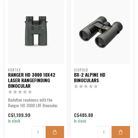
VORTEX
LEUPOLD
RANGER HD 3000 10X42
BX-2 ALPINE HD
LASER RANGEFINDING
BINOCULARS
BINOCULAR
Redefine readiness with the
Ranger HD 3000 LRF Binocular.
C$1,199.99
C$485.80
In stock
In stock