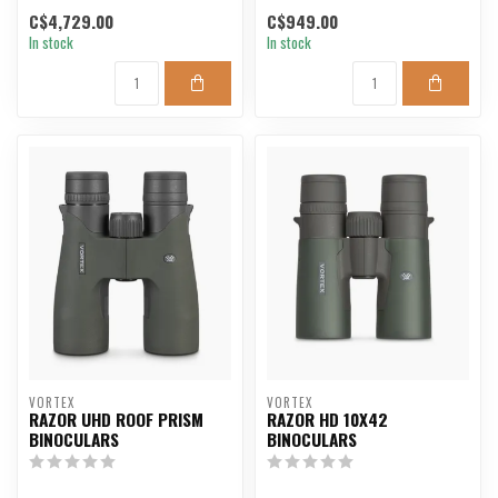
long-range shooting,...
C$4,729.00
C$949.00
In stock
In stock
VORTEX
VORTEX
RAZOR UHD ROOF PRISM
RAZOR HD 10X42
BINOCULARS
BINOCULARS