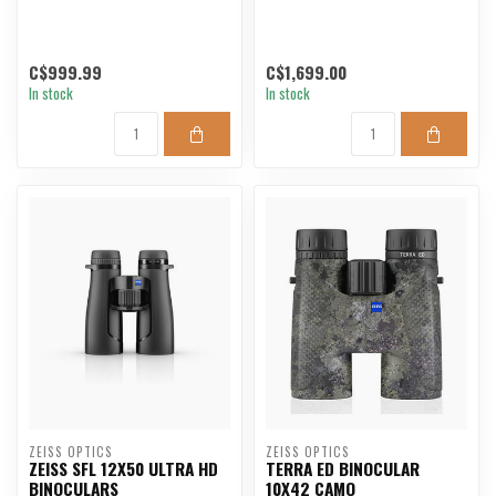
C$999.99
C$1,699.00
In stock
In stock
ZEISS OPTICS
ZEISS OPTICS
ZEISS SFL 12X50 ULTRA HD
TERRA ED BINOCULAR
BINOCULARS
10X42 CAMO