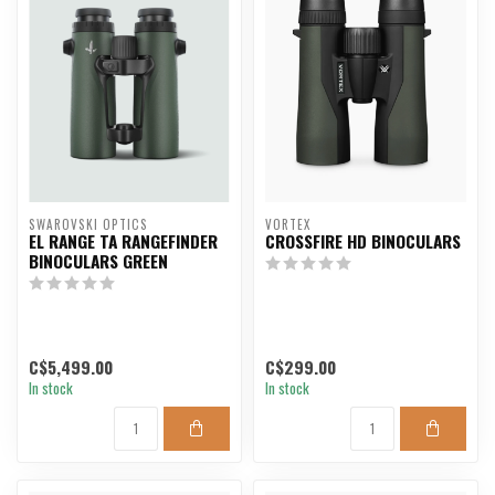
SWAROVSKI OPTICS
VORTEX
EL RANGE TA RANGEFINDER
CROSSFIRE HD BINOCULARS
BINOCULARS GREEN
C$5,499.00
C$299.00
In stock
In stock