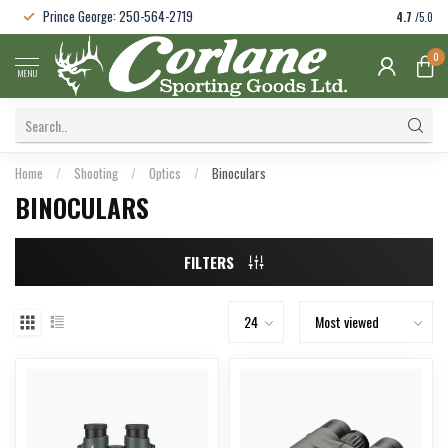
Prince George: 250-564-2719
4.7
/5.0
0
MENU
Home
/
Shooting
/
Optics
/
Binoculars
BINOCULARS
FILTERS