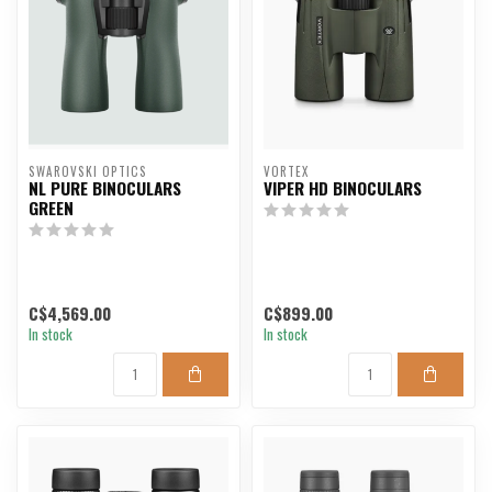
SWAROVSKI OPTICS
VORTEX
NL PURE BINOCULARS
VIPER HD BINOCULARS
GREEN
C$4,569.00
C$899.00
In stock
In stock