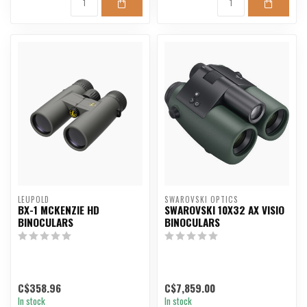
LEUPOLD
SWAROVSKI OPTICS
BX-1 MCKENZIE HD
SWAROVSKI 10X32 AX VISIO
BINOCULARS
BINOCULARS
C$358.96
C$7,859.00
In stock
In stock