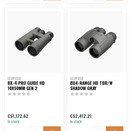
LEUPOLD
LEUPOLD
BX-4 PRO GUIDE HD
BX4-RANGE HD TBR/W
10X50MM GEN 2
SHADOW GRAY
C$1,172.62
C$2,412.21
In stock
In stock