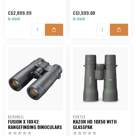
C$2,899.99
C$1,599.00
In stock
In stock
BUSHNELL
VORTEX
FUSION X 10X42
RAZOR HD 10X50 WITH
RANGEFINDING BINOCULARS
GLASSPAK