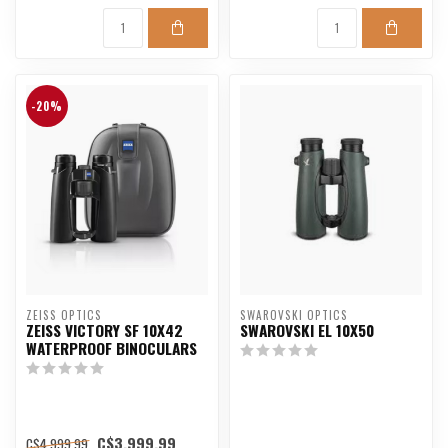
-20%
ZEISS OPTICS
SWAROVSKI OPTICS
ZEISS VICTORY SF 10X42
SWAROVSKI EL 10X50
WATERPROOF BINOCULARS
C$3,999.99
C$4,999.99