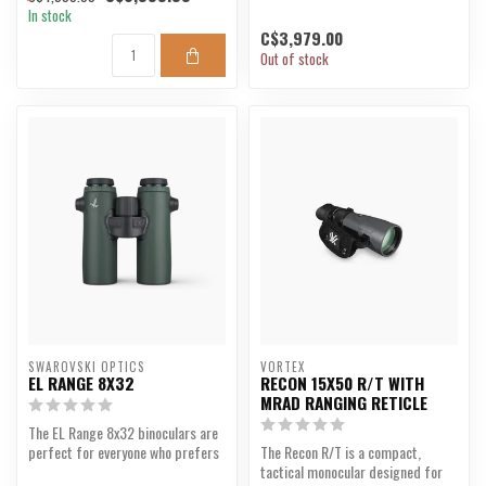
In stock
C$3,979.00
Out of stock
SWAROVSKI OPTICS
VORTEX
EL RANGE 8X32
RECON 15X50 R/T WITH
MRAD RANGING RETICLE
The EL Range 8x32 binoculars are
perfect for everyone who prefers
The Recon R/T is a compact,
lightweight bi...
tactical monocular designed for