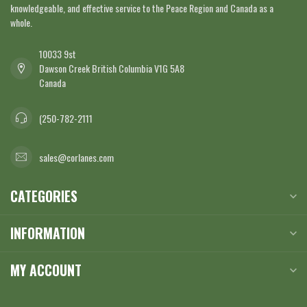
knowledgeable, and effective service to the Peace Region and Canada as a
whole.
10033 9st
Dawson Creek British Columbia V1G 5A8
Canada
(250-782-2111
sales@corlanes.com
CATEGORIES
INFORMATION
MY ACCOUNT