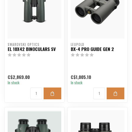
SWAROVSKI OPTICS
LEUPOLD
EL 10X42 BINOCULARS SV
BX-4 PRO GUIDE GEN 2
C$2,869.00
C$1,005.10
In stock
In stock