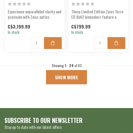
Experience unparalleled clarity and
These Limited Edition Zeiss Terra
precision with Zeiss optics.
ED 8x42 binoculars feature a
camouflage design...
C$3,199.99
C$799.99
In stock
In stock
Showing
1
-
24
of 63
SHOW MORE
SUBSCRIBE TO OUR NEWSLETTER
Stay up to date with our latest offers