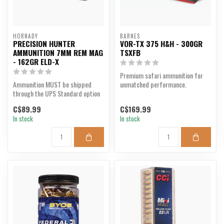
HORNADY
BARNES
PRECISION HUNTER
VOR-TX 375 H&H - 300GR
AMMUNITION 7MM REM MAG
TSXFB
- 162GR ELD-X
Premium safari ammunition for
Ammunition MUST be shipped
unmatched performance.
through the UPS Standard option
at checkout. We are u...
C$89.99
C$169.99
In stock
In stock