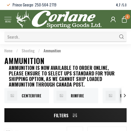
Prince George: 250-564-2719
4.7
/5.0
0
MENU
Home
/
Shooting
/
Ammunition
AMMUNITION
AMMUNITION IS NOW AVAILABLE TO ORDER ONLINE,
PLEASE ENSURE TO SELECT UPS STANDARD FOR YOUR
SHIPPING OPTION, AS WE CANNOT SHIP LOADED
AMMUNITION THROUGH CANADA POST.
CENTERFIRE
RIMFIRE
SHOT
FILTERS