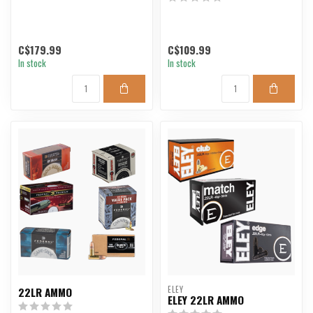
C$179.99
C$109.99
In stock
In stock
ELEY
22LR AMMO
ELEY 22LR AMMO