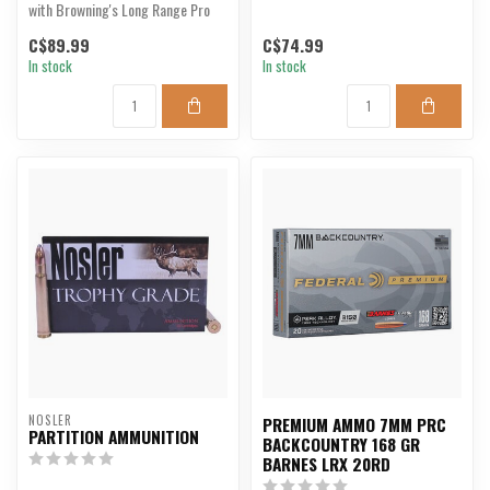
with Browning's Long Range Pro
Hunter.
C$89.99
C$74.99
In stock
In stock
NOSLER
PREMIUM AMMO 7MM PRC
PARTITION AMMUNITION
BACKCOUNTRY 168 GR
BARNES LRX 20RD