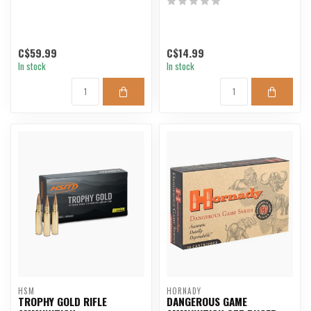
C$59.99
C$14.99
In stock
In stock
HSM
HORNADY
TROPHY GOLD RIFLE
DANGEROUS GAME