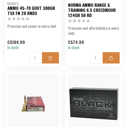
BARNES
NORMA AMMO RANGE &
AMMO 45-70 GOVT 300GR
TRAINING 6.5 CREEDMOOR
TSX FN 20 RNDS
124GR 50 RD
Precision and power in every shot.
Precision and affordability in every
shot.
C$104.99
C$74.99
In stock
In stock