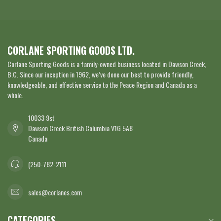
CORLANE SPORTING GOODS LTD.
Corlane Sporting Goods is a family-owned business located in Dawson Creek,
B.C. Since our inception in 1962, we’ve done our best to provide friendly,
knowledgeable, and effective service to the Peace Region and Canada as a
whole.
10033 9st
Dawson Creek British Columbia V1G 5A8
Canada
(250-782-2111
sales@corlanes.com
CATEGORIES