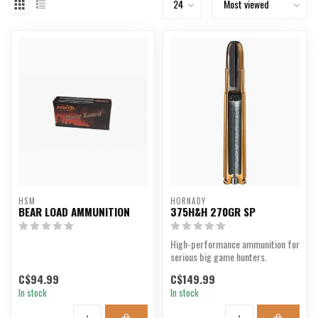
HSM
HORNADY
BEAR LOAD AMMUNITION
375H&H 270GR SP
High-performance ammunition for
serious big game hunters.
C$94.99
C$149.99
In stock
In stock