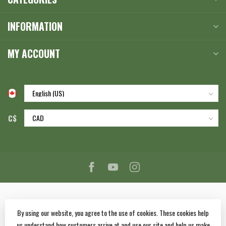
INFORMATION
MY ACCOUNT
C$
By using our website, you agree to the use of cookies. These cookies help
us understand how customers arrive at and use our site and help us make