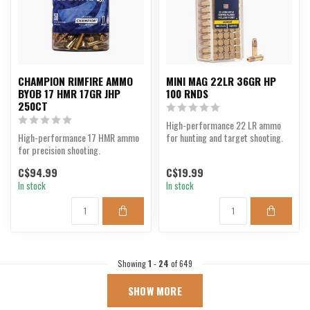
CHAMPION RIMFIRE AMMO
MINI MAG 22LR 36GR HP
BYOB 17 HMR 17GR JHP
100 RNDS
250CT
High-performance 22 LR ammo
High-performance 17 HMR ammo
for hunting and target shooting.
for precision shooting.
C$94.99
C$19.99
In stock
In stock
Showing
1
-
24
of 649
SHOW MORE