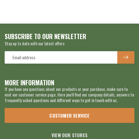
SUBSCRIBE TO OUR NEWSLETTER
Stay up to date with our latest offers
MORE INFORMATION
If you have any questions about our products or your purchase, make sure to
visit our customer service page. Here you'll find our company details, answers to
frequently asked questions and different ways to get in touch with us.
CUSTOMER SERVICE
VIEW OUR STORES