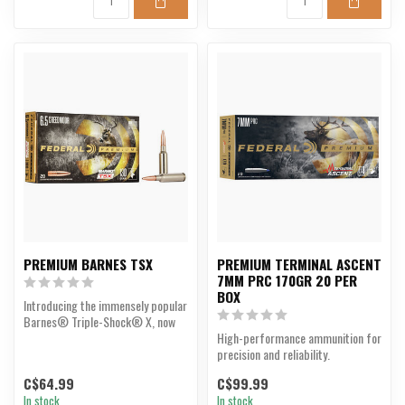
PREMIUM BARNES TSX
PREMIUM TERMINAL ASCENT
7MM PRC 170GR 20 PER
BOX
Introducing the immensely popular
Barnes® Triple-Shock® X, now
with an enhanced ...
High-performance ammunition for
precision and reliability.
C$64.99
C$99.99
In stock
In stock