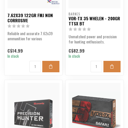
BARNES
7.62X39 122GR FMJ NON
VOR-TX 35 WHELEN - 200GR
CORROSIVE
TTSX BT
Reliable and accurate 7.62x39
Unmatched power and precision
ammunition for various
for hunting enthusiasts.
applications.
C$14.99
C$82.99
In stock
In stock