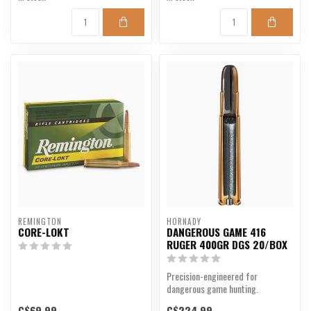
REMINGTON
HORNADY
CORE-LOKT
DANGEROUS GAME 416
RUGER 400GR DGS 20/BOX
Precision-engineered for
dangerous game hunting.
C$69.99
C$224.99