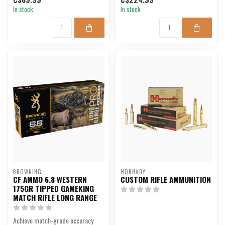
In stock
In stock
BROWNING
HORNADY
CF AMMO 6.8 WESTERN
CUSTOM RIFLE AMMUNITION
175GR TIPPED GAMEKING
MATCH RIFLE LONG RANGE
Achieve match-grade accuracy