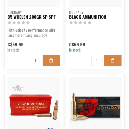
HORNADY
HORNADY
35 WHELEN 200GR SP SPF
BLACK AMMUNITION
High-velocity performance with
uncompromising accuracy.
C$59.99
C$59.99
In stock
In stock