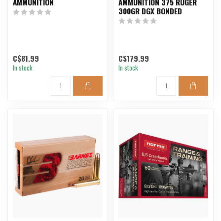
AMMUNITION
AMMUNITION 375 RUGER
300GR DGX BONDED
C$81.99
C$179.99
In stock
In stock