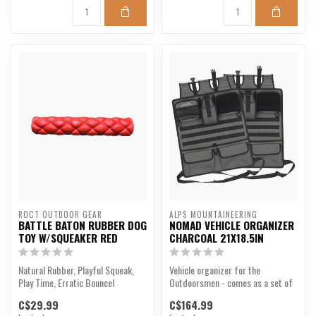
ROCT OUTDOOR GEAR
ALPS MOUNTAINEERING
BATTLE BATON RUBBER DOG
NOMAD VEHICLE ORGANIZER
TOY W/SQUEAKER RED
CHARCOAL 21X18.5IN
Natural Rubber, Playful Squeak,
Vehicle organizer for the
Play Time, Erratic Bounce!
Outdoorsmen - comes as a set of
2.
C$29.99
C$164.99