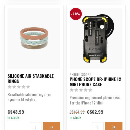
-40%
PHONE SKOPE
SILICONE AIR STACKABLE
PHONE SCOPE DR-IPHINE 12
RINGS
MINI PHONE CASE
Breathable silicone rings for
Precision-engineered phone case
dynamic lifestyles.
for the iPhone 12 Mini.
C$43.99
C$62.99
C$104.99
In stock
In stock