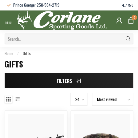
Prince George: 250-564-2719
4.7
/5.0
0
MENU
Home
/
Gifts
GIFTS
FILTERS