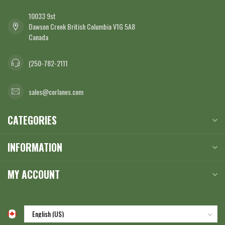
10033 9st
Dawson Creek British Columbia V1G 5A8
Canada
(250-782-2111
sales@corlanes.com
CATEGORIES
INFORMATION
MY ACCOUNT