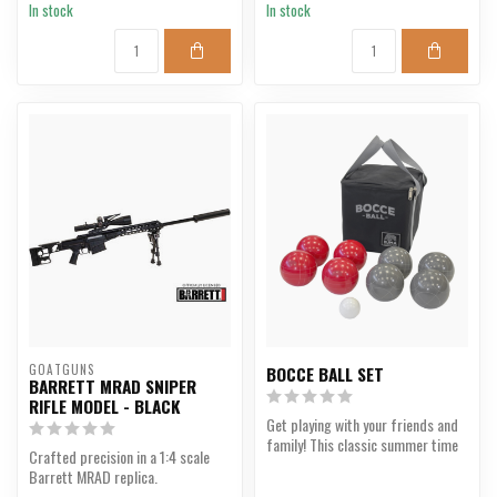
In stock
In stock
GOATGUNS
BOCCE BALL SET
BARRETT MRAD SNIPER
RIFLE MODEL - BLACK
Get playing with your friends and
family! This classic summer time
Crafted precision in a 1:4 scale
game comes wi...
Barrett MRAD replica.