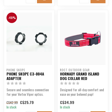
-40%
PHONE SKOPE
ROCT OUTDOOR GEAR
PHONE SKOPE C3-004A
HORNADY GRAND ISLAND
ADAPTER
DOG COLLAR RED
Secure and seamless connection
Designed for all-day comfort and
for your Vortex Viper optics.
ease on your beloved pup!
C$25.79
C$34.99
C$42.99
In stock
In stock