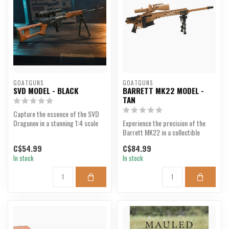
GOATGUNS
GOATGUNS
SVD MODEL - BLACK
BARRETT MK22 MODEL -
TAN
Capture the essence of the SVD
Dragunov in a stunning 1:4 scale
Experience the precision of the
model.
Barrett MK22 in a collectible
model.
C$54.99
C$84.99
In stock
In stock