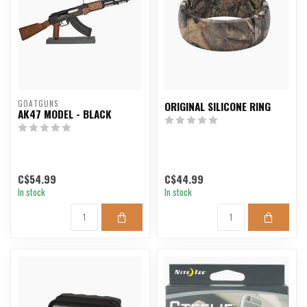
GOATGUNS
ORIGINAL SILICONE RING
AK47 MODEL - BLACK
C$54.99
C$44.99
In stock
In stock