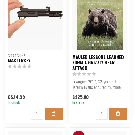
GOATGUNS
MAULED LESSONS LEARNED
MASTERKEY
FORM A GRIZZLY BEAR
ATTACK
In August 2017, 32-year-old
Jeremy Evans endured multiple
ferocious attacks by a...
C$24.99
C$25.00
In stock
In stock