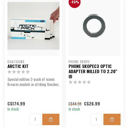
-40%
GOATGUNS
PHONE SKOPE
ARCTIC KIT
PHONE SKOPEC3 OPTIC
ADAPTER MILLED TO 2.20"
ID
Special edition 3-pack of iconic
firearm models in striking finishes.
C$174.99
C$26.99
C$44.99
In stock
In stock