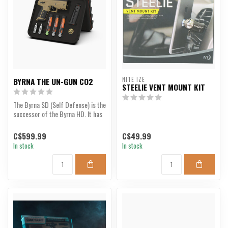
NITE IZE
BYRNA THE UN-GUN CO2
STEELIE VENT MOUNT KIT
The Byrna SD (Self Defense) is the
successor of the Byrna HD. It has
been re-eng...
C$599.99
C$49.99
In stock
In stock