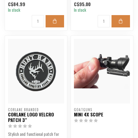
C$84.99
C$95.00
In stock
In stock
CORLANE BRANDED
GOATGUNS
CORLANE LOGO VELCRO
MINI 4X SCOPE
PATCH 3"
Stylish and functional patch for