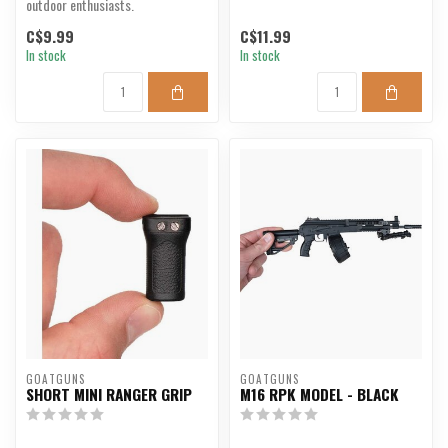
outdoor enthusiasts.
C$9.99
C$11.99
In stock
In stock
GOATGUNS
GOATGUNS
SHORT MINI RANGER GRIP
M16 RPK MODEL - BLACK