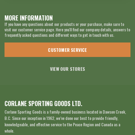
MORE INFORMATION
If you have any questions about our products or your purchase, make sure to
visit our customer service page. Here you'll find our company details, answers to
frequently asked questions and different ways to get in touch with us.
CUSTOMER SERVICE
VIEW OUR STORES
CORLANE SPORTING GOODS LTD.
Corlane Sporting Goods is a family-owned business located in Dawson Creek,
B.C. Since our inception in 1962, we’ve done our best to provide friendly,
knowledgeable, and effective service to the Peace Region and Canada as a
whole.