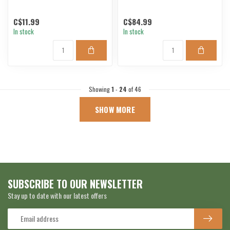
C$11.99
C$84.99
In stock
In stock
Showing
1
-
24
of 46
SHOW MORE
SUBSCRIBE TO OUR NEWSLETTER
Stay up to date with our latest offers