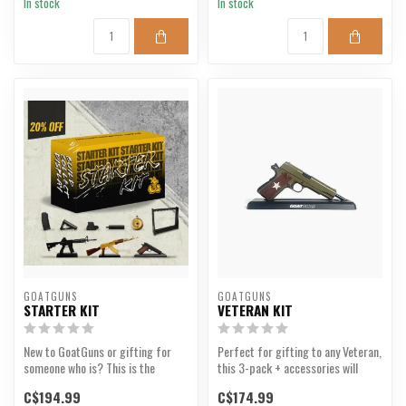
In stock
In stock
GOATGUNS
GOATGUNS
STARTER KIT
VETERAN KIT
New to GoatGuns or gifting for
Perfect for gifting to any Veteran,
someone who is? This is the
this 3-pack + accessories will
perfect bundle for th...
appeal to any...
C$194.99
C$174.99