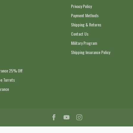
Privacy Policy
Payment Methods
Shipping & Returns
Contact Us
Military Program
Shipping Insurance Policy
arance 25% Off
e Turrets
arance