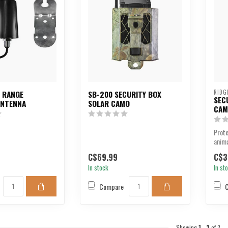
RIDG
G RANGE
SB-200 SECURITY BOX
SEC
ANTENNA
SOLAR CAMO
CAM
Prot
anima
cut s
C$69.99
C$3
In stock
In st
Compare
Showing
1
-
3
of 3