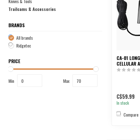
Knives & Tools
Trailcams & Accessories
BRANDS
All brands
Ridgetec
CA-01 LON
PRICE
CELLULAR 
Min
Max
C$59.99
In stock
Compare