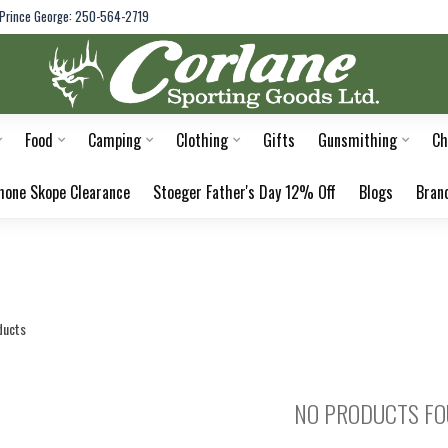
Prince George: 250-564-2719
Food
Camping
Clothing
Gifts
Gunsmithing
Ch
hone Skope Clearance
Stoeger Father's Day 12% Off
Blogs
Bran
ducts
NO PRODUCTS F