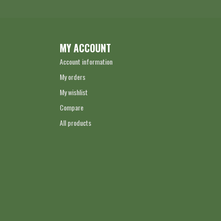
MY ACCOUNT
Account information
My orders
My wishlist
Compare
All products