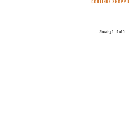
CONTINUE SHOPPI
Showing
1
-
0
of 0