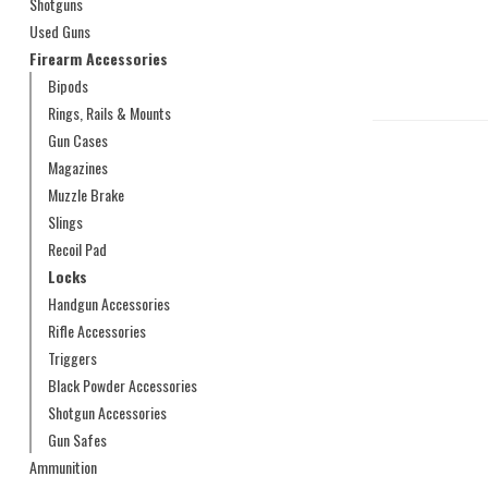
Shotguns
Used Guns
Firearm Accessories
Bipods
Rings, Rails & Mounts
Gun Cases
Magazines
Muzzle Brake
Slings
Recoil Pad
Locks
Handgun Accessories
Rifle Accessories
Triggers
Black Powder Accessories
Shotgun Accessories
Gun Safes
Ammunition