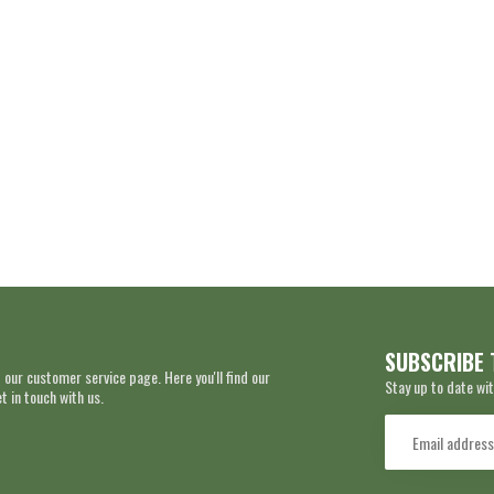
SUBSCRIBE 
 our customer service page. Here you'll find our
Stay up to date wit
 in touch with us.