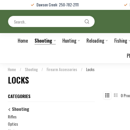
Dawson Creek: 250-782-2111
Home
Shooting
Hunting
Reloading
Fishing
P
Home
/
Shooting
/
Firearm Accessories
/
Locks
LOCKS
0
Pro
CATEGORIES
Shooting
Rifles
Optics