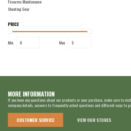
Firearms Maintenance
Shooting Gear
PRICE
Min
Max
MORE INFORMATION
If you have any questions about our products or your purchase, make sure to visit
company details, answers to frequently asked questions and different ways to get
CUSTOMER SERVICE
VIEW OUR STORES