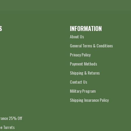
S
INFORMATION
About Us
General Terms & Conditions
Privacy Policy
Payment Methods
Shipping & Returns
Contact Us
Military Program
Shipping Insurance Policy
arance 25% Off
e Turrets