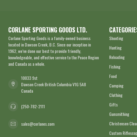
CORLANE SPORTING GOODS LTD.
CATEGORIE
Corlane Sporting Goods is a family-owned business
Shooting
located in Dawson Creek, B.C. Since our inception in
Hunting
1962, we’ve done our best to provide friendly,
Reloading
knowledgeable, and effective service to the Peace Region
and Canada as a whole.
Fishing
Food
10033 9st
Dawson Creek British Columbia V1G 5A8
Camping
Canada
Clothing
Gifts
(250-782-2111
Gunsmithing
Christensen Cle
sales@corlanes.com
Custom Riflescop