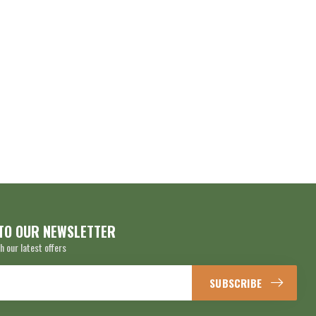
TO OUR NEWSLETTER
h our latest offers
SUBSCRIBE