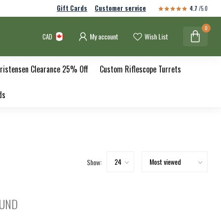
Gift Cards
Customer service
4.7
/5.0
0
My account
Wish List
CAD
ristensen Clearance 25% Off
Custom Riflescope Turrets
ds
Show:
OUND