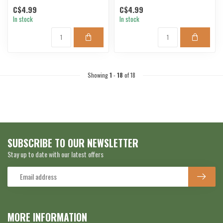
C$4.99
C$4.99
In stock
In stock
Showing
1
-
18
of 18
SUBSCRIBE TO OUR NEWSLETTER
Stay up to date with our latest offers
MORE INFORMATION