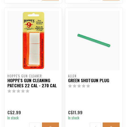
HOPPE'S GUN CLEANER
ALLEN
HOPPE'S GUN CLEANING
GREEN SHOTGUN PLUG
PATCHES 22 CAL - 270 CAL
C$2.99
C$11.99
In stock
In stock