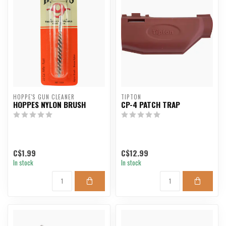
HOPPE'S GUN CLEANER
TIPTON
HOPPES NYLON BRUSH
CP-4 PATCH TRAP
C$1.99
C$12.99
In stock
In stock