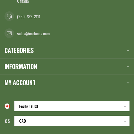
Canada
(250-782-2111
sales@corlanes.com
CATEGORIES
INFORMATION
MY ACCOUNT
C$