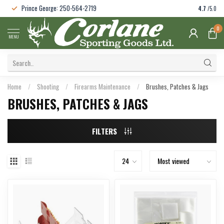
Prince George: 250-564-2719
4.7
/5.0
0
MENU
Home
/
Shooting
/
Firearms Maintenance
/
Brushes, Patches & Jags
BRUSHES, PATCHES & JAGS
FILTERS