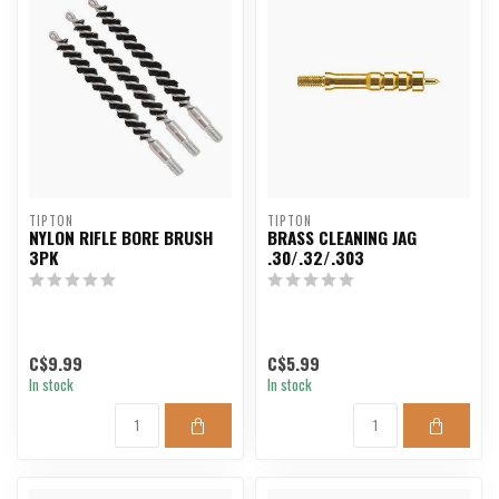
TIPTON
TIPTON
NYLON RIFLE BORE BRUSH
BRASS CLEANING JAG
3PK
.30/.32/.303
C$9.99
C$5.99
In stock
In stock