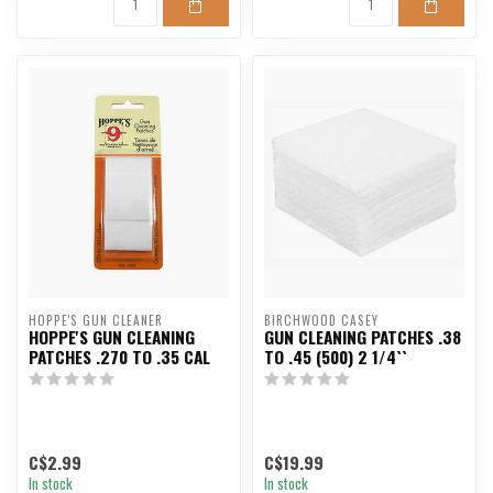
HOPPE'S GUN CLEANER
BIRCHWOOD CASEY
HOPPE'S GUN CLEANING
GUN CLEANING PATCHES .38
PATCHES .270 TO .35 CAL
TO .45 (500) 2 1/4``
C$2.99
C$19.99
In stock
In stock