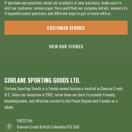
If you have any questions about our products or your purchase, make sure to
visit our customer service page. Here you'll find our company details, answers to
frequently asked questions and different ways to get in touch with us.
CUSTOMER SERVICE
VIEW OUR STORES
CORLANE SPORTING GOODS LTD.
Corlane Sporting Goods is a family-owned business located in Dawson Creek,
B.C. Since our inception in 1962, we’ve done our best to provide friendly,
knowledgeable, and effective service to the Peace Region and Canada as a
whole.
10033 9st
Dawson Creek British Columbia V1G 5A8