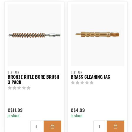
TIPTON
TIPTON
BRONZE RIFLE BORE BRUSH
BRASS CLEANING JAG
3 PACK
C$11.99
C$4.99
In stock
In stock