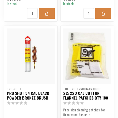
In stock
In stock
PRO-SHOT
THE PROFESSIONALS CHOICE
PRO SHOT 54 CAL BLACK
22/223 CAL COTTON
POWDER BRONZE BRUSH
FLANNEL PATCHES QTY 180
Precision cleaning patches for
firearm enthusiasts.