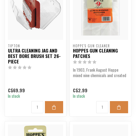
TIPTON
HOPPE'S GUN CLEANER
ULTRA CLEANING JAG AND
HOPPES GUN CLEANING
BEST BORE BRUSH SET 26-
PATCHES
PIECE
In 1903, Frank August Hoppe
mixed nine chemicals and created
the most potent gun...
C$69.99
C$2.99
In stock
In stock