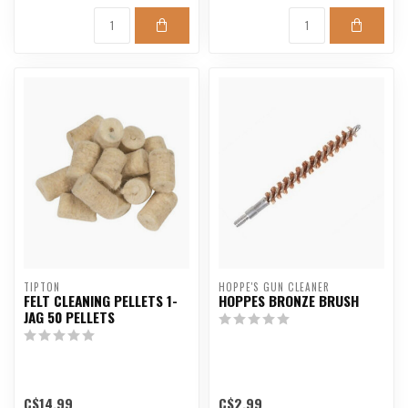
TIPTON
HOPPE'S GUN CLEANER
FELT CLEANING PELLETS 1-
HOPPES BRONZE BRUSH
JAG 50 PELLETS
C$14.99
C$2.99