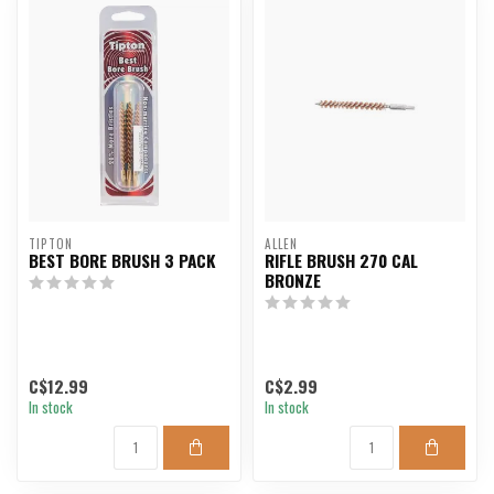
TIPTON
ALLEN
BEST BORE BRUSH 3 PACK
RIFLE BRUSH 270 CAL
BRONZE
C$12.99
C$2.99
In stock
In stock