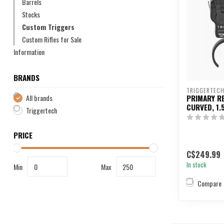
Barrels
Stocks
Custom Triggers
Custom Rifles for Sale
Information
BRANDS
TRIGGERTEC
All brands
PRIMARY R
CURVED, 1.
Triggertech
PRICE
C$249.99
In stock
Min
Max
Compare