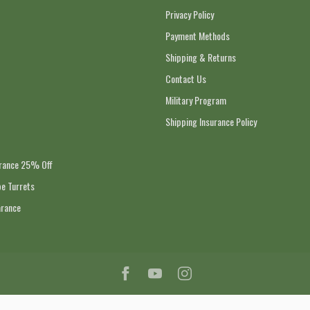
Privacy Policy
Payment Methods
Shipping & Returns
Contact Us
Military Program
Shipping Insurance Policy
arance 25% Off
e Turrets
arance