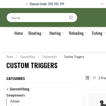
Dawson Creek: 250-782-2111
Home
Shooting
Hunting
Reloading
Fishing
Home
/
Gunsmithing
/
Components
/
Custom Triggers
CUSTOM TRIGGERS
2
Pro
CATEGORIES
Gunsmithing
Components
Actions