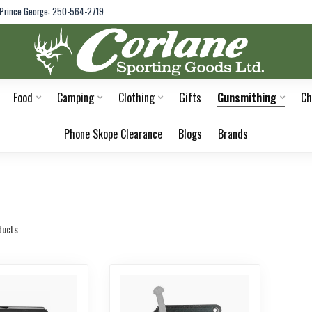
Prince George: 250-564-2719
Food
Camping
Clothing
Gifts
Gunsmithing
Ch
Phone Skope Clearance
Blogs
Brands
ducts