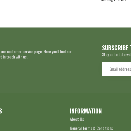
SUBSCRIBE 
 our customer service page. Here you'll find our
Stay up to date wit
 in touch with us.
S
INFORMATION
About Us
General Terms & Conditions