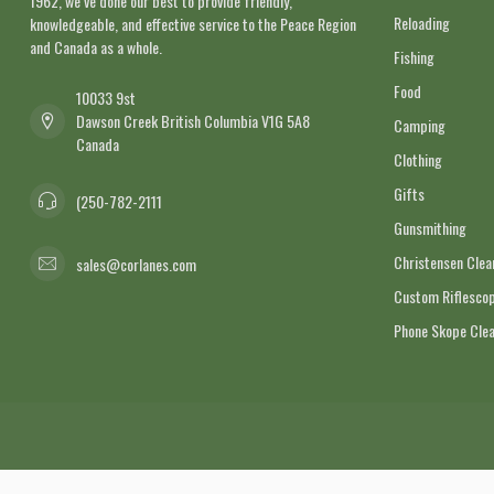
1962, we’ve done our best to provide friendly,
Reloading
knowledgeable, and effective service to the Peace Region
and Canada as a whole.
Fishing
Food
10033 9st
Dawson Creek British Columbia V1G 5A8
Camping
Canada
Clothing
Gifts
(250-782-2111
Gunsmithing
Christensen Cle
sales@corlanes.com
Custom Riflescop
Phone Skope Cle