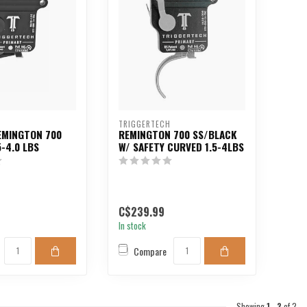
H
TRIGGERTECH
EMINGTON 700
REMINGTON 700 SS/BLACK
5-4.0 LBS
W/ SAFETY CURVED 1.5-4LBS
C$239.99
In stock
Compare
Showing
1
-
2
of 2