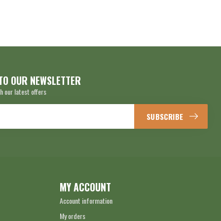
TO OUR NEWSLETTER
h our latest offers
SUBSCRIBE
MY ACCOUNT
Account information
My orders