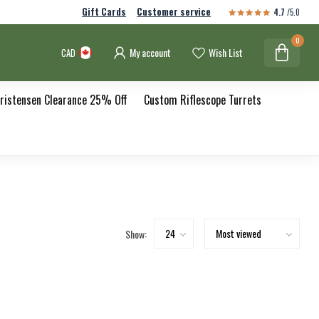
Gift Cards
Customer service
4.7
/5.0
0
My account
Wish List
CAD
ristensen Clearance 25% Off
Custom Riflescope Turrets
Show: