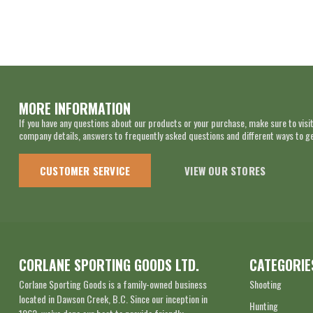
MORE INFORMATION
If you have any questions about our products or your purchase, make sure to visit
company details, answers to frequently asked questions and different ways to get
CUSTOMER SERVICE
VIEW OUR STORES
CORLANE SPORTING GOODS LTD.
CATEGORIE
Corlane Sporting Goods is a family-owned business
Shooting
located in Dawson Creek, B.C. Since our inception in
Hunting