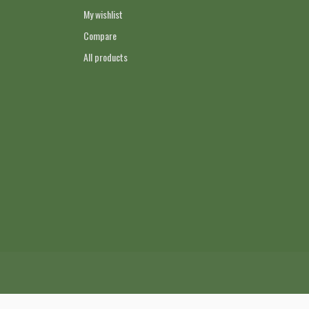
My wishlist
Compare
All products