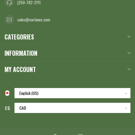
(250-782-2111
sales@corlanes.com
CATEGORIES
INFORMATION
MY ACCOUNT
C$