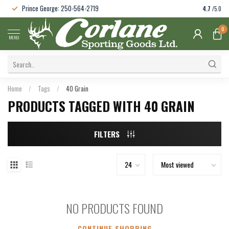
Prince George: 250-564-2719
4.7
/5.0
0
MENU
Home
/
Tags
/
40 Grain
PRODUCTS TAGGED WITH 40 GRAIN
FILTERS
NO PRODUCTS FOUND
CONTINUE SHOPPING