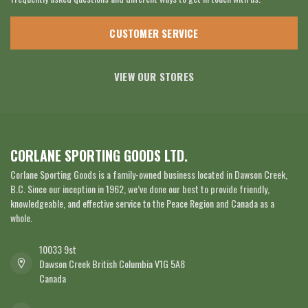
CUSTOMER SERVICE
VIEW OUR STORES
CORLANE SPORTING GOODS LTD.
Corlane Sporting Goods is a family-owned business located in Dawson Creek,
B.C. Since our inception in 1962, we’ve done our best to provide friendly,
knowledgeable, and effective service to the Peace Region and Canada as a
whole.
10033 9st
Dawson Creek British Columbia V1G 5A8
Canada