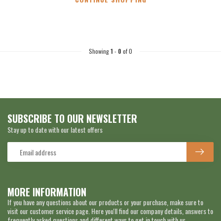
Showing
1
-
0
of 0
SUBSCRIBE TO OUR NEWSLETTER
Stay up to date with our latest offers
MORE INFORMATION
If you have any questions about our products or your purchase, make sure to
visit our customer service page. Here you'll find our company details, answers to
frequently asked questions and different ways to get in touch with us.