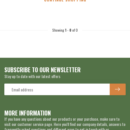
Showing
1
-
0
of 0
SUBSCRIBE TO OUR NEWSLETTER
Stay up to date with our latest offers
MORE INFORMATION
If you have any questions about our products or your purchase, make sure to
visit our customer service page. Here you'll find our company details, answers to
frequently asked questions and different ways to get in touch with us.