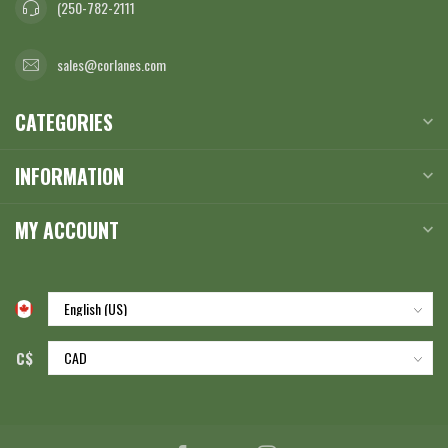
(250-782-2111
sales@corlanes.com
CATEGORIES
INFORMATION
MY ACCOUNT
C$