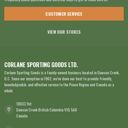
CUSTOMER SERVICE
VIEW OUR STORES
CORLANE SPORTING GOODS LTD.
Corlane Sporting Goods is a family-owned business located in Dawson Creek,
B.C. Since our inception in 1962, we’ve done our best to provide friendly,
knowledgeable, and effective service to the Peace Region and Canada as a
whole.
10033 9st
Dawson Creek British Columbia V1G 5A8
Canada