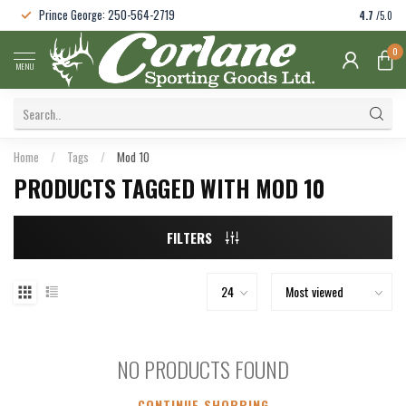
Prince George: 250-564-2719
4.7
/5.0
0
MENU
Home
/
Tags
/
Mod 10
PRODUCTS TAGGED WITH MOD 10
FILTERS
NO PRODUCTS FOUND
CONTINUE SHOPPING