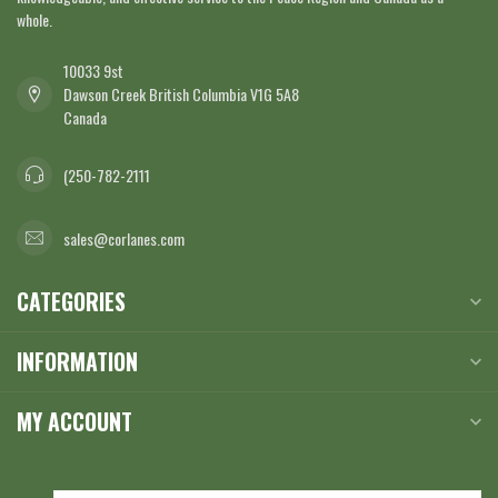
whole.
10033 9st
Dawson Creek British Columbia V1G 5A8
Canada
(250-782-2111
sales@corlanes.com
CATEGORIES
INFORMATION
MY ACCOUNT