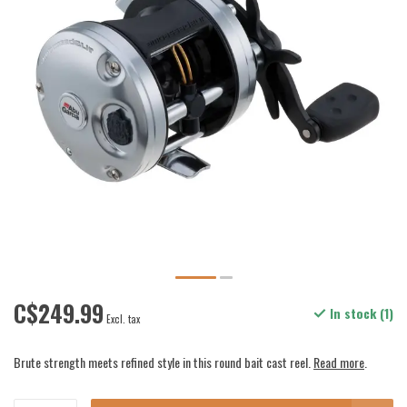
C$249.99
In stock (1)
Excl. tax
Brute strength meets refined style in this round bait cast reel.
Read more
.