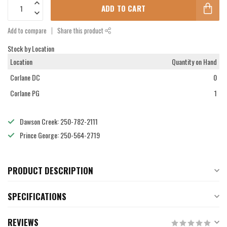
ADD TO CART
Add to compare
Share this product
Stock by Location
Location
Quantity on Hand
Corlane DC
0
Corlane PG
1
Dawson Creek: 250-782-2111
Prince George: 250-564-2719
PRODUCT DESCRIPTION
SPECIFICATIONS
REVIEWS