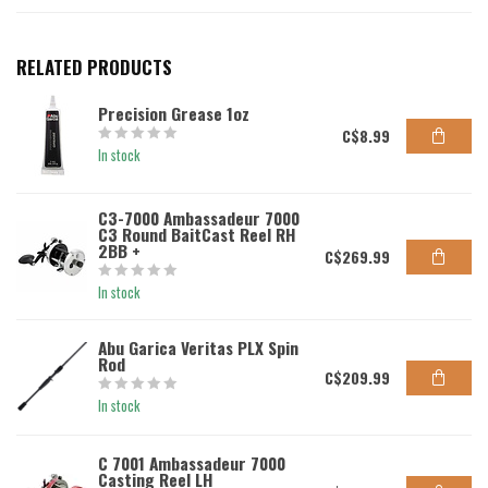
RELATED PRODUCTS
Precision Grease 1oz
C$8.99
In stock
C3-7000 Ambassadeur 7000
C3 Round BaitCast Reel RH
2BB +
C$269.99
In stock
Abu Garica Veritas PLX Spin
Rod
C$209.99
In stock
C 7001 Ambassadeur 7000
Casting Reel LH