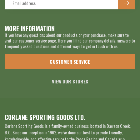
MORE INFORMATION
If you have any questions about our products or your purchase, make sure to
visit our customer service page. Here you'll find our company details, answers to
frequently asked questions and different ways to get in touch with us.
CUSTOMER SERVICE
VIEW OUR STORES
CORLANE SPORTING GOODS LTD.
Corlane Sporting Goods is a family-owned business located in Dawson Creek,
B.C. Since our inception in 1962, we’ve done our best to provide friendly,
knowledgeable, and effective service to the Peace Region and Canada as a