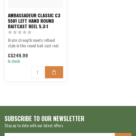
AMBASSADEUR CLASSIC C3
5501 LEFT HAND ROUND
BAITCAST REEL 5.3:1
Brute strength meets refined
style in this round bait cast reel.
C$249.99
In stock
SUBSCRIBE TO OUR NEWSLETTER
Stay up to date with our latest offers