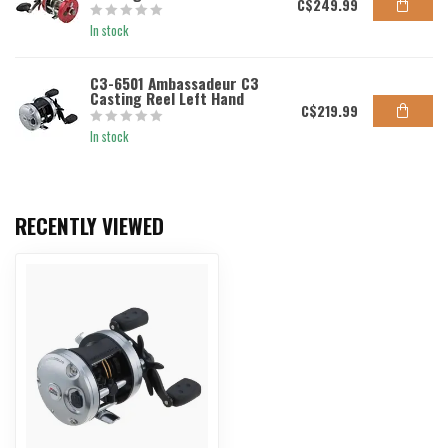
C$249.99
In stock
C3-6501 Ambassadeur C3
Casting Reel Left Hand
C$219.99
In stock
RECENTLY VIEWED