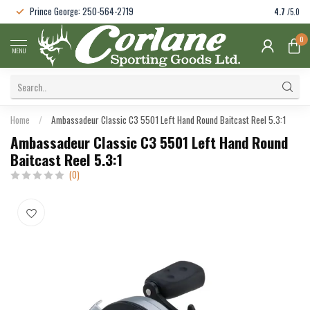
Prince George: 250-564-2719
4.7
/5.0
0
MENU
Home
/
Ambassadeur Classic C3 5501 Left Hand Round Baitcast Reel 5.3:1
Ambassadeur Classic C3 5501 Left Hand Round
Baitcast Reel 5.3:1
(0)