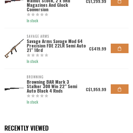
Walnut Stock, 2 x 5Rd
C$1,299.99
Magazines And Glock
Conversion
In stock
SAVAGE ARMS
Savage Arms Savage Mod 64
Precision FDE 22LR Semi Auto
C$419.99
21" 10rd
In stock
BROWNING
Browning BAR Mark 3
Stalker 308 Win 22" Semi
C$1,959.99
Auto Black 4 Rnds
In stock
RECENTLY VIEWED