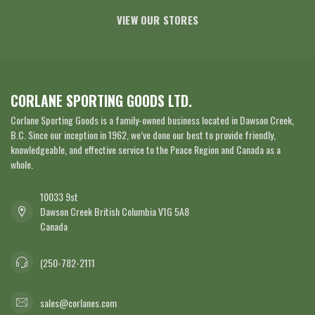
VIEW OUR STORES
CORLANE SPORTING GOODS LTD.
Corlane Sporting Goods is a family-owned business located in Dawson Creek,
B.C. Since our inception in 1962, we’ve done our best to provide friendly,
knowledgeable, and effective service to the Peace Region and Canada as a
whole.
10033 9st
Dawson Creek British Columbia V1G 5A8
Canada
(250-782-2111
sales@corlanes.com