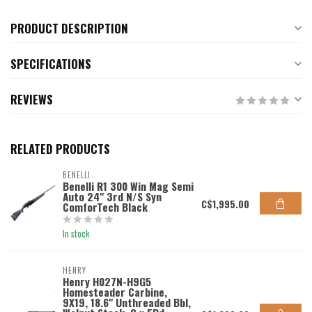
PRODUCT DESCRIPTION
SPECIFICATIONS
REVIEWS
RELATED PRODUCTS
BENELLI
Benelli R1 300 Win Mag Semi
Auto 24" 3rd N/S Syn
C$1,995.00
ComforTech Black
In stock
HENRY
Henry H027N-H9G5
Homesteader Carbine,
9X19, 18.6" Unthreaded Bbl,