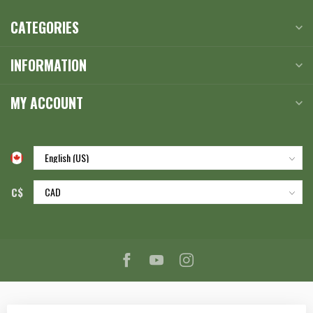
CATEGORIES
INFORMATION
MY ACCOUNT
C$