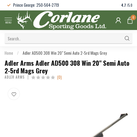
Prince George: 250-564-2719
4.7
/5.0
0
MENU
Home
/
Adler AD500 308 Win 20" Semi Auto 2-5rd Mags Grey
Adler Arms Adler AD500 308 Win 20" Semi Auto
2-5rd Mags Grey
(0)
ADLER ARMS