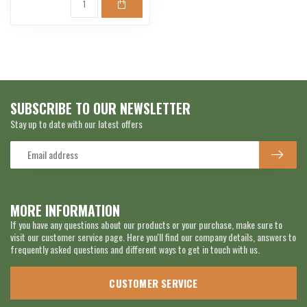
SUBSCRIBE TO OUR NEWSLETTER
Stay up to date with our latest offers
MORE INFORMATION
If you have any questions about our products or your purchase, make sure to
visit our customer service page. Here you'll find our company details, answers to
frequently asked questions and different ways to get in touch with us.
CUSTOMER SERVICE