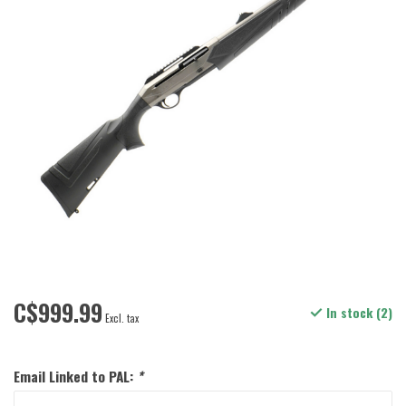
C$999.99
In stock (2)
Excl. tax
Email Linked to PAL:
*