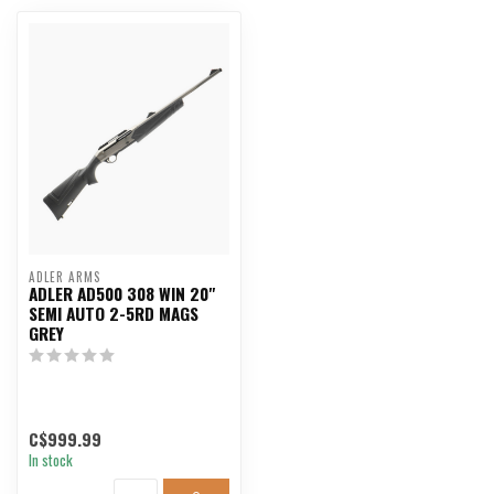
ADLER ARMS
ADLER AD500 308 WIN 20"
SEMI AUTO 2-5RD MAGS
GREY
C$999.99
In stock