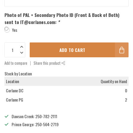
Photo of PAL + Secondary Photo ID (Front & Back of Both)
sent to
IT@corlanes.com
:
*
Yes
ADD TO CART
Add to compare
Share this product
Stock by Location
Location
Quantity on Hand
Corlane DC
0
Corlane PG
2
Dawson Creek: 250-782-2111
Prince George: 250-564-2719