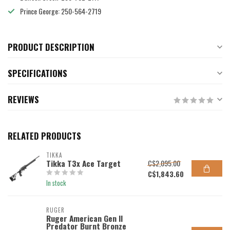
Prince George: 250-564-2719
PRODUCT DESCRIPTION
SPECIFICATIONS
REVIEWS
RELATED PRODUCTS
TIKKA
Tikka T3x Ace Target
C$2,095.00
C$1,843.60
In stock
RUGER
Ruger American Gen II
Predator Burnt Bronze