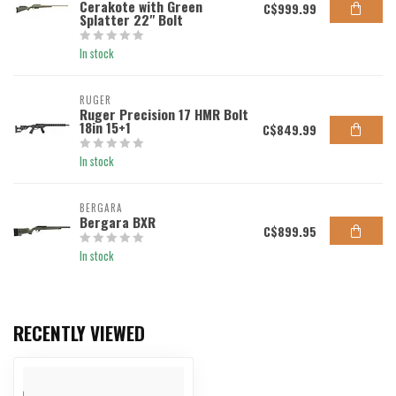
Cerakote with Green
C$999.99
Splatter 22" Bolt
In stock
RUGER
Ruger Precision 17 HMR Bolt
18in 15+1
C$849.99
In stock
BERGARA
Bergara BXR
C$899.95
In stock
RECENTLY VIEWED