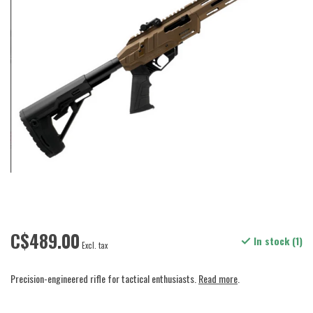
C$489.00
In stock (1)
Excl. tax
Precision-engineered rifle for tactical enthusiasts.
Read more
.