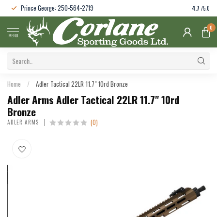
Prince George: 250-564-2719
4.7
/5.0
0
MENU
Home
/
Adler Tactical 22LR 11.7" 10rd Bronze
Adler Arms Adler Tactical 22LR 11.7" 10rd
Bronze
(0)
ADLER ARMS