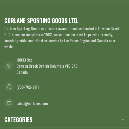
CORLANE SPORTING GOODS LTD.
Corlane Sporting Goods is a family-owned business located in Dawson Creek,
B.C. Since our inception in 1962, we’ve done our best to provide friendly,
knowledgeable, and effective service to the Peace Region and Canada as a
whole.
10033 9st
Dawson Creek British Columbia V1G 5A8
Canada
(250-782-2111
sales@corlanes.com
CATEGORIES