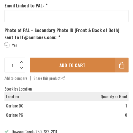
Email Linked to PAL:
*
Photo of PAL + Secondary Photo ID (Front & Back of Both)
sent to
IT@corlanes.com
:
*
Yes
ADD TO CART
Add to compare
Share this product
Stock by Location
Location
Quantity on Hand
Corlane DC
1
Corlane PG
0
Dawson Creek: 250-782-2111