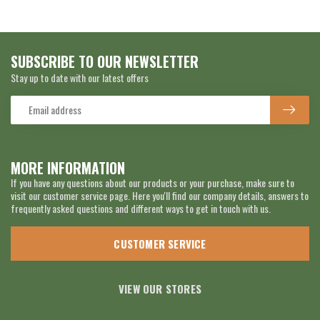
SUBSCRIBE TO OUR NEWSLETTER
Stay up to date with our latest offers
MORE INFORMATION
If you have any questions about our products or your purchase, make sure to
visit our customer service page. Here you'll find our company details, answers to
frequently asked questions and different ways to get in touch with us.
CUSTOMER SERVICE
VIEW OUR STORES