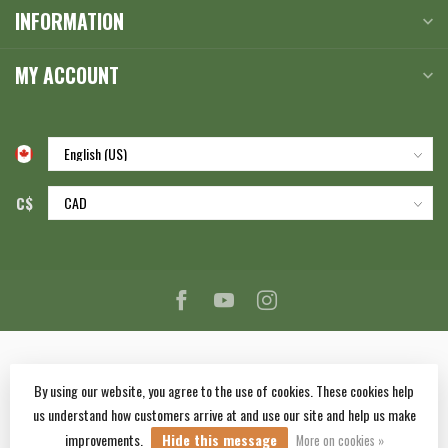
INFORMATION
MY ACCOUNT
C$
By using our website, you agree to the use of cookies. These cookies help
us understand how customers arrive at and use our site and help us make
© Copyright 2026 Corlane Sporting Goods Ltd.
- Powered by
Lightspeed
-
improvements.
Hide this message
Lightspeed design
by
Dyvelopment
More on cookies »