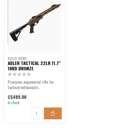
ADLER ARMS
ADLER TACTICAL 22LR 11.7"
10RD BRONZE
Precision-engineered rifle for
tactical enthusiasts.
C$489.00
In stock