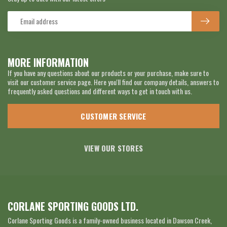
MORE INFORMATION
If you have any questions about our products or your purchase, make sure to
visit our customer service page. Here you'll find our company details, answers to
frequently asked questions and different ways to get in touch with us.
CUSTOMER SERVICE
VIEW OUR STORES
CORLANE SPORTING GOODS LTD.
Corlane Sporting Goods is a family-owned business located in Dawson Creek,