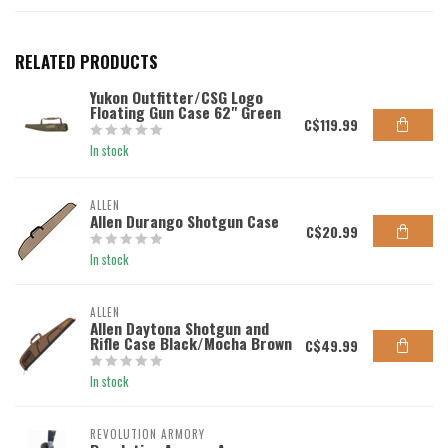
RELATED PRODUCTS
Yukon Outfitter/CSG Logo
Floating Gun Case 62" Green
C$119.99
In stock
ALLEN
Allen Durango Shotgun Case
C$20.99
In stock
ALLEN
Allen Daytona Shotgun and
Rifle Case Black/Mocha Brown
C$49.99
In stock
REVOLUTION ARMORY