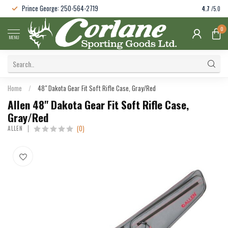
Prince George: 250-564-2719
4.7
/5.0
0
MENU
Home
/
48" Dakota Gear Fit Soft Rifle Case, Gray/Red
Allen 48" Dakota Gear Fit Soft Rifle Case,
Gray/Red
(0)
ALLEN