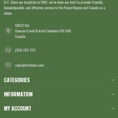
B.C. Since our inception in 1962, we’ve done our best to provide friendly,
knowledgeable, and effective service to the Peace Region and Canada as a
whole.
10033 9st
Dawson Creek British Columbia V1G 5A8
Canada
(250-782-2111
sales@corlanes.com
CATEGORIES
INFORMATION
MY ACCOUNT