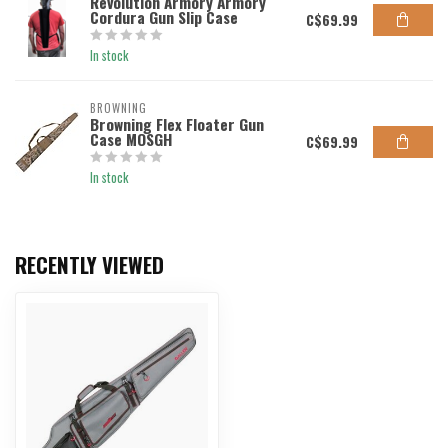
Revolution Armory Armory
Cordura Gun Slip Case
C$69.99
In stock
BROWNING
Browning Flex Floater Gun
Case MOSGH
C$69.99
In stock
RECENTLY VIEWED