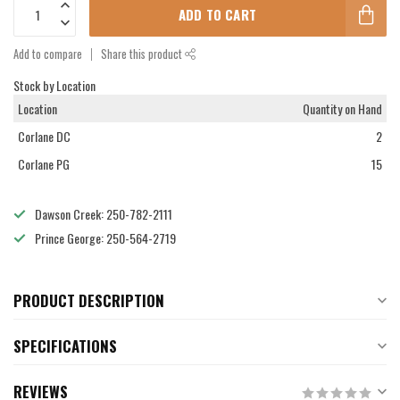
ADD TO CART
Add to compare
Share this product
Stock by Location
Location
Quantity on Hand
Corlane DC
2
Corlane PG
15
Dawson Creek: 250-782-2111
Prince George: 250-564-2719
PRODUCT DESCRIPTION
SPECIFICATIONS
REVIEWS