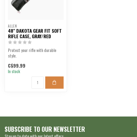
ALLEN
48" DAKOTA GEAR FIT SOFT
RIFLE CASE, GRAY/RED
Protect your rifle with durable
style.
C$99.99
In stock
SUBSCRIBE TO OUR NEWSLETTER
Stay up to date with our latest offers