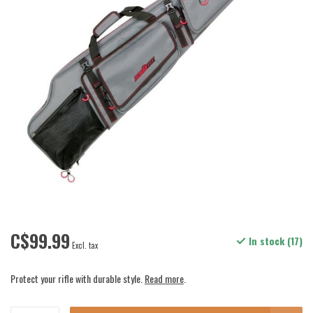
C$99.99
In stock (17)
Excl. tax
Protect your rifle with durable style.
Read more
.