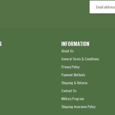
S
INFORMATION
About Us
General Terms & Conditions
Privacy Policy
Payment Methods
Shipping & Returns
Contact Us
Military Program
Shipping Insurance Policy