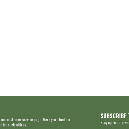
SUBSCRIBE 
 our customer service page. Here you'll find our
Stay up to date wit
 in touch with us.