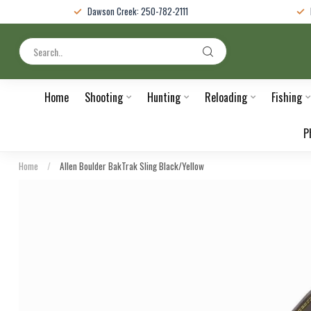
Dawson Creek: 250-782-2111
Home
Shooting
Hunting
Reloading
Fishing
P
Home
/
Allen Boulder BakTrak Sling Black/Yellow