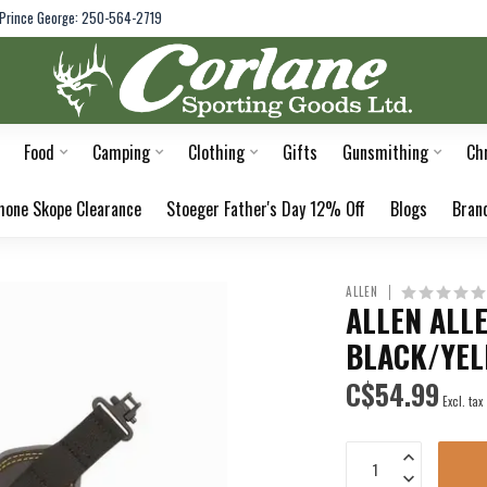
Prince George: 250-564-2719
Food
Camping
Clothing
Gifts
Gunsmithing
Ch
hone Skope Clearance
Stoeger Father's Day 12% Off
Blogs
Bran
ALLEN
ALLEN ALL
BLACK/YE
C$54.99
Excl. tax