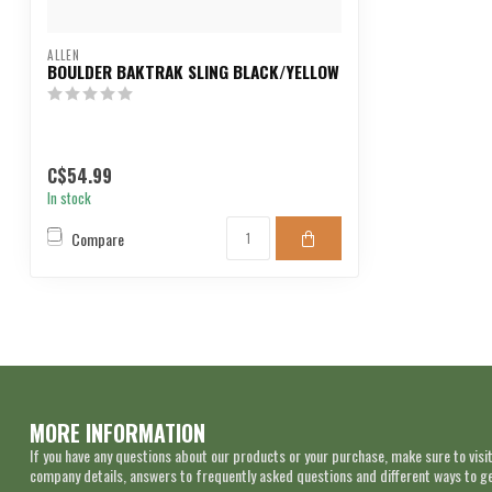
ALLEN
BOULDER BAKTRAK SLING BLACK/YELLOW
C$54.99
In stock
Compare
MORE INFORMATION
If you have any questions about our products or your purchase, make sure to visit
company details, answers to frequently asked questions and different ways to get