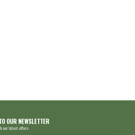
TO OUR NEWSLETTER
h our latest offers