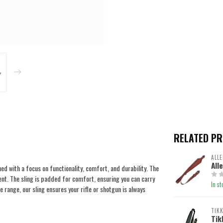
RELATED P
ALLE
All
ed with a focus on functionality, comfort, and durability. The
nt. The sling is padded for comfort, ensuring you can carry
In st
 range, our sling ensures your rifle or shotgun is always
TIK
Tik