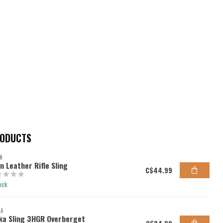
RODUCTS
N
en Leather Rifle Sling
C$44.99
ock
KA
ka Sling 3HGR Overberget