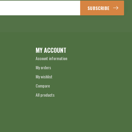
SUBSCRIBE
MY ACCOUNT
Account information
My orders
My wishlist
Compare
All products