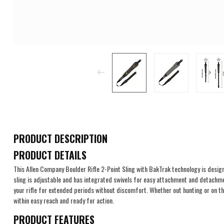
PRODUCT DESCRIPTION
PRODUCT DETAILS
This Allen Company Boulder Rifle 2-Point Sling with BakTrak technology is design
sling is adjustable and has integrated swivels for easy attachment and detachme
your rifle for extended periods without discomfort. Whether out hunting or on the
within easy reach and ready for action.
PRODUCT FEATURES