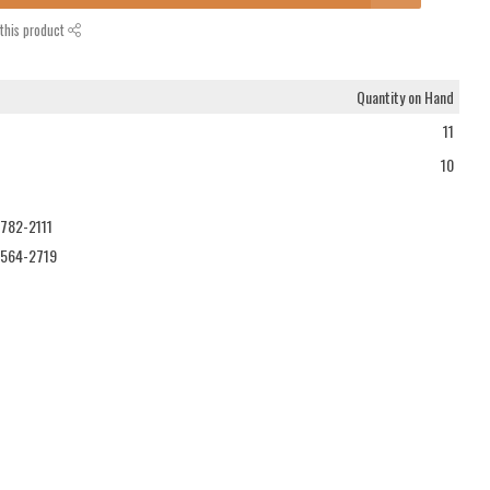
this product
Quantity on Hand
11
10
-782-2111
-564-2719