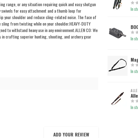
g range, or any situation requiring quick and easy shotgun
In st
y swivels for easy attachment and a thumb loop for
 your shoulder and reduce sling-related noise. The face of
he sling from twisting while on your shoulder.HEAVY-DUTY
BOG
gned to withstand heavy use in any environment.ALLEN CO: We
 in crafting superior hunting, shooting, and archery gear
In st
Mag
In st
ALLE
All
In st
ADD YOUR REVIEW