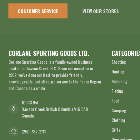
CUSTOMER SERVICE
VIEW OUR STORES
CORLANE SPORTING GOODS LTD.
CATEGORIE
Corlane Sporting Goods is a family-owned business
Shooting
located in Dawson Creek, B.C. Since our inception in
Hunting
1962, we’ve done our best to provide friendly,
Reloading
knowledgeable, and effective service to the Peace Region
and Canada as a whole.
Fishing
Food
10033 9st
Dawson Creek British Columbia V1G 5A8
Camping
Canada
Clothing
Gifts
(250-782-2111
Gunsmithing