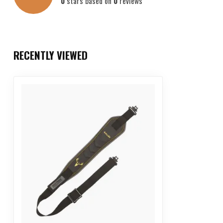
0
stars based on
0
reviews
RECENTLY VIEWED