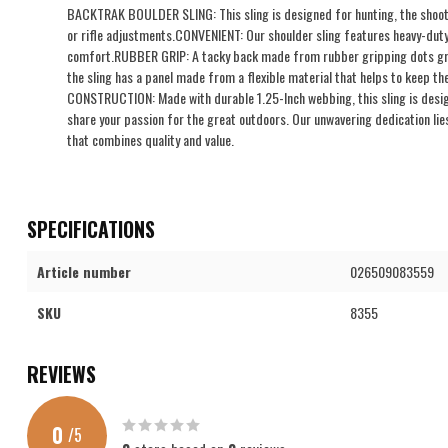
BACKTRAK BOULDER SLING: This sling is designed for hunting, the shootin
or rifle adjustments.CONVENIENT: Our shoulder sling features heavy-dut
comfort.RUBBER GRIP: A tacky back made from rubber gripping dots grip
the sling has a panel made from a flexible material that helps to keep t
CONSTRUCTION: Made with durable 1.25-Inch webbing, this sling is desi
share your passion for the great outdoors. Our unwavering dedication lies
that combines quality and value.
SPECIFICATIONS
Article number
026509083559
SKU
8355
REVIEWS
0
/
5