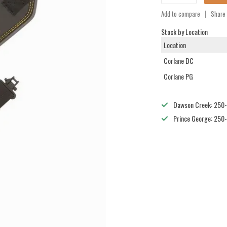
Add to compare
Share 
Stock by Location
Location
Corlane DC
Corlane PG
Dawson Creek: 250
Prince George: 250