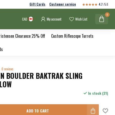
Gift Cards
Customer service
4.7
/5.0
0
My account
Wish List
CAD
ristensen Clearance 25% Off
Custom Riflescope Turrets
ds
0 reviews
EN BOULDER BAKTRAK SLING
LLOW
In stock (21)
ADD TO CART