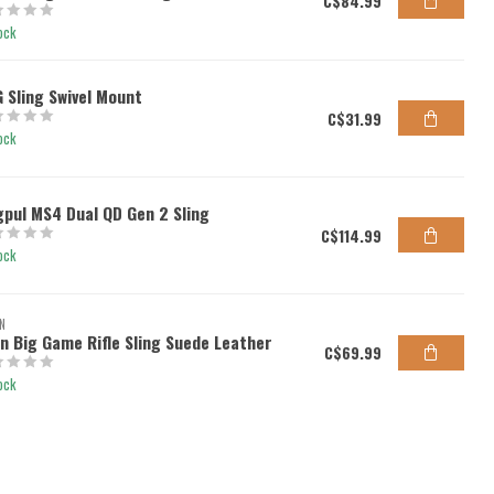
C$84.99
ock
 Sling Swivel Mount
C$31.99
ock
pul MS4 Dual QD Gen 2 Sling
C$114.99
ock
N
en Big Game Rifle Sling Suede Leather
C$69.99
ock