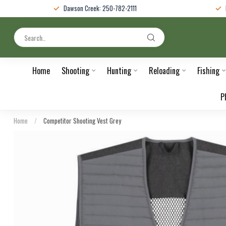
Dawson Creek: 250-782-2111
Home
Shooting
Hunting
Reloading
Fishing
P
Home
/
Competitor Shooting Vest Grey