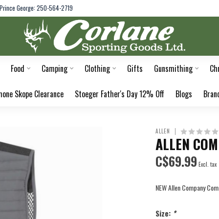
Prince George: 250-564-2719
Food
Camping
Clothing
Gifts
Gunsmithing
Ch
hone Skope Clearance
Stoeger Father's Day 12% Off
Blogs
Bran
ALLEN
ALLEN COM
C$69.99
Excl. tax
NEW Allen Company Compe
Size:
*