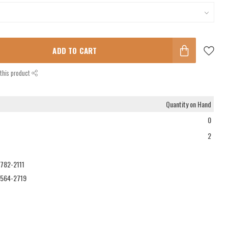
ADD TO CART
this product
Quantity on Hand
0
2
-782-2111
-564-2719