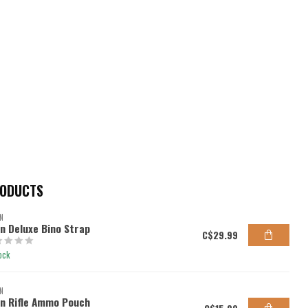
RODUCTS
N
en Deluxe Bino Strap
C$29.99
ock
N
en Rifle Ammo Pouch