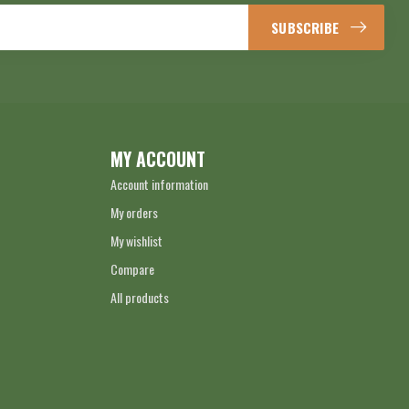
SUBSCRIBE
MY ACCOUNT
Account information
My orders
My wishlist
Compare
All products