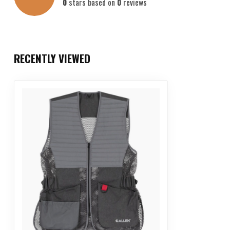
0
stars based on
0
reviews
RECENTLY VIEWED