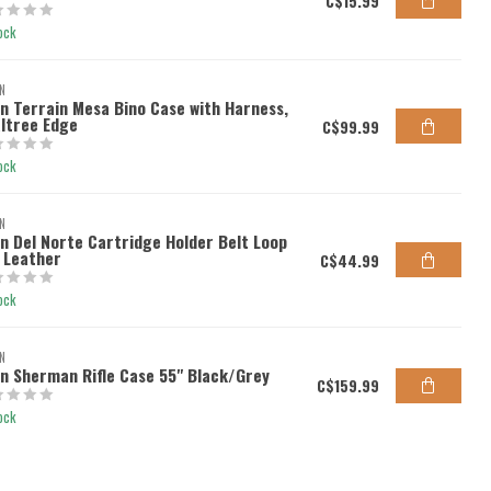
C$15.99
ock
N
en Terrain Mesa Bino Case with Harness,
ltree Edge
C$99.99
ock
N
en Del Norte Cartridge Holder Belt Loop
l Leather
C$44.99
ock
N
en Sherman Rifle Case 55" Black/Grey
C$159.99
ock