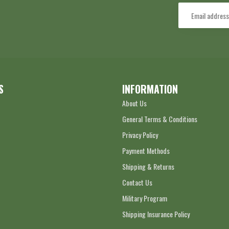
S
INFORMATION
About Us
General Terms & Conditions
Privacy Policy
Payment Methods
Shipping & Returns
Contact Us
Military Program
Shipping Insurance Policy