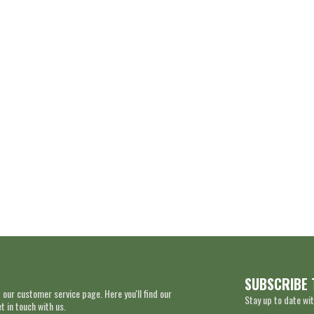
SUBSCRIBE 
 our customer service page. Here you'll find our
Stay up to date wit
 in touch with us.