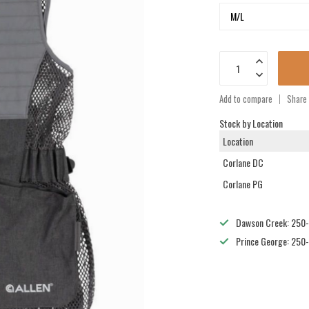
Add to compare
Share 
Stock by Location
Location
Corlane DC
Corlane PG
Dawson Creek: 250
Prince George: 250