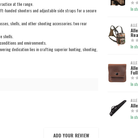
ractice at the range.
In st
ft-handed shooters and adjustable side straps for a secure
ses, shells, and other shooting accessories; two rear
ALLE
All
Rea
e shells.
onditions and environments.
In st
ring dedication lies in crafting superior hunting, shooting,
ALLE
All
Ful
In st
ALLE
All
In st
ADD YOUR REVIEW