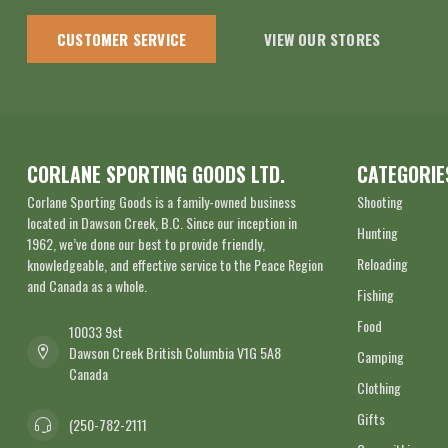
CUSTOMER SERVICE
VIEW OUR STORES
CORLANE SPORTING GOODS LTD.
CATEGORIE
Corlane Sporting Goods is a family-owned business
Shooting
located in Dawson Creek, B.C. Since our inception in
Hunting
1962, we’ve done our best to provide friendly,
Reloading
knowledgeable, and effective service to the Peace Region
and Canada as a whole.
Fishing
Food
10033 9st
Dawson Creek British Columbia V1G 5A8
Camping
Canada
Clothing
Gifts
(250-782-2111