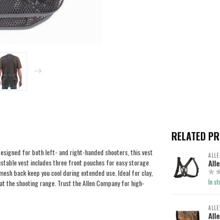
RELATED P
signed for both left- and right-handed shooters, this vest
ALLE
stable vest includes three front pouches for easy storage
All
mesh back keep you cool during extended use. Ideal for clay,
In st
 at the shooting range. Trust the Allen Company for high-
ALLE
All