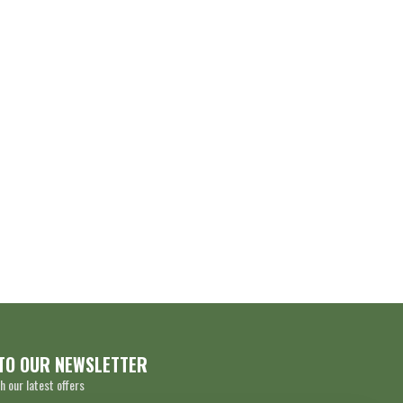
TO OUR NEWSLETTER
h our latest offers