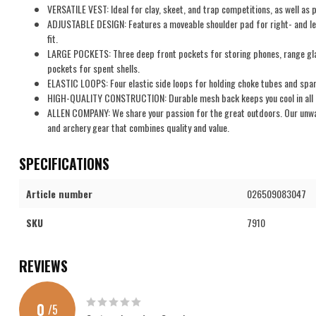
VERSATILE VEST: Ideal for clay, skeet, and trap competitions, as well as p
ADJUSTABLE DESIGN: Features a moveable shoulder pad for right- and le
fit.
LARGE POCKETS: Three deep front pockets for storing phones, range glas
pockets for spent shells.
ELASTIC LOOPS: Four elastic side loops for holding choke tubes and spar
HIGH-QUALITY CONSTRUCTION: Durable mesh back keeps you cool in all c
ALLEN COMPANY: We share your passion for the great outdoors. Our unwave
and archery gear that combines quality and value.
SPECIFICATIONS
Article number
026509083047
SKU
7910
REVIEWS
0
/
5