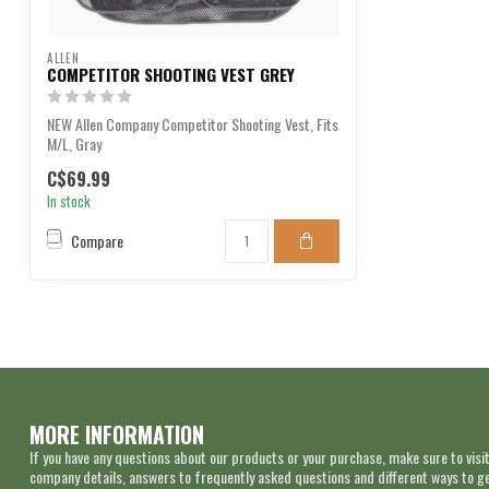
ALLEN
COMPETITOR SHOOTING VEST GREY
NEW Allen Company Competitor Shooting Vest, Fits
M/L, Gray
C$69.99
In stock
Compare
MORE INFORMATION
If you have any questions about our products or your purchase, make sure to visit
company details, answers to frequently asked questions and different ways to get