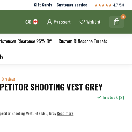
Gift Cards
Customer service
4.7
/5.0
0
My account
Wish List
CAD
ristensen Clearance 25% Off
Custom Riflescope Turrets
ds
0 reviews
PETITOR SHOOTING VEST GREY
In stock (2)
titor Shooting Vest, Fits M/L, Gray
Read more
.