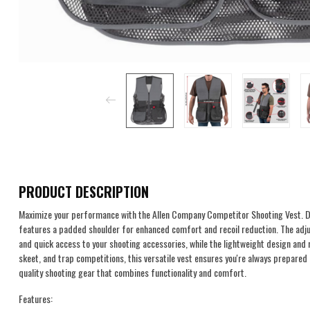
PRODUCT DESCRIPTION
Maximize your performance with the Allen Company Competitor Shooting Vest. De
features a padded shoulder for enhanced comfort and recoil reduction. The adju
and quick access to your shooting accessories, while the lightweight design and 
skeet, and trap competitions, this versatile vest ensures you're always prepared
quality shooting gear that combines functionality and comfort.
Features: