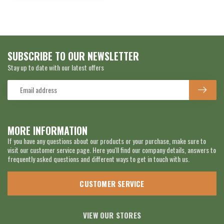
SUBSCRIBE TO OUR NEWSLETTER
Stay up to date with our latest offers
MORE INFORMATION
If you have any questions about our products or your purchase, make sure to
visit our customer service page. Here you'll find our company details, answers to
frequently asked questions and different ways to get in touch with us.
CUSTOMER SERVICE
VIEW OUR STORES