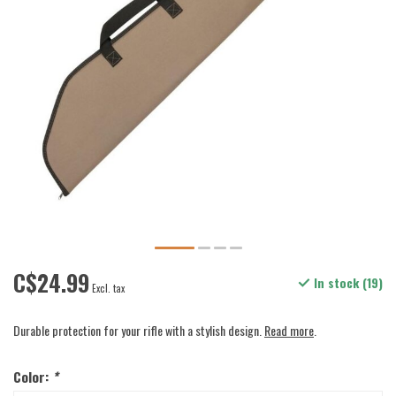
C$24.99
In stock (19)
Excl. tax
Durable protection for your rifle with a stylish design.
Read more
.
Color:
*