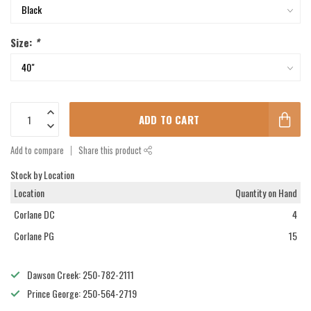
Size:
*
ADD TO CART
Add to compare
Share this product
Stock by Location
Location
Quantity on Hand
Corlane DC
4
Corlane PG
15
Dawson Creek: 250-782-2111
Prince George: 250-564-2719