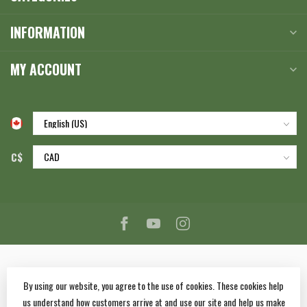
INFORMATION
MY ACCOUNT
C$
By using our website, you agree to the use of cookies. These cookies help
us understand how customers arrive at and use our site and help us make
© Copyright 2026 Corlane Sporting Goods Ltd.
- Powered by
Lightspeed
-