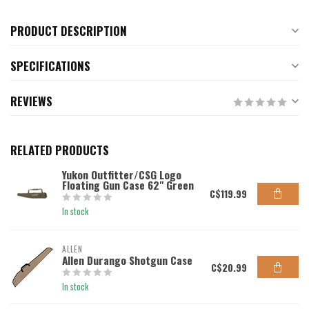
PRODUCT DESCRIPTION
SPECIFICATIONS
REVIEWS
RELATED PRODUCTS
Yukon Outfitter/CSG Logo
Floating Gun Case 62" Green
C$119.99
In stock
ALLEN
Allen Durango Shotgun Case
C$20.99
In stock