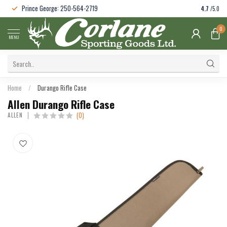
Prince George: 250-564-2719
4.7
/5.0
0
MENU
Home
/
Durango Rifle Case
Allen Durango Rifle Case
(0)
ALLEN