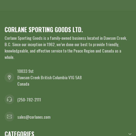
CORLANE SPORTING GOODS LTD.
Corlane Sporting Goods is a family-owned business located in Dawson Creek,
B.C. Since our inception in 1962, we’ve done our best to provide friendly,
knowledgeable, and effective service to the Peace Region and Canada as a
whole.
10033 9st
Dawson Creek British Columbia V1G 5A8
Canada
(250-782-2111
sales@corlanes.com
CATEGORIES