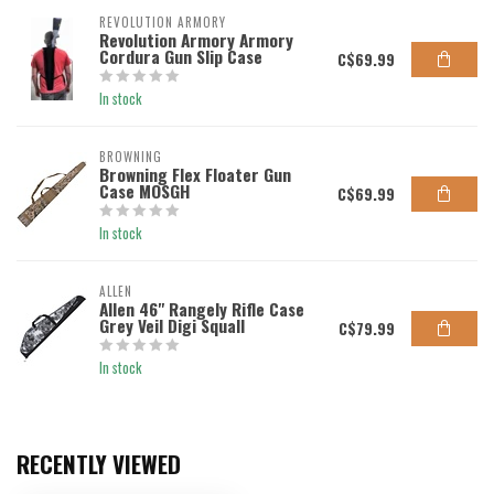
REVOLUTION ARMORY
Revolution Armory Armory
Cordura Gun Slip Case
C$69.99
In stock
BROWNING
Browning Flex Floater Gun
Case MOSGH
C$69.99
In stock
ALLEN
Allen 46" Rangely Rifle Case
Grey Veil Digi Squall
C$79.99
In stock
RECENTLY VIEWED