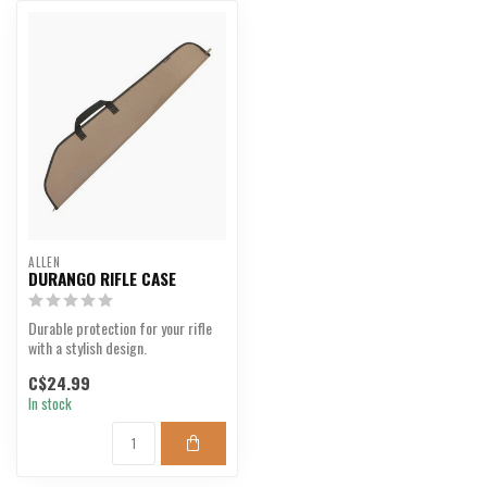
ALLEN
DURANGO RIFLE CASE
Durable protection for your rifle
with a stylish design.
C$24.99
In stock