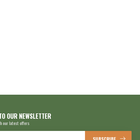
TO OUR NEWSLETTER
h our latest offers
SUBSCRIBE