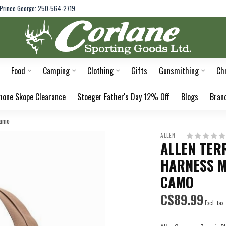
Prince George: 250-564-2719
Food
Camping
Clothing
Gifts
Gunsmithing
Ch
hone Skope Clearance
Stoeger Father's Day 12% Off
Blogs
Bran
Camo
ALLEN
ALLEN TER
HARNESS M
CAMO
C$89.99
Excl. tax