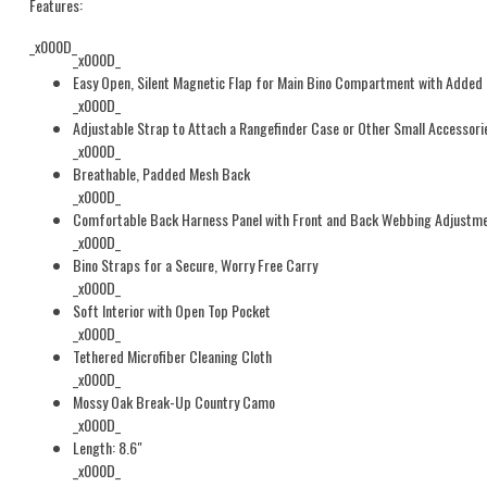
Features:
_x000D_
_x000D_
Easy Open, Silent Magnetic Flap for Main Bino Compartment with Added 
_x000D_
Adjustable Strap to Attach a Rangefinder Case or Other Small Accessorie
_x000D_
Breathable, Padded Mesh Back
_x000D_
Comfortable Back Harness Panel with Front and Back Webbing Adjustm
_x000D_
Bino Straps for a Secure, Worry Free Carry
_x000D_
Soft Interior with Open Top Pocket
_x000D_
Tethered Microfiber Cleaning Cloth
_x000D_
Mossy Oak Break-Up Country Camo
_x000D_
Length: 8.6"
_x000D_