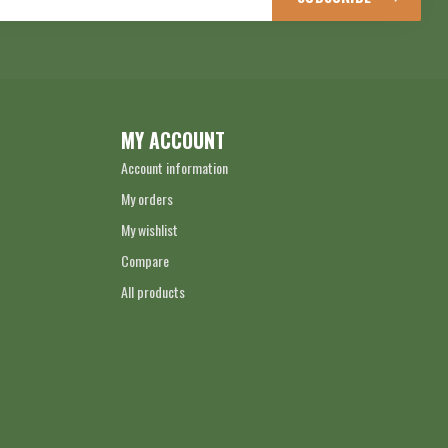
MY ACCOUNT
Account information
My orders
My wishlist
Compare
All products