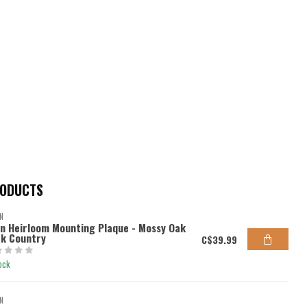
RODUCTS
N
en Heirloom Mounting Plaque - Mossy Oak
k Country
C$39.99
ock
N