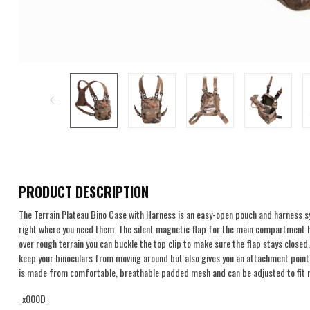
PRODUCT DESCRIPTION
The Terrain Plateau Bino Case with Harness is an easy-open pouch and harness 
right where you need them. The silent magnetic flap for the main compartment 
over rough terrain you can buckle the top clip to make sure the flap stays close
keep your binoculars from moving around but also gives you an attachment point 
is made from comfortable, breathable padded mesh and can be adjusted to fit 
_x000D_