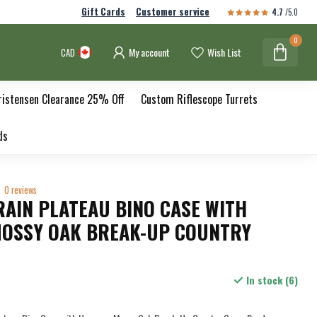
Gift Cards
Customer service
4.7
/5.0
0
My account
Wish List
CAD
ristensen Clearance 25% Off
Custom Riflescope Turrets
ds
0 reviews
RAIN PLATEAU BINO CASE WITH
OSSY OAK BREAK-UP COUNTRY
In stock (6)