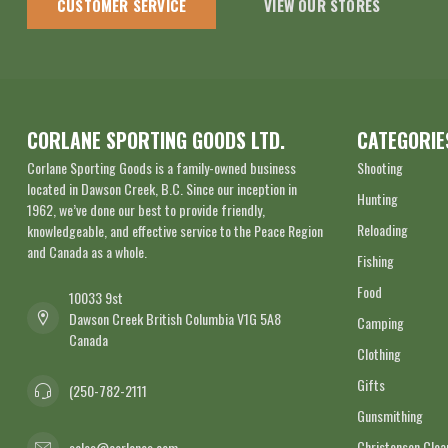
CUSTOMER SERVICE
VIEW OUR STORES
CORLANE SPORTING GOODS LTD.
CATEGORIE
Corlane Sporting Goods is a family-owned business
Shooting
located in Dawson Creek, B.C. Since our inception in
Hunting
1962, we’ve done our best to provide friendly,
Reloading
knowledgeable, and effective service to the Peace Region
and Canada as a whole.
Fishing
Food
10033 9st
Dawson Creek British Columbia V1G 5A8
Camping
Canada
Clothing
Gifts
(250-782-2111
Gunsmithing
Christensen Cle
sales@corlanes.com