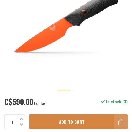
C$590.00
In stock (3)
Excl. tax
ADD TO CART