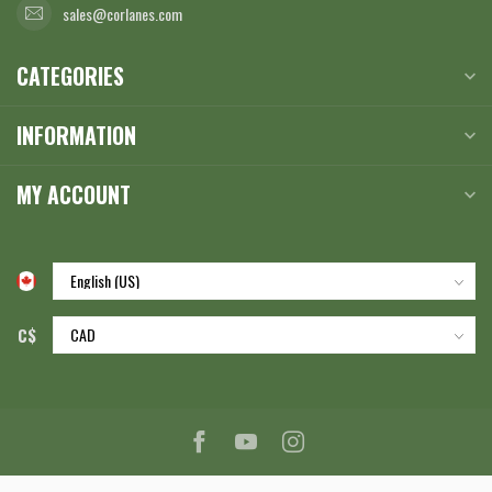
sales@corlanes.com
CATEGORIES
INFORMATION
MY ACCOUNT
C$