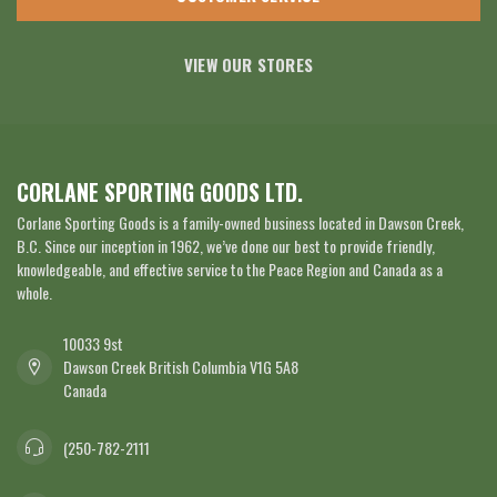
VIEW OUR STORES
CORLANE SPORTING GOODS LTD.
Corlane Sporting Goods is a family-owned business located in Dawson Creek,
B.C. Since our inception in 1962, we’ve done our best to provide friendly,
knowledgeable, and effective service to the Peace Region and Canada as a
whole.
10033 9st
Dawson Creek British Columbia V1G 5A8
Canada
(250-782-2111