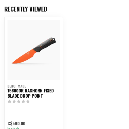
RECENTLY VIEWED
BENCHMADE
15600OR RAGHORN FIXED
BLADE DROP POINT
C$590.00
In stock