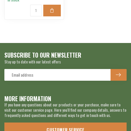
SUBSCRIBE TO OUR NEWSLETTER
Stay up to date with our latest offers
MORE INFORMATION
If you have any questions about our products or your purchase, make sure to
visit our customer service page. Here you'll find our company details, answers to
frequently asked questions and different ways to get in touch with us.
CUSTOMER SERVICE