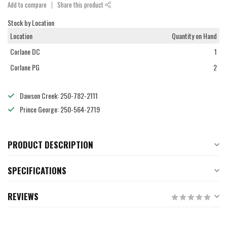
Add to compare
Share this product
Stock by Location
Location
Quantity on Hand
Corlane DC
1
Corlane PG
2
Dawson Creek: 250-782-2111
Prince George: 250-564-2719
PRODUCT DESCRIPTION
SPECIFICATIONS
REVIEWS