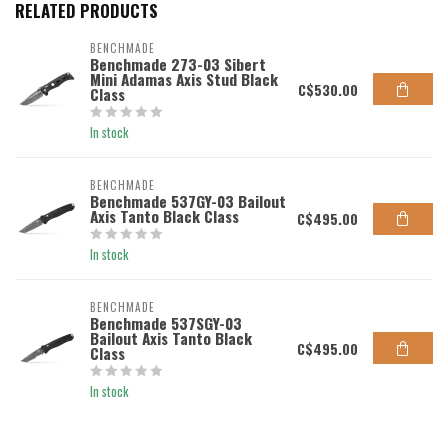
RELATED PRODUCTS
BENCHMADE
Benchmade 273-03 Sibert
Mini Adamas Axis Stud Black
C$530.00
Class
In stock
BENCHMADE
Benchmade 537GY-03 Bailout
Axis Tanto Black Class
C$495.00
In stock
BENCHMADE
Benchmade 537SGY-03
Bailout Axis Tanto Black
C$495.00
Class
In stock