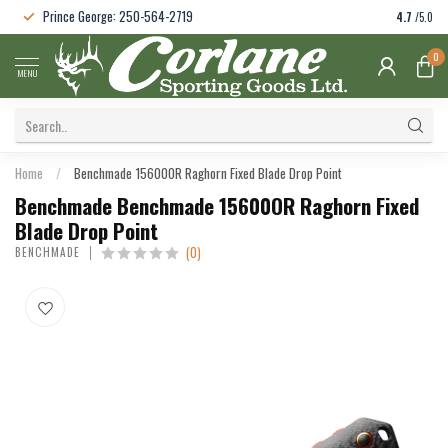
Prince George: 250-564-2719
4.7
/5.0
0
MENU
Home
/
Benchmade 15600OR Raghorn Fixed Blade Drop Point
Benchmade Benchmade 15600OR Raghorn Fixed
Blade Drop Point
(0)
BENCHMADE