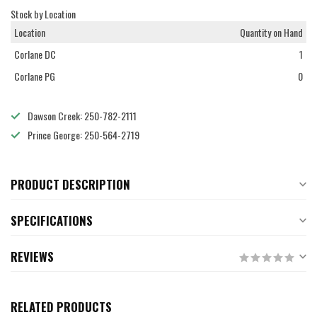
Stock by Location
Location
Quantity on Hand
Corlane DC
1
Corlane PG
0
Dawson Creek: 250-782-2111
Prince George: 250-564-2719
PRODUCT DESCRIPTION
SPECIFICATIONS
REVIEWS
RELATED PRODUCTS