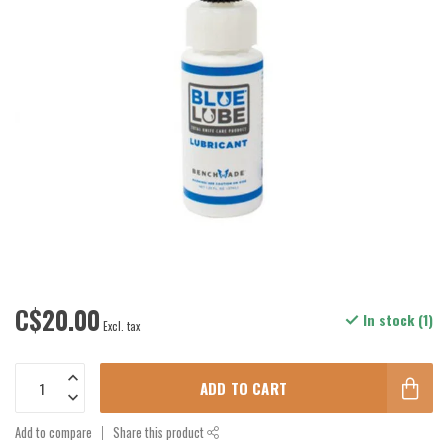
C$20.00
In stock (1)
Excl. tax
ADD TO CART
Add to compare
Share this product