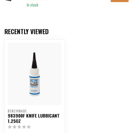
In stock
RECENTLY VIEWED
BENCHMADE
983900F KNIFE LUBRICANT
1.25OZ