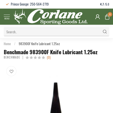
Prince George: 250-564-2719
4.7
/5.0
0
MENU
Home
/
983900F Knife Lubricant 1.25oz
Benchmade 983900F Knife Lubricant 1.25oz
(0)
BENCHMADE