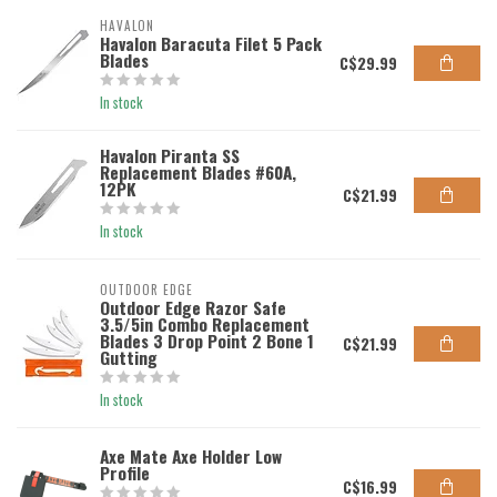
HAVALON
Havalon Baracuta Filet 5 Pack
Blades
C$29.99
In stock
Havalon Piranta SS
Replacement Blades #60A,
12PK
C$21.99
In stock
OUTDOOR EDGE
Outdoor Edge Razor Safe
3.5/5in Combo Replacement
Blades 3 Drop Point 2 Bone 1
C$21.99
Gutting
In stock
Axe Mate Axe Holder Low
Profile
C$16.99