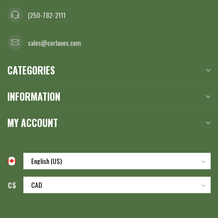
(250-782-2111
sales@corlanes.com
CATEGORIES
INFORMATION
MY ACCOUNT
C$