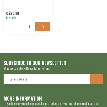
C$20.00
In stock
SUBSCRIBE TO OUR NEWSLETTER
Stay up to date with our latest offers
MORE INFORMATION
If you have any questions about our products or your purchase, make sure to