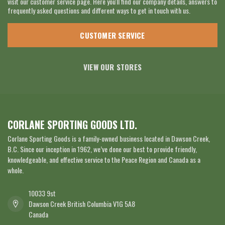
visit our customer service page. Here you'll find our company details, answers to
frequently asked questions and different ways to get in touch with us.
CUSTOMER SERVICE
VIEW OUR STORES
CORLANE SPORTING GOODS LTD.
Corlane Sporting Goods is a family-owned business located in Dawson Creek,
B.C. Since our inception in 1962, we’ve done our best to provide friendly,
knowledgeable, and effective service to the Peace Region and Canada as a
whole.
10033 9st
Dawson Creek British Columbia V1G 5A8
Canada