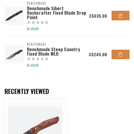
BENCHMADE
Benchmade Sibert
Bushcrafter Fixed Blade Drop
C$635.00
Point
In stock
BENCHMADE
Benchmade Steep Country
Fixed Blade MLD
C$245.00
In stock
RECENTLY VIEWED