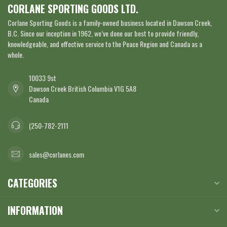
CORLANE SPORTING GOODS LTD.
Corlane Sporting Goods is a family-owned business located in Dawson Creek,
B.C. Since our inception in 1962, we’ve done our best to provide friendly,
knowledgeable, and effective service to the Peace Region and Canada as a
whole.
10033 9st
Dawson Creek British Columbia V1G 5A8
Canada
(250-782-2111
sales@corlanes.com
CATEGORIES
INFORMATION