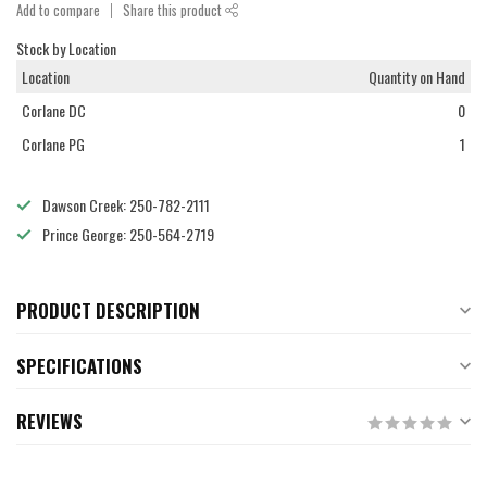
Add to compare
Share this product
Stock by Location
Location
Quantity on Hand
Corlane DC
0
Corlane PG
1
Dawson Creek: 250-782-2111
Prince George: 250-564-2719
PRODUCT DESCRIPTION
SPECIFICATIONS
REVIEWS