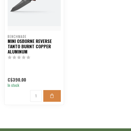
BENCHMADE
MINI OSBORNE REVERSE
TANTO BURNT COPPER
ALUMINUM
C$390.00
In stock