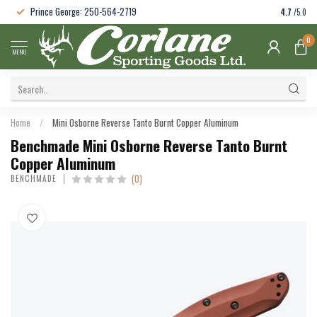
Prince George: 250-564-2719
4.7
/5.0
0
MENU
Home
/
Mini Osborne Reverse Tanto Burnt Copper Aluminum
Benchmade Mini Osborne Reverse Tanto Burnt
Copper Aluminum
(0)
BENCHMADE