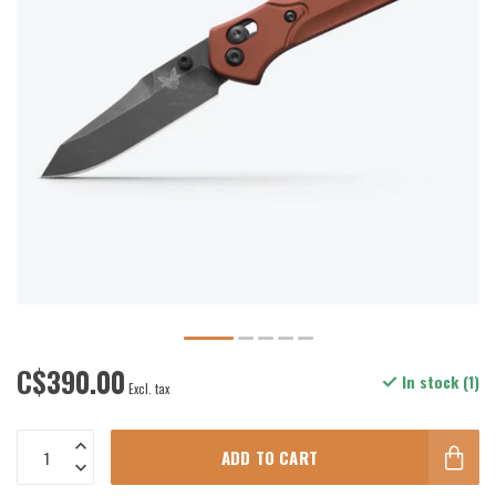
C$390.00
In stock (1)
Excl. tax
ADD TO CART