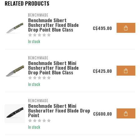
RELATED PRODUCTS
BENCHMADE
Benchmade Sibert
Bushcrafter Fixed Blade
C$495.00
Drop Point Blue Class
In stock
BENCHMADE
Benchmade Sibert Mini
Bushcrafter Fixed Blade
C$425.00
Drop Point Blue Class
In stock
BENCHMADE
Benchmade Sibert Mini
Bushcrafter Fixed Blade Drop
C$600.00
Point
In stock