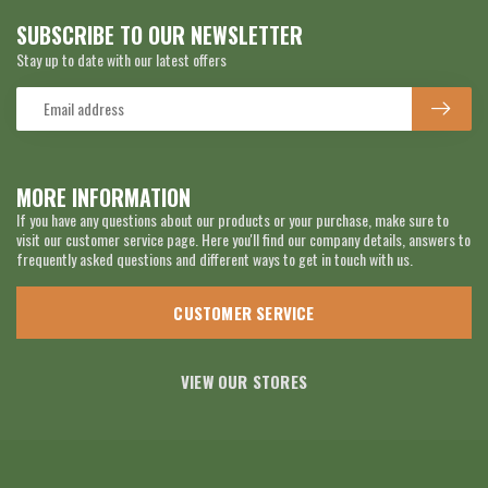
SUBSCRIBE TO OUR NEWSLETTER
Stay up to date with our latest offers
MORE INFORMATION
If you have any questions about our products or your purchase, make sure to
visit our customer service page. Here you'll find our company details, answers to
frequently asked questions and different ways to get in touch with us.
CUSTOMER SERVICE
VIEW OUR STORES