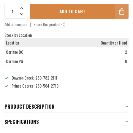
ADD TO CART
Add to compare
Share this product
Stock by Location
Location
Quantity on Hand
Corlane DC
2
Corlane PG
0
Dawson Creek: 250-782-2111
Prince George: 250-564-2719
PRODUCT DESCRIPTION
SPECIFICATIONS