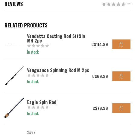
REVIEWS
RELATED PRODUCTS
Vendetta Casting Rod 6ft9in
MH 2pc
C$114.99
In stock
Vengeance Spinning Rod M 2pc
C$69.99
In stock
Eagle Spin Rod
C$79.99
In stock
SAGE