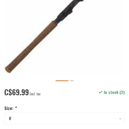
C$69.99
In stock (2)
Excl. tax
Size:
*