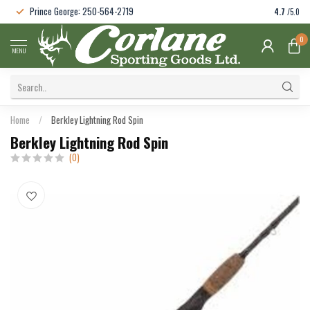
Prince George: 250-564-2719
4.7
/5.0
0
MENU
Home
/
Berkley Lightning Rod Spin
Berkley Lightning Rod Spin
(0)