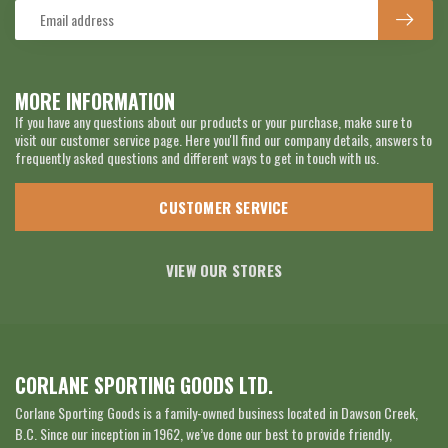
MORE INFORMATION
If you have any questions about our products or your purchase, make sure to
visit our customer service page. Here you'll find our company details, answers to
frequently asked questions and different ways to get in touch with us.
CUSTOMER SERVICE
VIEW OUR STORES
CORLANE SPORTING GOODS LTD.
Corlane Sporting Goods is a family-owned business located in Dawson Creek,
B.C. Since our inception in 1962, we’ve done our best to provide friendly,