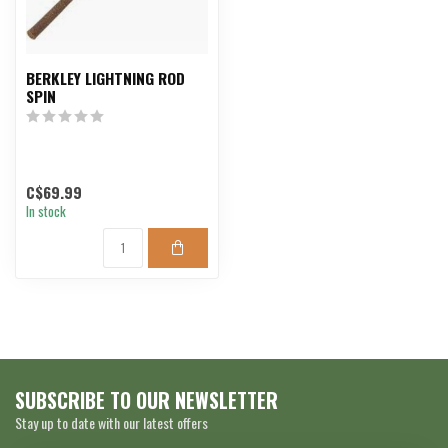
BERKLEY LIGHTNING ROD
SPIN
C$69.99
In stock
SUBSCRIBE TO OUR NEWSLETTER
Stay up to date with our latest offers