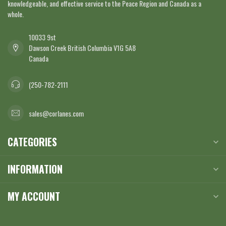
knowledgeable, and effective service to the Peace Region and Canada as a
whole.
10033 9st
Dawson Creek British Columbia V1G 5A8
Canada
(250-782-2111
sales@corlanes.com
CATEGORIES
INFORMATION
MY ACCOUNT