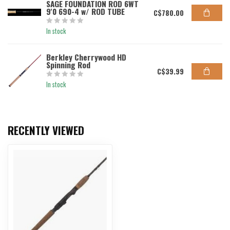
SAGE FOUNDATION ROD 6WT
9'0 690-4 w/ ROD TUBE
C$780.00
In stock
Berkley Cherrywood HD
Spinning Rod
C$39.99
In stock
RECENTLY VIEWED