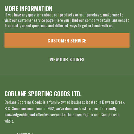
MORE INFORMATION
If you have any questions about our products or your purchase, make sure to
visit our customer service page. Here you'll find our company details, answers to
frequently asked questions and different ways to get in touch with us.
CUSTOMER SERVICE
VIEW OUR STORES
CORLANE SPORTING GOODS LTD.
Corlane Sporting Goods is a family-owned business located in Dawson Creek,
B.C. Since our inception in 1962, we’ve done our best to provide friendly,
knowledgeable, and effective service to the Peace Region and Canada as a
whole.