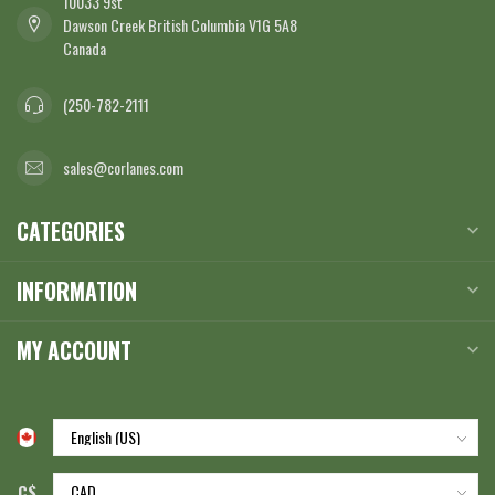
10033 9st
Dawson Creek British Columbia V1G 5A8
Canada
(250-782-2111
sales@corlanes.com
CATEGORIES
INFORMATION
MY ACCOUNT
C$