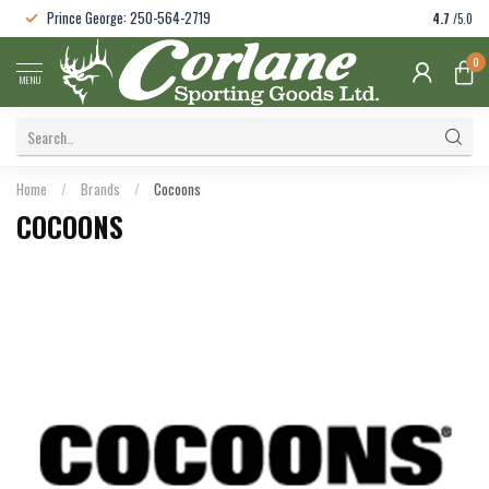
Prince George: 250-564-2719
4.7
/5.0
0
MENU
Home
/
Brands
/
Cocoons
COCOONS