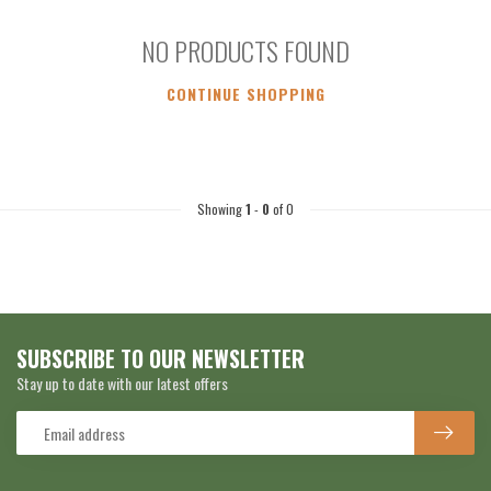
NO PRODUCTS FOUND
CONTINUE SHOPPING
Showing
1
-
0
of 0
SUBSCRIBE TO OUR NEWSLETTER
Stay up to date with our latest offers