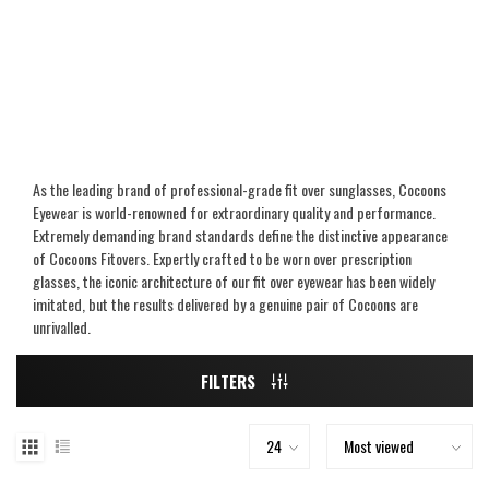
As the leading brand of professional-grade fit over sunglasses, Cocoons
Eyewear is world-renowned for extraordinary quality and performance.
Extremely demanding brand standards define the distinctive appearance
of Cocoons Fitovers. Expertly crafted to be worn over prescription
glasses, the iconic architecture of our fit over eyewear has been widely
imitated, but the results delivered by a genuine pair of Cocoons are
unrivalled.
FILTERS