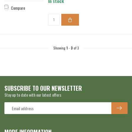
In stock
Compare
Showing
1
-
3
of 3
SUBSCRIBE TO OUR NEWSLETTER
Stay up to date with our latest offers