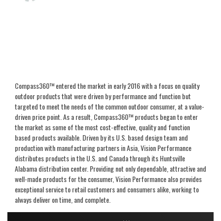
Compass360™ entered the market in early 2016 with a focus on quality
outdoor products that were driven by performance and function but
targeted to meet the needs of the common outdoor consumer, at a value-
driven price point. As a result, Compass360™ products began to enter
the market as some of the most cost-effective, quality and function
based products available. Driven by its U.S. based design team and
production with manufacturing partners in Asia, Vision Performance
distributes products in the U.S. and Canada through its Huntsville
Alabama distribution center. Providing not only dependable, attractive and
well-made products for the consumer, Vision Performance also provides
exceptional service to retail customers and consumers alike, working to
always deliver on time, and complete.