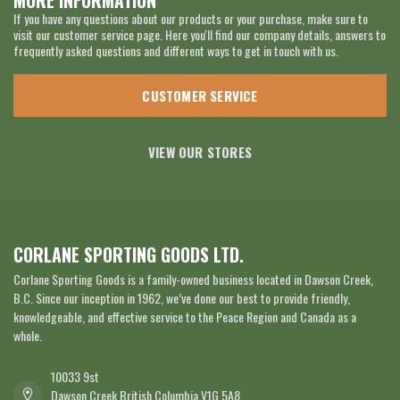
MORE INFORMATION
If you have any questions about our products or your purchase, make sure to
visit our customer service page. Here you'll find our company details, answers to
frequently asked questions and different ways to get in touch with us.
CUSTOMER SERVICE
VIEW OUR STORES
CORLANE SPORTING GOODS LTD.
Corlane Sporting Goods is a family-owned business located in Dawson Creek,
B.C. Since our inception in 1962, we’ve done our best to provide friendly,
knowledgeable, and effective service to the Peace Region and Canada as a
whole.
10033 9st
Dawson Creek British Columbia V1G 5A8