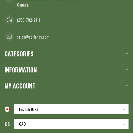
Canada
(250-782-2111
sales@corlanes.com
CATEGORIES
INFORMATION
MY ACCOUNT
C$