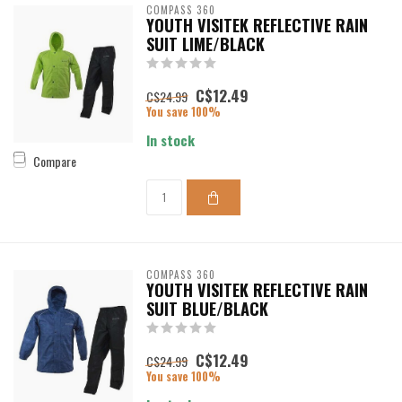
COMPASS 360
YOUTH VISITEK REFLECTIVE RAIN
SUIT LIME/BLACK
C$12.49
C$24.99
You save 100%
In stock
Compare
COMPASS 360
YOUTH VISITEK REFLECTIVE RAIN
SUIT BLUE/BLACK
C$12.49
C$24.99
You save 100%