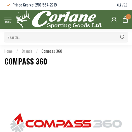
Prince George: 250-564-2719
4.7
/5.0
0
MENU
Home
/
Brands
/
Compass 360
COMPASS 360