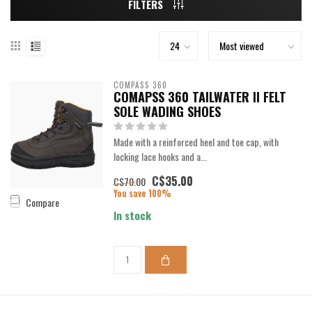
FILTERS
COMPASS 360
COMAPSS 360 TAILWATER II FELT
SOLE WADING SHOES
Made with a reinforced heel and toe cap, with
locking lace hooks and a...
C$35.00
C$70.00
You save 100%
Compare
In stock