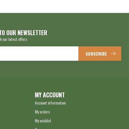
TO OUR NEWSLETTER
h our latest offers
SUBSCRIBE
MY ACCOUNT
Account information
My orders
My wishlist