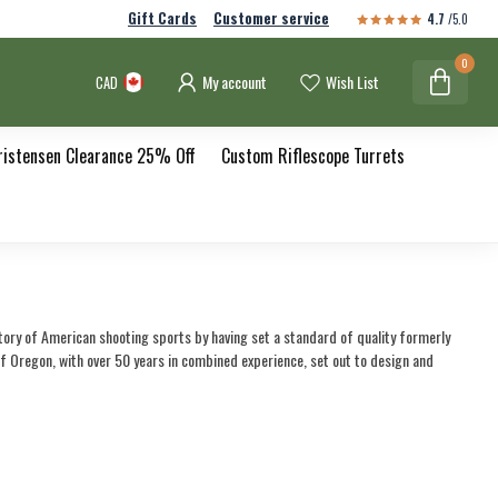
Gift Cards
Customer service
4.7
/5.0
0
My account
Wish List
CAD
ristensen Clearance 25% Off
Custom Riflescope Turrets
story of American shooting sports by having set a standard of quality formerly
Oregon, with over 50 years in combined experience, set out to design and