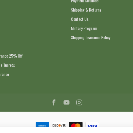
Payment Methods
Shipping & Returns
Contact Us
Military Program
Shipping Insurance Policy
arance 25% Off
e Turrets
arance