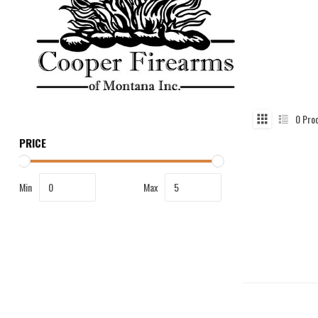
0
Pro
PRICE
Min
Max