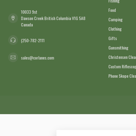
Fishing
Food
10033 9st
Dawson Creek British Columbia V1G 5A8
Camping
Canada
Clothing
Gifts
(250-782-2111
Gunsmithing
Christensen Cle
sales@corlanes.com
Custom Riflescop
Phone Skope Cle