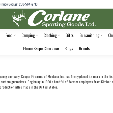
Prince George: 250-564-2719
Food
Camping
Clothing
Gifts
Gunsmithing
Ch
Phone Skope Clearance
Blogs
Brands
a young company, Cooper Firearms of Montana, Inc. has firmly placed its mark in the hi
o custom gunmakers. Beginning in 1990 a handful of former employees from Kimber of 
 production rifles made in the United States.