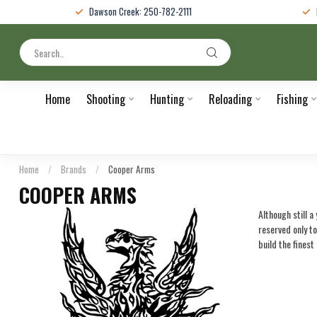
Dawson Creek: 250-782-2111
Home
Shooting
Hunting
Reloading
Fishing
Home
/
Brands
/
Cooper Arms
COOPER ARMS
Although still 
reserved only t
build the finest