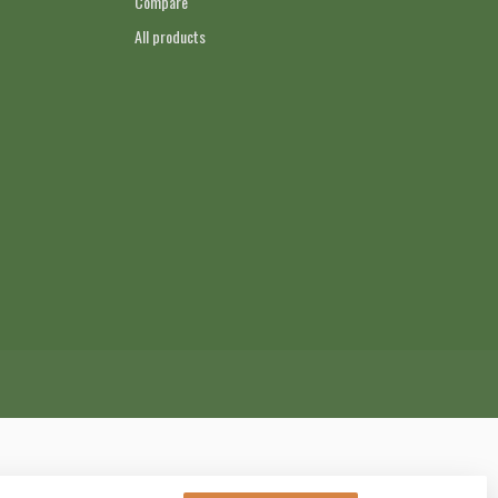
Compare
All products