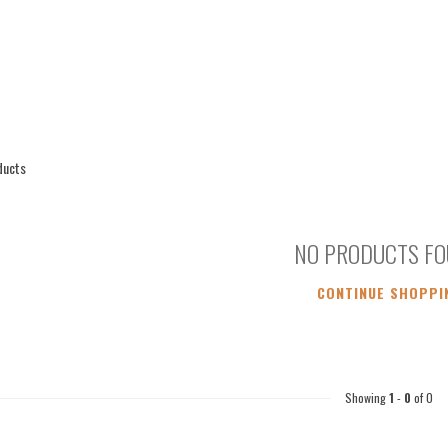
ducts
NO PRODUCTS F
CONTINUE SHOPPI
Showing
1
-
0
of 0