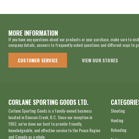
MORE INFORMATION
If you have any questions about our products or your purchase, make sure to visit
company details, answers to frequently asked questions and different ways to get
CUSTOMER SERVICE
VIEW OUR STORES
CORLANE SPORTING GOODS LTD.
CATEGORIE
Corlane Sporting Goods is a family-owned business
Shooting
located in Dawson Creek, B.C. Since our inception in
Hunting
1962, we’ve done our best to provide friendly,
Reloading
knowledgeable, and effective service to the Peace Region
and Canada as a whole.