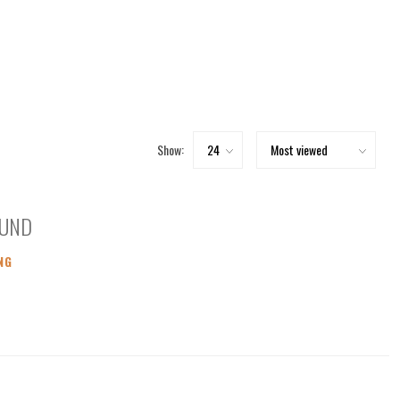
Show:
OUND
NG