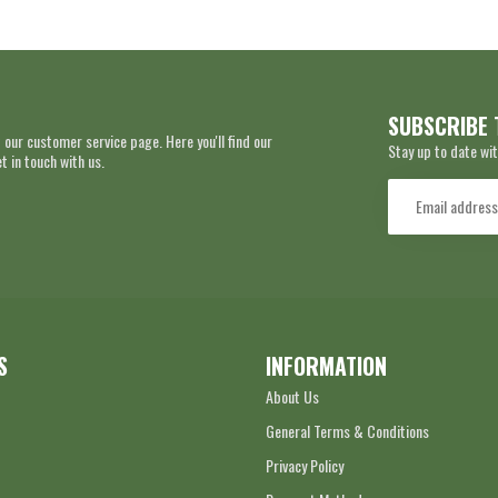
SUBSCRIBE 
 our customer service page. Here you'll find our
Stay up to date wit
 in touch with us.
S
INFORMATION
About Us
General Terms & Conditions
Privacy Policy