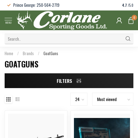
Prince George: 250-564-2719
4.7
/5.0
0
MENU
Home
/
Brands
/
GoatGuns
GOATGUNS
FILTERS