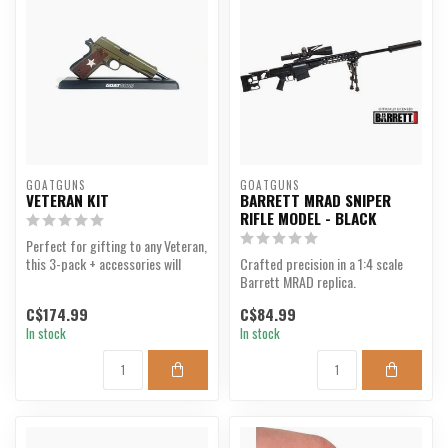
GOATGUNS
GOATGUNS
VETERAN KIT
BARRETT MRAD SNIPER
RIFLE MODEL - BLACK
Perfect for gifting to any Veteran,
this 3-pack + accessories will
Crafted precision in a 1:4 scale
appeal to any...
Barrett MRAD replica.
C$174.99
C$84.99
In stock
In stock