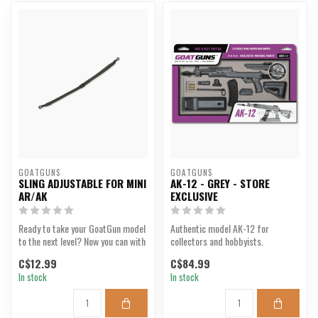
GOATGUNS
GOATGUNS
SLING ADJUSTABLE FOR MINI
AK-12 - GREY - STORE
AR/AK
EXCLUSIVE
Ready to take your GoatGun model
Authentic model AK-12 for
to the next level? Now you can with
collectors and hobbyists.
our Slings!
C$12.99
C$84.99
In stock
In stock