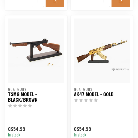
GOATGUNS
GOATGUNS
TSMG MODEL -
AK47 MODEL - GOLD
BLACK/BROWN
C$54.99
C$54.99
In stock
In stock