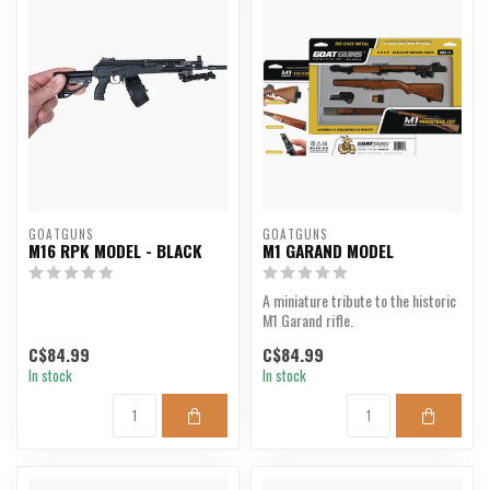
GOATGUNS
GOATGUNS
M16 RPK MODEL - BLACK
M1 GARAND MODEL
A miniature tribute to the historic
M1 Garand rifle.
C$84.99
C$84.99
In stock
In stock