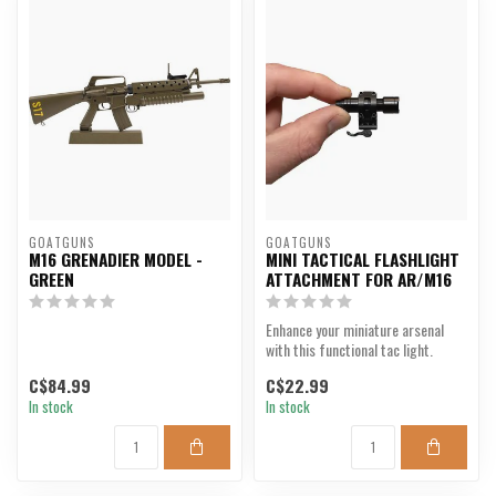
GOATGUNS
GOATGUNS
M16 GRENADIER MODEL -
MINI TACTICAL FLASHLIGHT
GREEN
ATTACHMENT FOR AR/M16
Enhance your miniature arsenal
with this functional tac light.
C$84.99
C$22.99
In stock
In stock