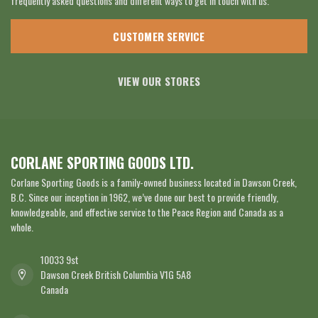
frequently asked questions and different ways to get in touch with us.
CUSTOMER SERVICE
VIEW OUR STORES
CORLANE SPORTING GOODS LTD.
Corlane Sporting Goods is a family-owned business located in Dawson Creek,
B.C. Since our inception in 1962, we’ve done our best to provide friendly,
knowledgeable, and effective service to the Peace Region and Canada as a
whole.
10033 9st
Dawson Creek British Columbia V1G 5A8
Canada