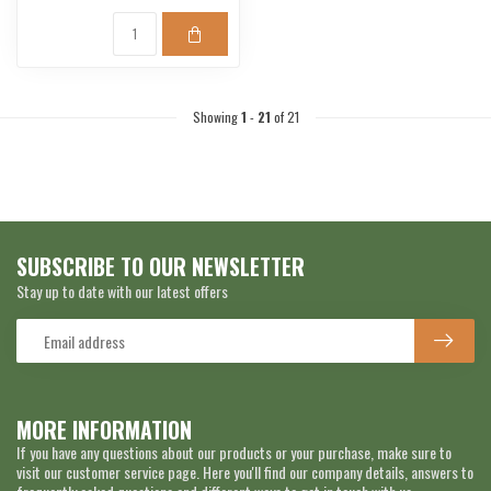
Showing
1
-
21
of 21
SUBSCRIBE TO OUR NEWSLETTER
Stay up to date with our latest offers
MORE INFORMATION
If you have any questions about our products or your purchase, make sure to
visit our customer service page. Here you'll find our company details, answers to