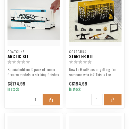
GOATGUNS
GOATGUNS
ARCTIC KIT
STARTER KIT
Special edition 3-pack of iconic
New to GoatGuns or gifting for
firearm models in striking finishes.
someone who is? This is the
perfect bundle for th...
C$174.99
C$194.99
In stock
In stock