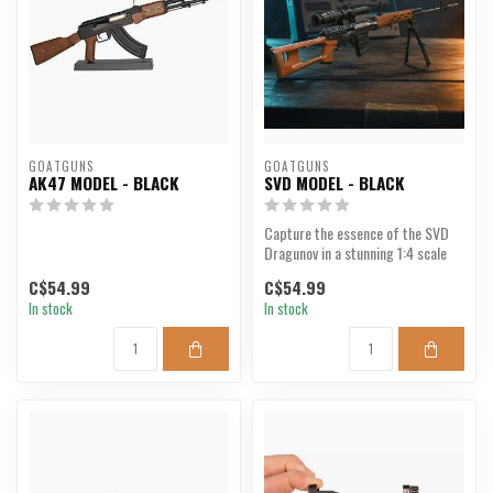
GOATGUNS
GOATGUNS
AK47 MODEL - BLACK
SVD MODEL - BLACK
Capture the essence of the SVD
Dragunov in a stunning 1:4 scale
model.
C$54.99
C$54.99
In stock
In stock