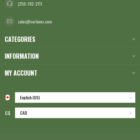
(250-782-2111
sales@corlanes.com
CATEGORIES
INFORMATION
MY ACCOUNT
C$