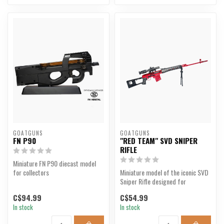
GOATGUNS
GOATGUNS
FN P90
"RED TEAM" SVD SNIPER
RIFLE
Miniature FN P90 diecast model
for collectors
Miniature model of the iconic SVD
Sniper Rifle designed for
collectors.
C$94.99
C$54.99
In stock
In stock