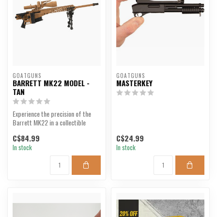
GOATGUNS
GOATGUNS
BARRETT MK22 MODEL -
MASTERKEY
TAN
Experience the precision of the
Barrett MK22 in a collectible
model.
C$84.99
C$24.99
In stock
In stock