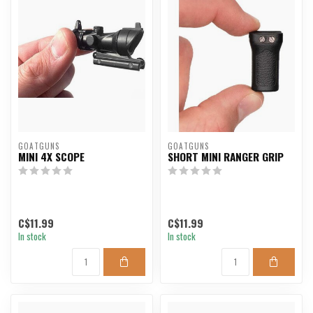
GOATGUNS
GOATGUNS
MINI 4X SCOPE
SHORT MINI RANGER GRIP
C$11.99
C$11.99
In stock
In stock