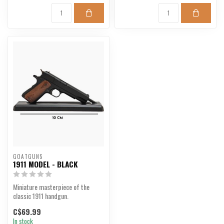
GOATGUNS
1911 MODEL - BLACK
Miniature masterpiece of the
classic 1911 handgun.
C$69.99
In stock