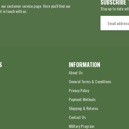
SUBSCRIBE 
 our customer service page. Here you'll find our
Stay up to date wit
 in touch with us.
S
INFORMATION
About Us
General Terms & Conditions
Privacy Policy
Payment Methods
Shipping & Returns
Contact Us
Military Program