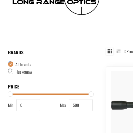
3
Pro
BRANDS
All brands
Huskemaw
PRICE
Min
Max