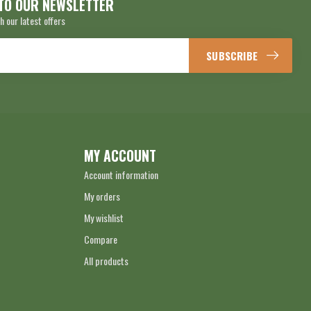
TO OUR NEWSLETTER
h our latest offers
SUBSCRIBE
MY ACCOUNT
Account information
My orders
My wishlist
Compare
All products