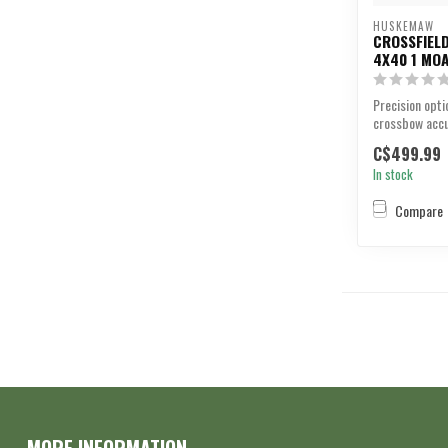
HUSKEMAW
CROSSFIEL
4X40 1 MO
Precision opti
crossbow accu
C$499.99
In stock
Compare