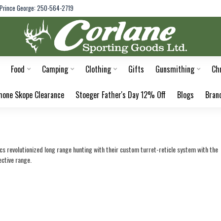
Prince George: 250-564-2719
Food
Camping
Clothing
Gifts
Gunsmithing
Ch
hone Skope Clearance
Stoeger Father's Day 12% Off
Blogs
Bran
 revolutionized long range hunting with their custom turret-reticle system with the 
ective range.