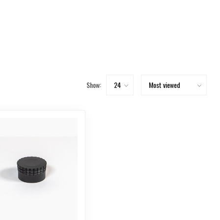
Show: