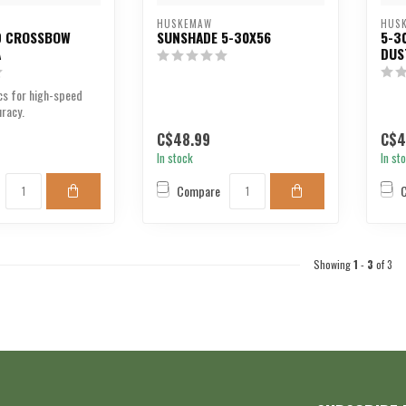
HUSKEMAW
HUS
D CROSSBOW
SUNSHADE 5-30X56
5-3
A
DUS
cs for high-speed
racy.
C$48.99
C$4
In stock
In st
Compare
Showing
1
-
3
of 3