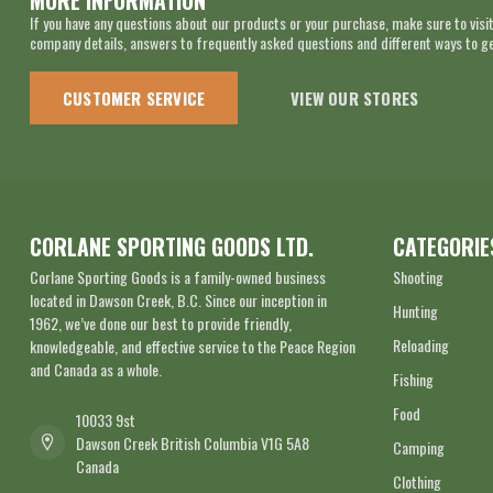
MORE INFORMATION
If you have any questions about our products or your purchase, make sure to visit
company details, answers to frequently asked questions and different ways to get
CUSTOMER SERVICE
VIEW OUR STORES
CORLANE SPORTING GOODS LTD.
CATEGORIE
Corlane Sporting Goods is a family-owned business
Shooting
located in Dawson Creek, B.C. Since our inception in
Hunting
1962, we’ve done our best to provide friendly,
Reloading
knowledgeable, and effective service to the Peace Region
and Canada as a whole.
Fishing
Food
10033 9st
Dawson Creek British Columbia V1G 5A8
Camping
Canada
Clothing