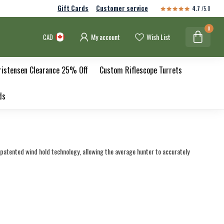
Gift Cards
Customer service
4.7
/5.0
0
My account
Wish List
CAD
ristensen Clearance 25% Off
Custom Riflescope Turrets
ds
patented wind hold technology, allowing the average hunter to accurately