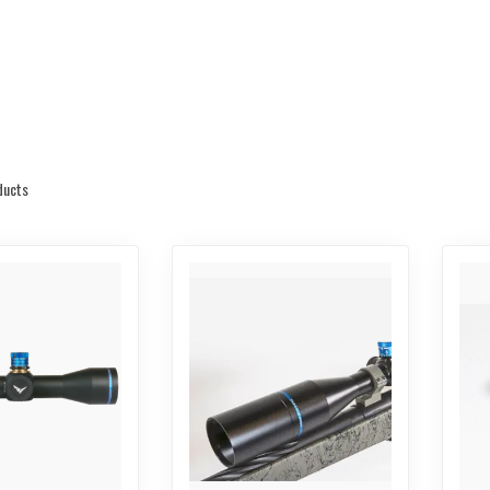
ducts