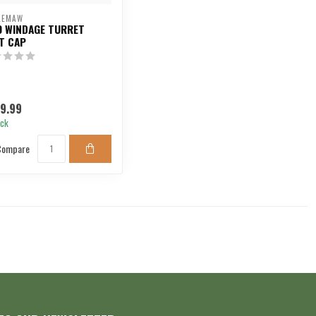
KEMAW
0 WINDAGE TURRET
T CAP
9.99
ock
Compare