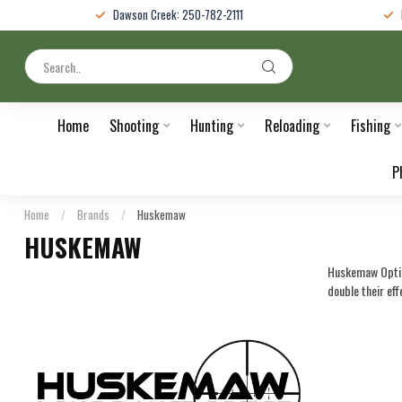
Dawson Creek: 250-782-2111
Home
Shooting
Hunting
Reloading
Fishing
P
Home
/
Brands
/
Huskemaw
HUSKEMAW
Huskemaw Optics
double their eff