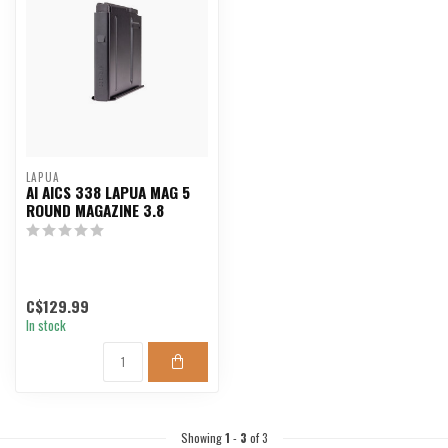
LAPUA
AI AICS 338 LAPUA MAG 5
ROUND MAGAZINE 3.8
C$129.99
In stock
Showing
1
-
3
of 3