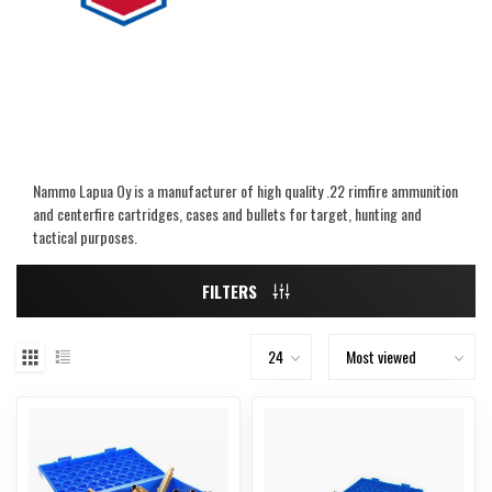
Nammo Lapua Oy is a manufacturer of high quality .22 rimfire ammunition
and centerfire cartridges, cases and bullets for target, hunting and
tactical purposes.
FILTERS