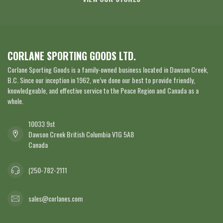
CORLANE SPORTING GOODS LTD.
Corlane Sporting Goods is a family-owned business located in Dawson Creek,
B.C. Since our inception in 1962, we’ve done our best to provide friendly,
knowledgeable, and effective service to the Peace Region and Canada as a
whole.
10033 9st
Dawson Creek British Columbia V1G 5A8
Canada
(250-782-2111
sales@corlanes.com