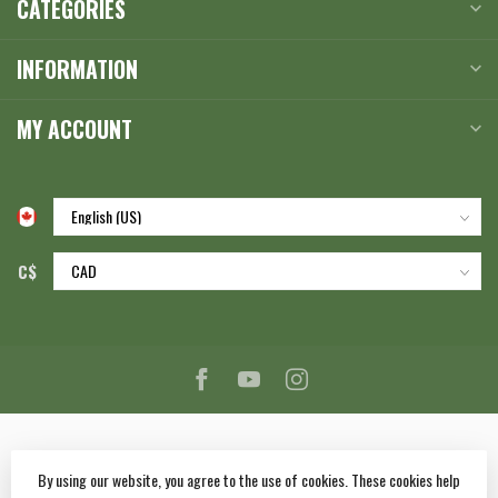
CATEGORIES
INFORMATION
MY ACCOUNT
C$
By using our website, you agree to the use of cookies. These cookies help