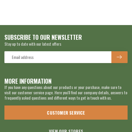
SUBSCRIBE TO OUR NEWSLETTER
Stay up to date with our latest offers
MORE INFORMATION
If you have any questions about our products or your purchase, make sure to
visit our customer service page. Here you'll find our company details, answers to
frequently asked questions and different ways to get in touch with us.
CUSTOMER SERVICE
VIEW OUR STORES