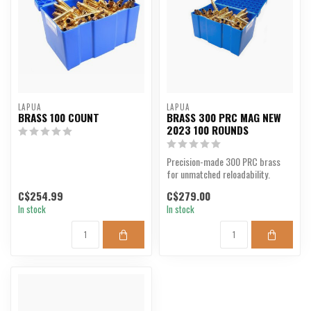
LAPUA
LAPUA
BRASS 100 COUNT
BRASS 300 PRC MAG NEW
2023 100 ROUNDS
Precision-made 300 PRC brass
for unmatched reloadability.
C$254.99
C$279.00
In stock
In stock