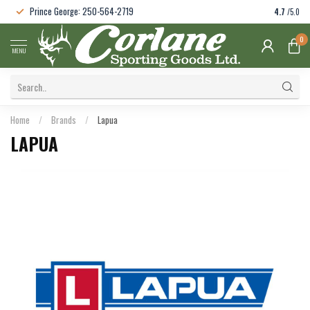
Prince George: 250-564-2719
4.7
/5.0
0
MENU
Home
/
Brands
/
Lapua
LAPUA