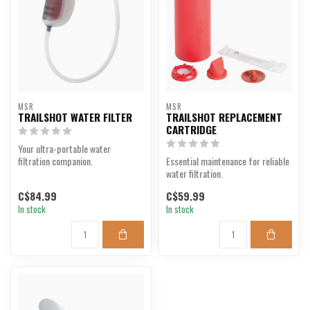
MSR
MSR
TRAILSHOT WATER FILTER
TRAILSHOT REPLACEMENT
CARTRIDGE
Your ultra-portable water
filtration companion.
Essential maintenance for reliable
water filtration.
C$84.99
C$59.99
In stock
In stock