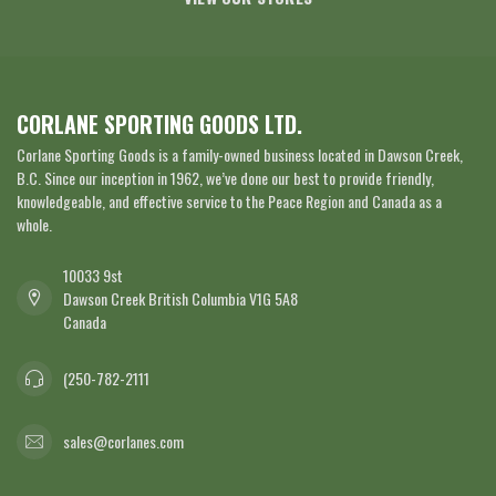
CORLANE SPORTING GOODS LTD.
Corlane Sporting Goods is a family-owned business located in Dawson Creek,
B.C. Since our inception in 1962, we’ve done our best to provide friendly,
knowledgeable, and effective service to the Peace Region and Canada as a
whole.
10033 9st
Dawson Creek British Columbia V1G 5A8
Canada
(250-782-2111
sales@corlanes.com