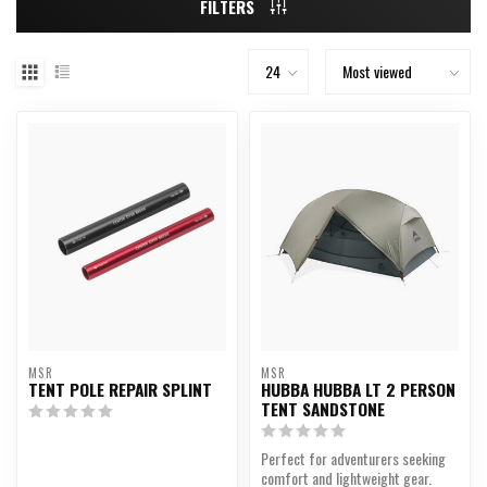
FILTERS
MSR
MSR
TENT POLE REPAIR SPLINT
HUBBA HUBBA LT 2 PERSON
TENT SANDSTONE
Perfect for adventurers seeking
comfort and lightweight gear.