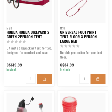
MSR
MSR
HUBBA HUBBA BIKEPACK 2
UNIVERSAL FOOTPRINT
GREEN 2PERSON TENT
TENT FLOOR 3 PERSON
LARGE RED
Ultimate bikepacking tent for two,
designed for comfort and ease.
Durable protection for your tent
floor.
C$619.99
C$84.99
In stock
In stock