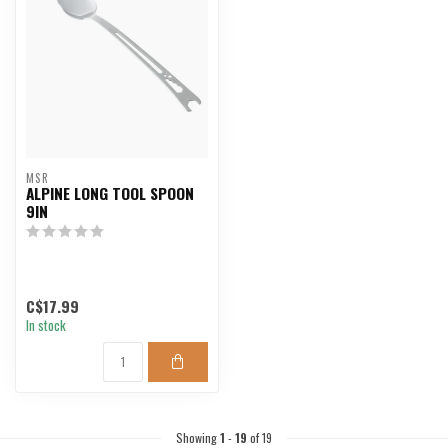
MSR
ALPINE LONG TOOL SPOON
9IN
C$17.99
In stock
Showing
1
-
19
of 19