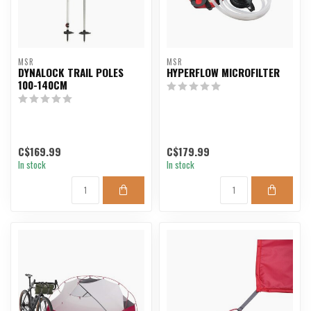
MSR
MSR
DYNALOCK TRAIL POLES
HYPERFLOW MICROFILTER
100-140CM
C$169.99
C$179.99
In stock
In stock