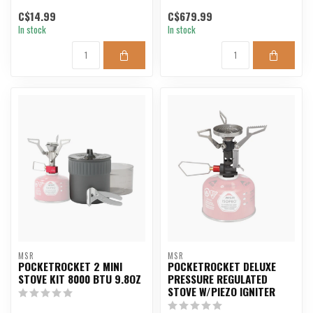
C$14.99
C$679.99
In stock
In stock
MSR
MSR
POCKETROCKET 2 MINI
POCKETROCKET DELUXE
STOVE KIT 8000 BTU 9.8OZ
PRESSURE REGULATED
STOVE W/PIEZO IGNITER