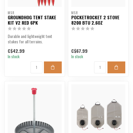
MSR
MSR
GROUNDHOG TENT STAKE
POCKETROCKET 2 STOVE
KIT V2 RED 6PK
8200 BTU 2.6OZ
Durable and lightweight tent
stakes for all terrains.
C$42.99
C$67.99
In stock
In stock