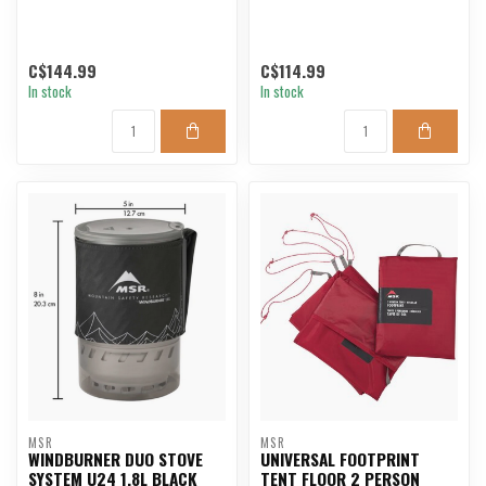
C$144.99
C$114.99
In stock
In stock
MSR
MSR
WINDBURNER DUO STOVE
UNIVERSAL FOOTPRINT
SYSTEM U24 1.8L BLACK
TENT FLOOR 2 PERSON