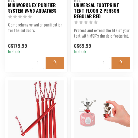
MSR
MSR
MINIWORKS EX PURIFIER
UNIVERSAL FOOTPRINT
SYSTEM W/50 AQUATABS
TENT FLOOR 2 PERSON
REGULAR RED
Comprehensive water purification
for the outdoors.
Protect and extend the life of your
tent with MSR's durable footprint.
C$179.99
C$69.99
In stock
In stock