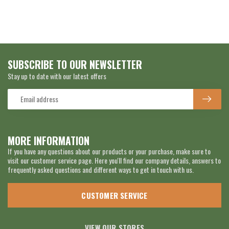
SUBSCRIBE TO OUR NEWSLETTER
Stay up to date with our latest offers
MORE INFORMATION
If you have any questions about our products or your purchase, make sure to
visit our customer service page. Here you'll find our company details, answers to
frequently asked questions and different ways to get in touch with us.
CUSTOMER SERVICE
VIEW OUR STORES