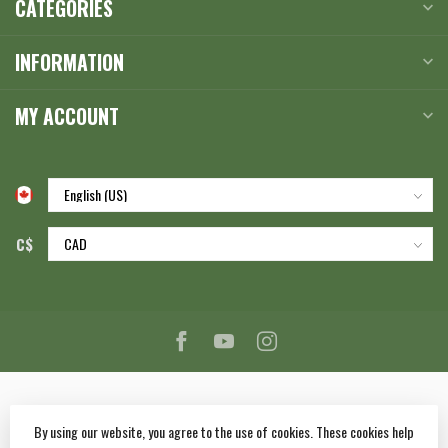
CATEGORIES
INFORMATION
MY ACCOUNT
C$
By using our website, you agree to the use of cookies. These cookies help