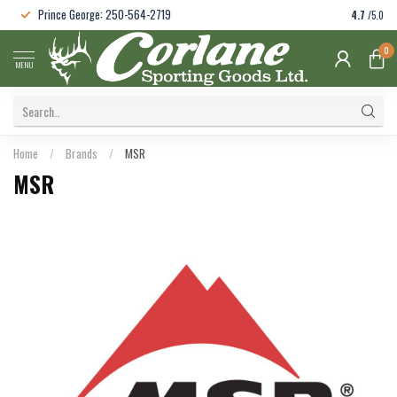
Prince George: 250-564-2719
4.7
/5.0
0
MENU
Home
/
Brands
/
MSR
MSR