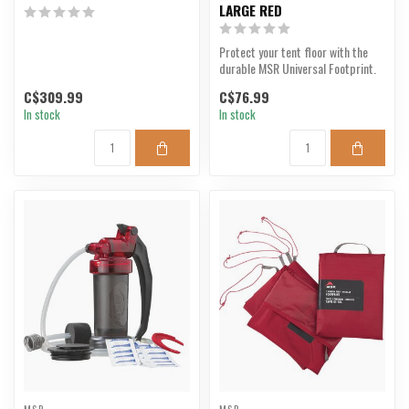
LARGE RED
Protect your tent floor with the
durable MSR Universal Footprint.
C$309.99
C$76.99
In stock
In stock