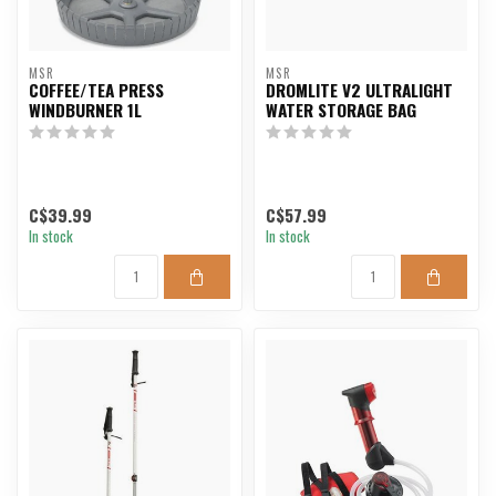
MSR
MSR
COFFEE/TEA PRESS
DROMLITE V2 ULTRALIGHT
WINDBURNER 1L
WATER STORAGE BAG
C$39.99
C$57.99
In stock
In stock