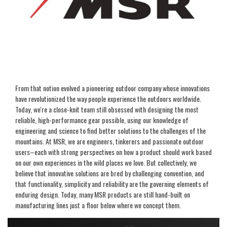
From that notion evolved a pioneering outdoor company whose innovations
have revolutionized the way people experience the outdoors worldwide.
Today, we're a close-knit team still obsessed with designing the most
reliable, high-performance gear possible, using our knowledge of
engineering and science to find better solutions to the challenges of the
mountains. At MSR, we are engineers, tinkerers and passionate outdoor
users–each with strong perspectives on how a product should work based
on our own experiences in the wild places we love. But collectively, we
believe that innovative solutions are bred by challenging convention, and
that functionality, simplicity and reliability are the governing elements of
enduring design. Today, many MSR products are still hand-built on
manufacturing lines just a floor below where we concept them.