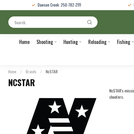
Dawson Creek: 250-782-2111
Home
Shooting
Hunting
Reloading
Fishing
Home
/
Brands
/
NcSTAR
NCSTAR
NcSTAR's mission
shooters.