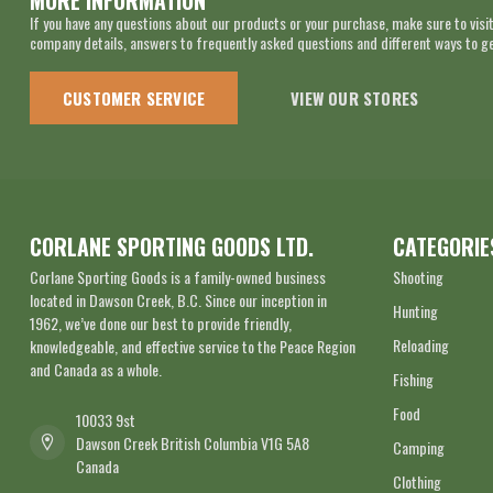
MORE INFORMATION
If you have any questions about our products or your purchase, make sure to visit
company details, answers to frequently asked questions and different ways to get
CUSTOMER SERVICE
VIEW OUR STORES
CORLANE SPORTING GOODS LTD.
CATEGORIE
Corlane Sporting Goods is a family-owned business
Shooting
located in Dawson Creek, B.C. Since our inception in
Hunting
1962, we’ve done our best to provide friendly,
Reloading
knowledgeable, and effective service to the Peace Region
and Canada as a whole.
Fishing
Food
10033 9st
Dawson Creek British Columbia V1G 5A8
Camping
Canada
Clothing