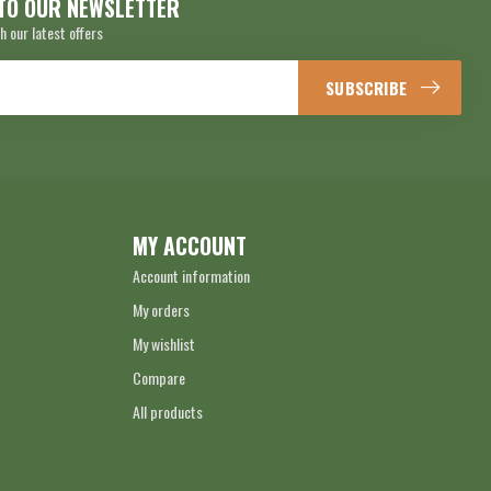
TO OUR NEWSLETTER
h our latest offers
SUBSCRIBE
MY ACCOUNT
Account information
My orders
My wishlist
Compare
All products