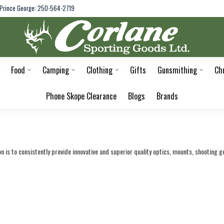
Prince George: 250-564-2719
Food
Camping
Clothing
Gifts
Gunsmithing
Ch
Phone Skope Clearance
Blogs
Brands
 is to consistently provide innovative and superior quality optics, mounts, shooting g