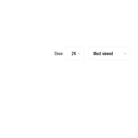
Show: