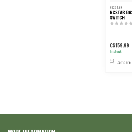
NCSTAR
NCSTAR BA
SWITCH
C$159.99
In stock
Compare