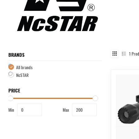
1
Prod
BRANDS
All brands
NcSTAR
PRICE
Min
Max