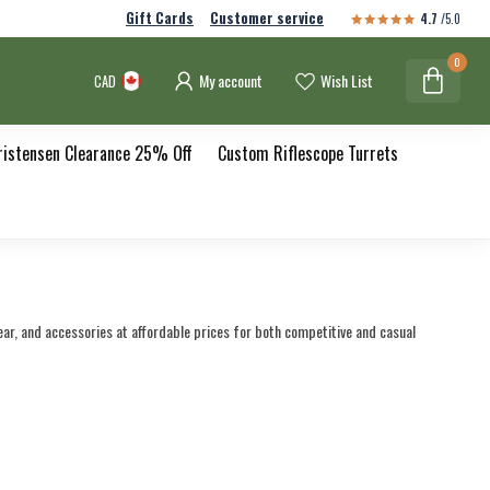
Gift Cards
Customer service
4.7
/5.0
0
My account
Wish List
CAD
ristensen Clearance 25% Off
Custom Riflescope Turrets
ear, and accessories at affordable prices for both competitive and casual