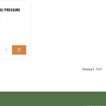
SE/PRESSURE
Showing
1
-
1
of 1