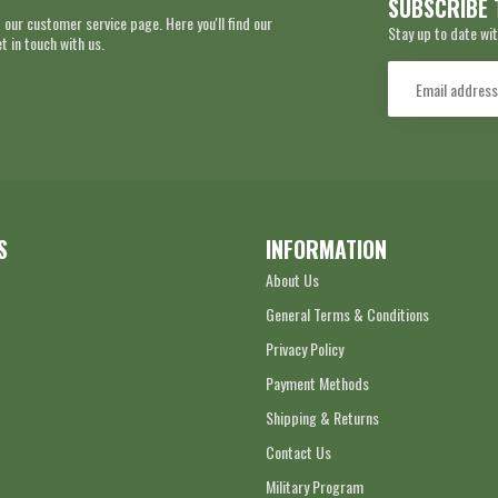
SUBSCRIBE 
 our customer service page. Here you'll find our
Stay up to date wit
 in touch with us.
S
INFORMATION
About Us
General Terms & Conditions
Privacy Policy
Payment Methods
Shipping & Returns
Contact Us
Military Program