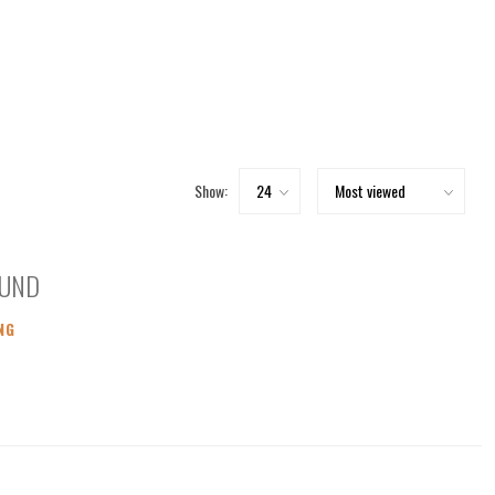
Show:
OUND
NG