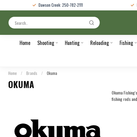
Dawson Creek: 250-782-2111
Home
Shooting
Hunting
Reloading
Fishing
Home
/
Brands
/
Okuma
OKUMA
Okuma Fishing's 
fishing rods an