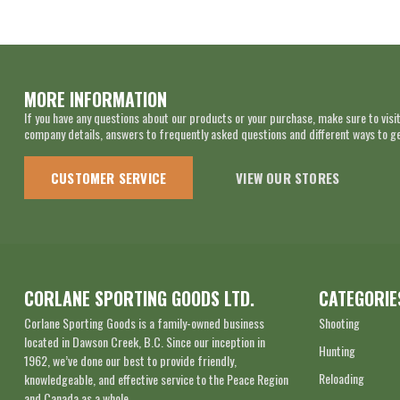
MORE INFORMATION
If you have any questions about our products or your purchase, make sure to visit
company details, answers to frequently asked questions and different ways to get
CUSTOMER SERVICE
VIEW OUR STORES
CORLANE SPORTING GOODS LTD.
CATEGORIE
Corlane Sporting Goods is a family-owned business
Shooting
located in Dawson Creek, B.C. Since our inception in
Hunting
1962, we’ve done our best to provide friendly,
Reloading
knowledgeable, and effective service to the Peace Region
and Canada as a whole.