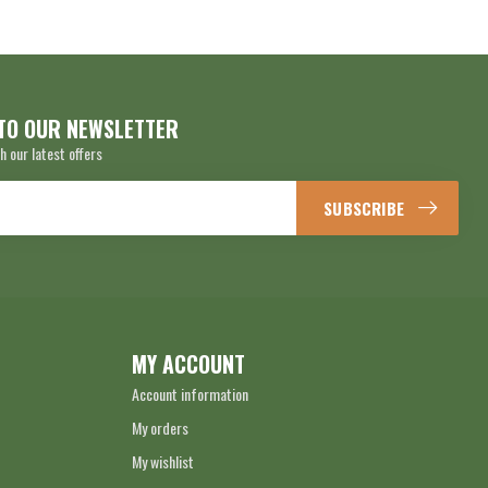
TO OUR NEWSLETTER
h our latest offers
SUBSCRIBE
MY ACCOUNT
Account information
My orders
My wishlist