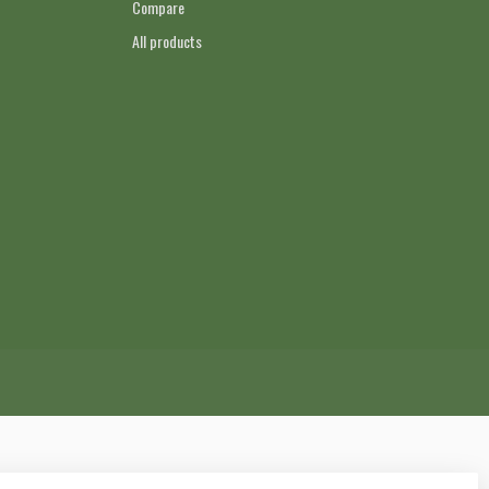
Compare
All products