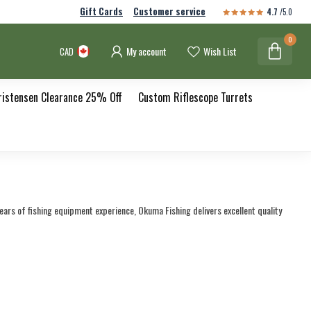
Gift Cards
Customer service
4.7
/5.0
0
My account
Wish List
CAD
ristensen Clearance 25% Off
Custom Riflescope Turrets
years of fishing equipment experience, Okuma Fishing delivers excellent quality