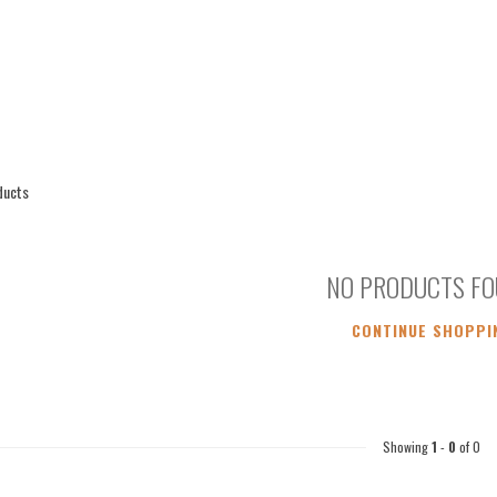
ducts
NO PRODUCTS F
CONTINUE SHOPPI
Showing
1
-
0
of 0