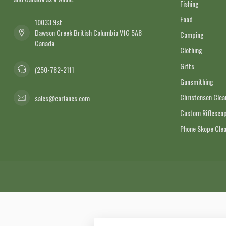
Fishing
Food
10033 9st
Dawson Creek British Columbia V1G 5A8
Camping
Canada
Clothing
Gifts
(250-782-2111
Gunsmithing
Christensen Cle
sales@corlanes.com
Custom Riflescop
Phone Skope Cle