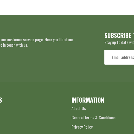
SUBSCRIBE 
 our customer service page. Here you'll find our
Stay up to date wit
 in touch with us.
S
INFORMATION
About Us
General Terms & Conditions
Privacy Policy