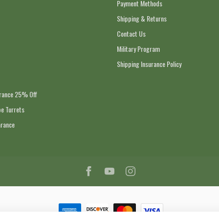
Payment Methods
Shipping & Returns
Contact Us
Military Program
Shipping Insurance Policy
arance 25% Off
e Turrets
arance