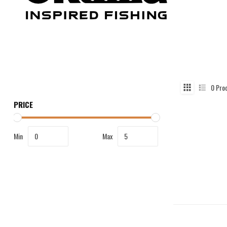
0
Pro
PRICE
Min
Max