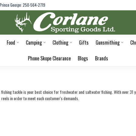
Prince George: 250-564-2719
Food
Camping
Clothing
Gifts
Gunsmithing
Ch
Phone Skope Clearance
Blogs
Brands
fishing tackle is your best choice for freshwater and saltwater fishing. With over 31 
d reels in order to meet each customer's demands.