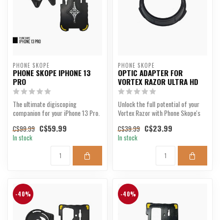
PHONE SKOPE
PHONE SKOPE
PHONE SKOPE IPHONE 13
OPTIC ADAPTER FOR
PRO
VORTEX RAZOR ULTRA HD
The ultimate digiscoping
Unlock the full potential of your
companion for your iPhone 13 Pro.
Vortex Razor with Phone Skope's
precision adap...
C$59.99
C$23.99
C$99.99
C$39.99
In stock
In stock
-40%
-40%