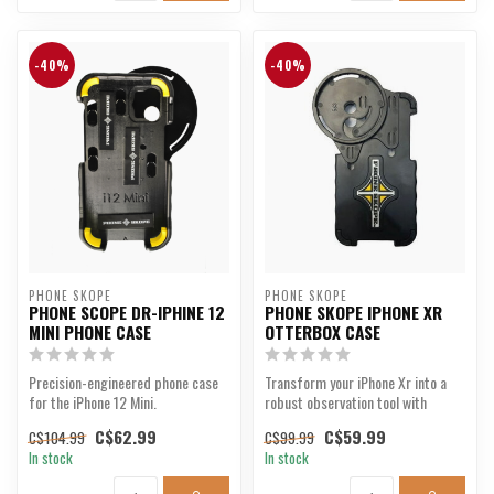
-40%
-40%
PHONE SKOPE
PHONE SKOPE
PHONE SCOPE DR-IPHINE 12
PHONE SKOPE IPHONE XR
MINI PHONE CASE
OTTERBOX CASE
Precision-engineered phone case
Transform your iPhone Xr into a
for the iPhone 12 Mini.
robust observation tool with
precision and durab...
C$62.99
C$59.99
C$104.99
C$99.99
In stock
In stock