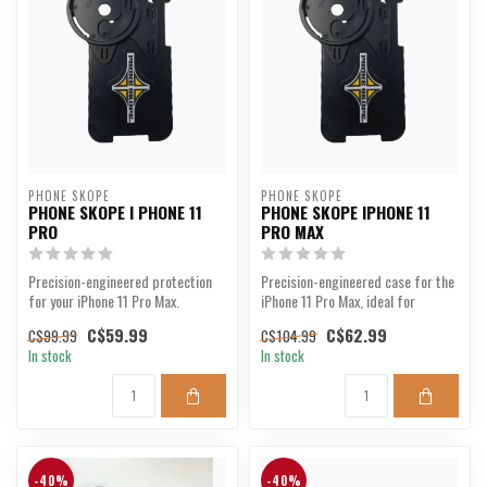
PHONE SKOPE
PHONE SKOPE
PHONE SKOPE I PHONE 11
PHONE SKOPE IPHONE 11
PRO
PRO MAX
Precision-engineered protection
Precision-engineered case for the
for your iPhone 11 Pro Max.
iPhone 11 Pro Max, ideal for
outdoor photograp...
C$59.99
C$62.99
C$99.99
C$104.99
In stock
In stock
-40%
-40%