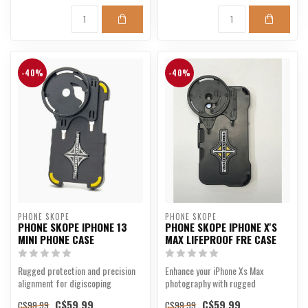
-40%
-40%
PHONE SKOPE
PHONE SKOPE
PHONE SKOPE IPHONE 13
PHONE SKOPE IPHONE X'S
MINI PHONE CASE
MAX LIFEPROOF FRE CASE
Rugged protection and precision
Enhance your iPhone Xs Max
alignment for digiscoping
photography with rugged
enthusiasts.
precision.
C$59.99
C$59.99
C$99.99
C$99.99