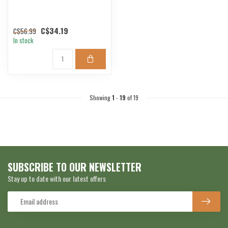
C$34.19
C$56.99
In stock
Showing
1
-
19
of 19
SUBSCRIBE TO OUR NEWSLETTER
Stay up to date with our latest offers