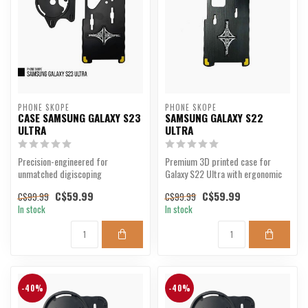
PHONE SKOPE
PHONE SKOPE
CASE SAMSUNG GALAXY S23
SAMSUNG GALAXY S22
ULTRA
ULTRA
Precision-engineered for
Premium 3D printed case for
unmatched digiscoping
Galaxy S22 Ultra with ergonomic
performance.
design.
C$59.99
C$59.99
C$99.99
C$99.99
In stock
In stock
-40%
-40%