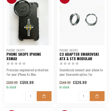
PHONE SKOPE
PHONE SKOPE
PHONE SKOPE IPHONE
C3 ADAPTER SWAROVSKI
XSMAX
ATX & STX MODULAR
Precision-engineered protection
Seamlessly connect your phone to
for your iPhone Xs Max.
your Swarovski optics for
unmatched clarity.
C$59.99
C$26.99
C$99.99
C$44.99
In stock
In stock