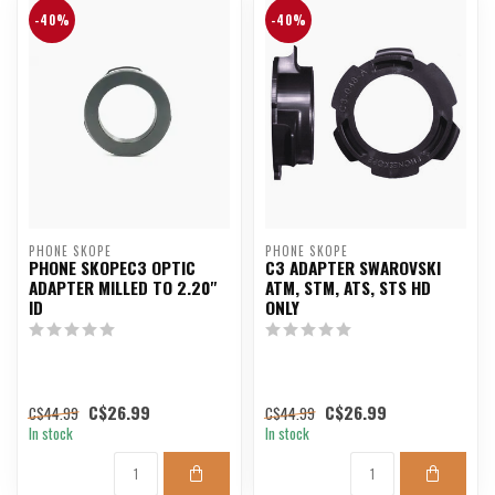
-40%
-40%
PHONE SKOPE
PHONE SKOPE
PHONE SKOPEC3 OPTIC
C3 ADAPTER SWAROVSKI
ADAPTER MILLED TO 2.20"
ATM, STM, ATS, STS HD
ID
ONLY
C$26.99
C$26.99
C$44.99
C$44.99
In stock
In stock