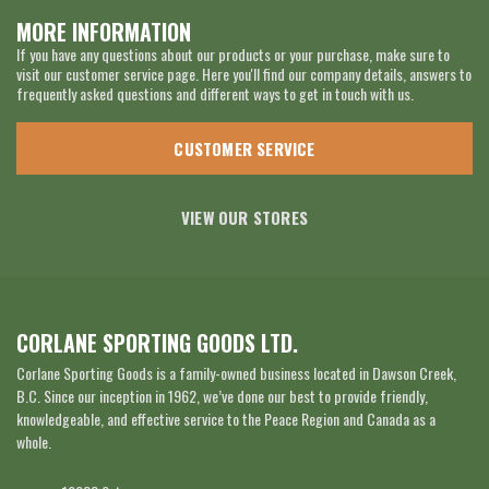
MORE INFORMATION
If you have any questions about our products or your purchase, make sure to
visit our customer service page. Here you'll find our company details, answers to
frequently asked questions and different ways to get in touch with us.
CUSTOMER SERVICE
VIEW OUR STORES
CORLANE SPORTING GOODS LTD.
Corlane Sporting Goods is a family-owned business located in Dawson Creek,
B.C. Since our inception in 1962, we’ve done our best to provide friendly,
knowledgeable, and effective service to the Peace Region and Canada as a
whole.