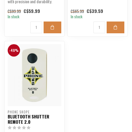
with precision and durability.
C$59.99
C$39.59
C$99.99
C$65.99
In stock
In stock
-40%
PHONE SKOPE
BLUETOOTH SHUTTER
REMOTE 2.0