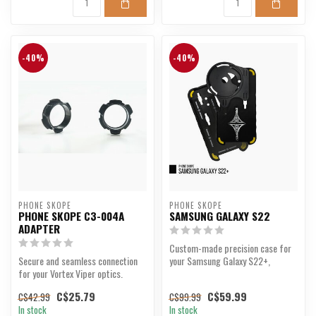
-40%
-40%
PHONE SKOPE
PHONE SKOPE
PHONE SKOPE C3-004A
SAMSUNG GALAXY S22
ADAPTER
Custom-made precision case for
Secure and seamless connection
your Samsung Galaxy S22+,
for your Vortex Viper optics.
designed for digiscopin...
C$25.79
C$59.99
C$42.99
C$99.99
In stock
In stock