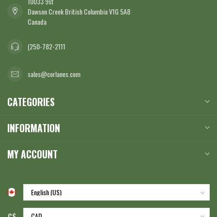
10033 9st
Dawson Creek British Columbia V1G 5A8
Canada
(250-782-2111
sales@corlanes.com
CATEGORIES
INFORMATION
MY ACCOUNT
C$