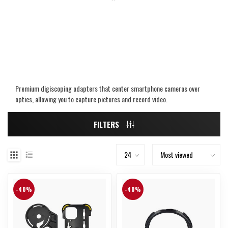
Premium digiscoping adapters that center smartphone cameras over
optics, allowing you to capture pictures and record video.
FILTERS
-40%
-40%