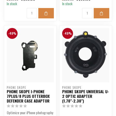
In stock
In stock
-40%
-40%
PHONE SKOPE
PHONE SKOPE
PHONE SKOPE I-PHONE
PHONE SKOPE UNIVERSAL U-
7PLUS/8 PLUS OTTERBOX
2 OPTIC ADAPTER
DEFENDER CASE ADAPTOR
(1.70"-2.30")
Optimize your iPhone photography