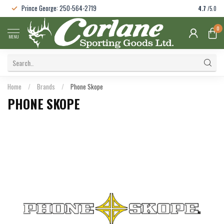
Prince George: 250-564-2719
4.7
/5.0
0
MENU
Home
/
Brands
/
Phone Skope
PHONE SKOPE