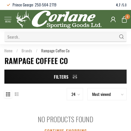
Prince George: 250-564-2719
4.7
/5.0
0
MENU
Home
/
Brands
/
Rampage Coffee Co
RAMPAGE COFFEE CO
FILTERS
NO PRODUCTS FOUND
CONTINUE SHOPPING