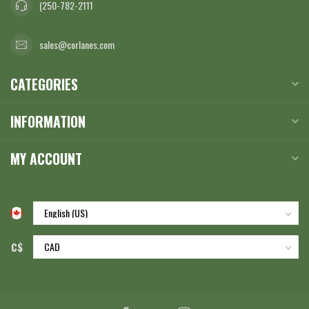
(250-782-2111
sales@corlanes.com
CATEGORIES
INFORMATION
MY ACCOUNT
C$