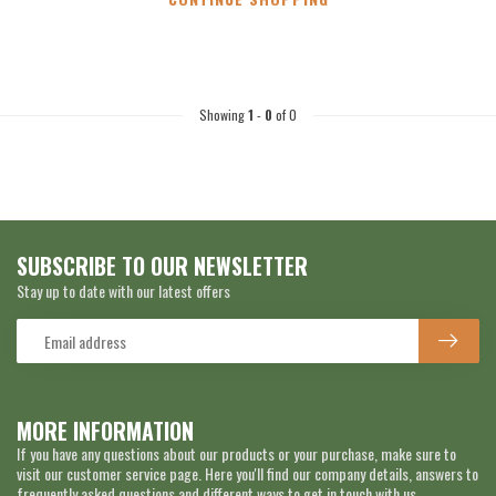
Showing
1
-
0
of 0
SUBSCRIBE TO OUR NEWSLETTER
Stay up to date with our latest offers
MORE INFORMATION
If you have any questions about our products or your purchase, make sure to
visit our customer service page. Here you'll find our company details, answers to
frequently asked questions and different ways to get in touch with us.