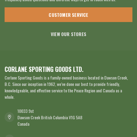
CUSTOMER SERVICE
VIEW OUR STORES
CORLANE SPORTING GOODS LTD.
Corlane Sporting Goods is a family-owned business located in Dawson Creek,
B.C. Since our inception in 1962, we’ve done our best to provide friendly,
knowledgeable, and effective service to the Peace Region and Canada as a
whole.
10033 9st
Dawson Creek British Columbia V1G 5A8
Canada