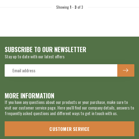
Showing
1
-
3
of 3
SUBSCRIBE TO OUR NEWSLETTER
Stay up to date with our latest offers
MORE INFORMATION
If you have any questions about our products or your purchase, make sure to
visit our customer service page. Here you'll find our company details, answers to
frequently asked questions and different ways to get in touch with us.
CUSTOMER SERVICE