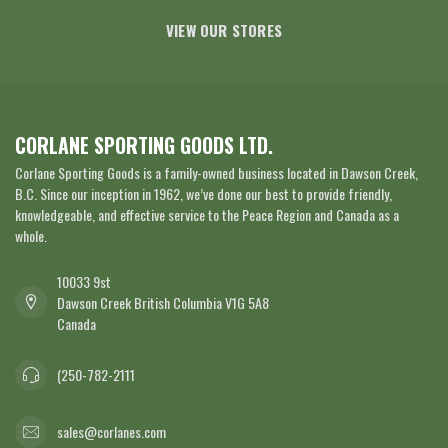
VIEW OUR STORES
CORLANE SPORTING GOODS LTD.
Corlane Sporting Goods is a family-owned business located in Dawson Creek,
B.C. Since our inception in 1962, we’ve done our best to provide friendly,
knowledgeable, and effective service to the Peace Region and Canada as a
whole.
10033 9st
Dawson Creek British Columbia V1G 5A8
Canada
(250-782-2111
sales@corlanes.com