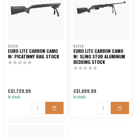
RAVEN
RAVEN
EURO LITE CARBON CAMO
EURO LITE CARBON CAMO
W/ PICATINNY RAIL STOCK
W/ SLING STUD ALUMINUM
BEDDING STOCK
C$1,729.99
C$1,699.99
In stock
In stock