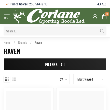
Prince George: 250-564-2719
4.7
/5.0
0
MENU
Home
/
Brands
/
Raven
RAVEN
FILTERS