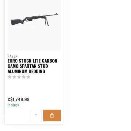
RAVEN
EURO STOCK LITE CARBON
CAMO SPARTAN STUD
ALUMINUM BEDDING
C$1,749.99
In stock