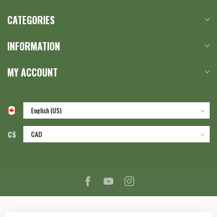
CATEGORIES
INFORMATION
MY ACCOUNT
C$