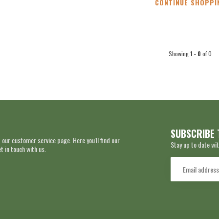
CONTINUE SHOPPI
Showing
1
-
0
of 0
SUBSCRIBE 
 our customer service page. Here you'll find our
Stay up to date wit
 in touch with us.