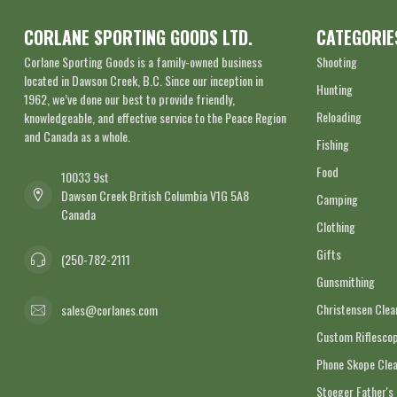
CORLANE SPORTING GOODS LTD.
CATEGORIE
Corlane Sporting Goods is a family-owned business
Shooting
located in Dawson Creek, B.C. Since our inception in
Hunting
1962, we’ve done our best to provide friendly,
Reloading
knowledgeable, and effective service to the Peace Region
and Canada as a whole.
Fishing
Food
10033 9st
Dawson Creek British Columbia V1G 5A8
Camping
Canada
Clothing
Gifts
(250-782-2111
Gunsmithing
Christensen Cle
sales@corlanes.com
Custom Riflescop
Phone Skope Cle
Stoeger Father's