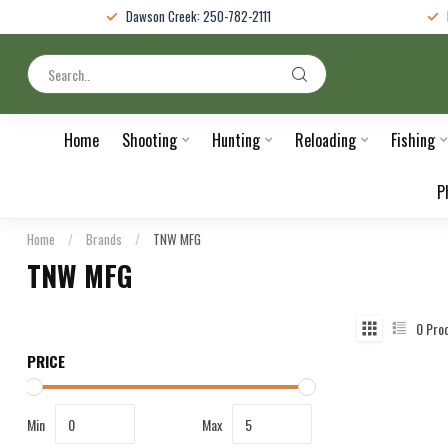
Dawson Creek: 250-782-2111
Home
Shooting
Hunting
Reloading
Fishing
P
Home
/
Brands
/
TNW MFG
TNW MFG
0
Pro
PRICE
Min
Max