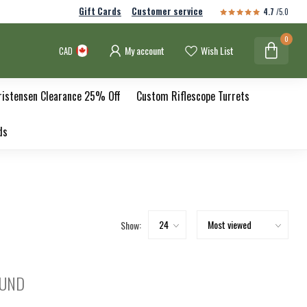
Gift Cards
Customer service
4.7
/5.0
0
My account
Wish List
CAD
ristensen Clearance 25% Off
Custom Riflescope Turrets
ds
Show:
OUND