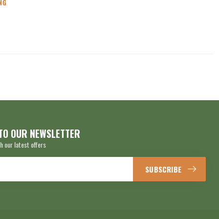
NG
TO OUR NEWSLETTER
h our latest offers
SUBSCRIBE