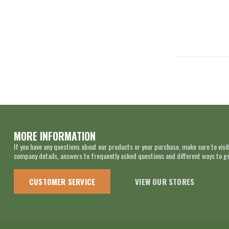
MORE INFORMATION
If you have any questions about our products or your purchase, make sure to visit
company details, answers to frequently asked questions and different ways to get
CUSTOMER SERVICE
VIEW OUR STORES