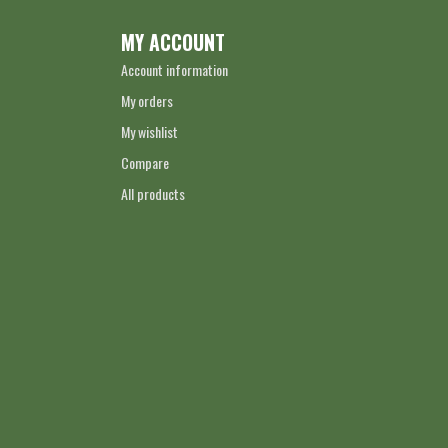
MY ACCOUNT
Account information
My orders
My wishlist
Compare
All products