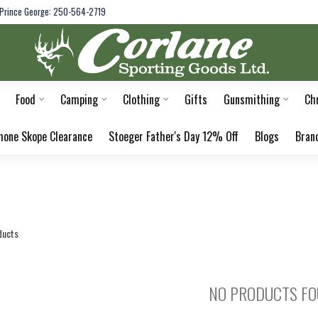
Prince George: 250-564-2719
Food
Camping
Clothing
Gifts
Gunsmithing
Ch
hone Skope Clearance
Stoeger Father's Day 12% Off
Blogs
Bran
ducts
NO PRODUCTS F