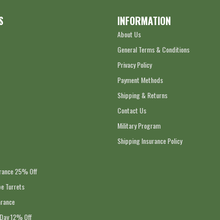
S
INFORMATION
About Us
General Terms & Conditions
Privacy Policy
Payment Methods
Shipping & Returns
Contact Us
Military Program
Shipping Insurance Policy
arance 25% Off
e Turrets
arance
 Day 12% Off