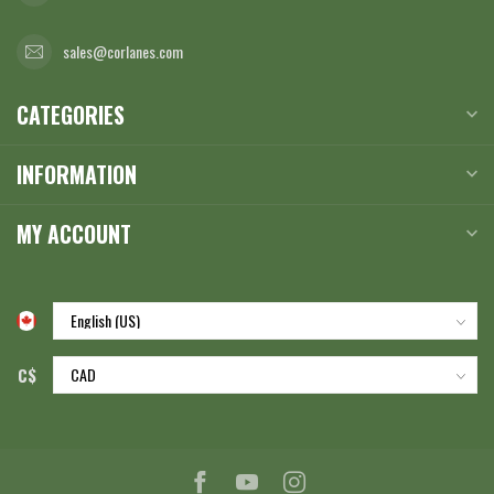
sales@corlanes.com
CATEGORIES
INFORMATION
MY ACCOUNT
C$