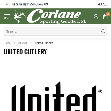
Prince George: 250-564-2719
4.7
/5.0
0
MENU
Home
/
Brands
/
United Cutlery
UNITED CUTLERY