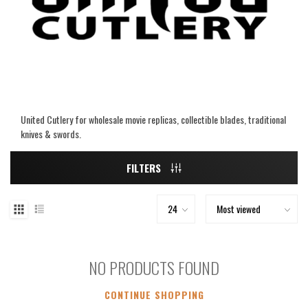
United Cutlery for wholesale movie replicas, collectible blades, traditional
knives & swords.
FILTERS
NO PRODUCTS FOUND
CONTINUE SHOPPING