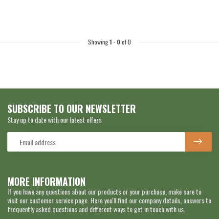
Showing
1
-
0
of 0
SUBSCRIBE TO OUR NEWSLETTER
Stay up to date with our latest offers
MORE INFORMATION
If you have any questions about our products or your purchase, make sure to
visit our customer service page. Here you'll find our company details, answers to
frequently asked questions and different ways to get in touch with us.