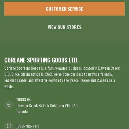
CUSTOMER SERVICE
VIEW OUR STORES
CORLANE SPORTING GOODS LTD.
Corlane Sporting Goods is a family-owned business located in Dawson Creek,
B.C. Since our inception in 1962, we’ve done our best to provide friendly,
knowledgeable, and effective service to the Peace Region and Canada as a
whole.
10033 9st
Dawson Creek British Columbia V1G 5A8
Canada
(250-782-2111