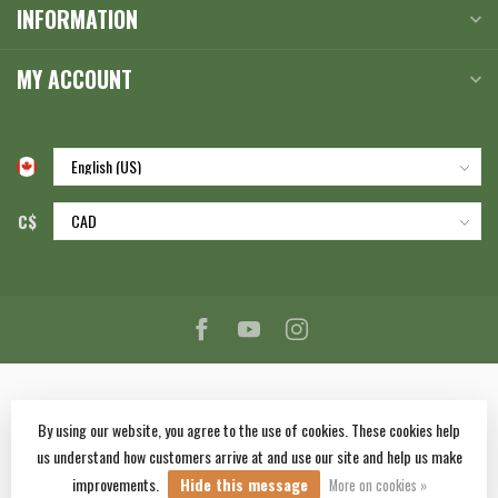
INFORMATION
MY ACCOUNT
C$
By using our website, you agree to the use of cookies. These cookies help
us understand how customers arrive at and use our site and help us make
© Copyright 2026 Corlane Sporting Goods Ltd.
- Powered by
Lightspeed
-
improvements.
Hide this message
Lightspeed design
by
Dyvelopment
More on cookies »