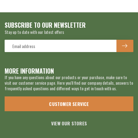
SUBSCRIBE TO OUR NEWSLETTER
Stay up to date with our latest offers
MORE INFORMATION
If you have any questions about our products or your purchase, make sure to
visit our customer service page. Here you'll find our company details, answers to
frequently asked questions and different ways to get in touch with us.
CUSTOMER SERVICE
VIEW OUR STORES