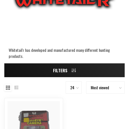
Whitetail'r has developed and manufactured many different hunting
products.
FILTERS