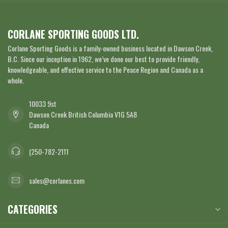
CORLANE SPORTING GOODS LTD.
Corlane Sporting Goods is a family-owned business located in Dawson Creek,
B.C. Since our inception in 1962, we’ve done our best to provide friendly,
knowledgeable, and effective service to the Peace Region and Canada as a
whole.
10033 9st
Dawson Creek British Columbia V1G 5A8
Canada
(250-782-2111
sales@corlanes.com
CATEGORIES