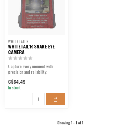
WHITETAIL'R
WHITETAIL'R SNAKE EYE
CAMERA
Capture every moment with
precision and reliability.
C$64.49
In stock
Showing
1
-
1
of 1