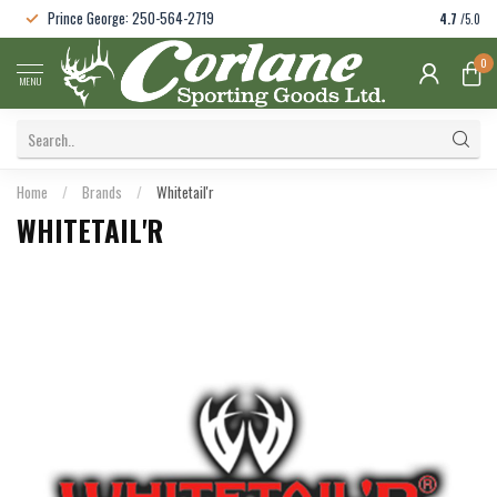
Prince George: 250-564-2719
4.7
/5.0
0
MENU
Home
/
Brands
/
Whitetail'r
WHITETAIL'R