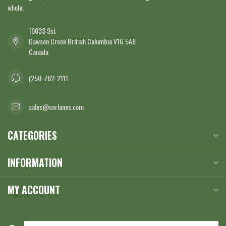
whole.
10033 9st
Dawson Creek British Columbia V1G 5A8
Canada
(250-782-2111
sales@corlanes.com
CATEGORIES
INFORMATION
MY ACCOUNT