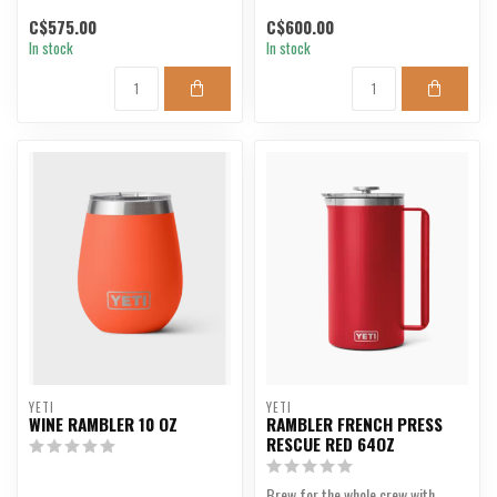
C$575.00
C$600.00
In stock
In stock
YETI
YETI
WINE RAMBLER 10 OZ
RAMBLER FRENCH PRESS
RESCUE RED 64OZ
Brew for the whole crew with