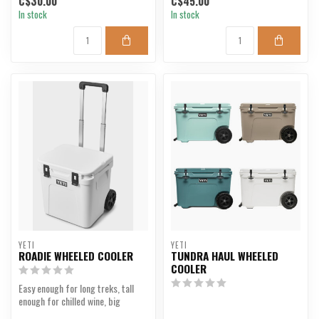
C$30.00
C$45.00
In stock
In stock
YETI
YETI
ROADIE WHEELED COOLER
TUNDRA HAUL WHEELED
COOLER
Easy enough for long treks, tall
enough for chilled wine, big
enough for an all-...