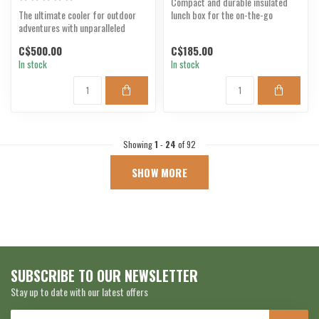
Compact and durable insulated
The ultimate cooler for outdoor
lunch box for the on-the-go
adventures with unparalleled
lifestyle.
durability.
C$500.00
C$185.00
In stock
In stock
Showing
1
-
24
of 92
SHOW MORE
SUBSCRIBE TO OUR NEWSLETTER
Stay up to date with our latest offers