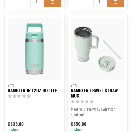
YETI
YETI
RAMBLER JR 12OZ BOTTLE
RAMBLER TRAVEL STRAW
MUG
Meet your everyday hydration
solution!
C$38.00
C$50.00
In stock
In stock