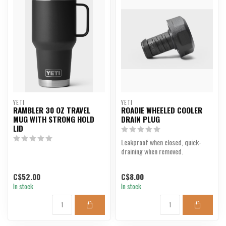
YETI
YETI
RAMBLER 30 OZ TRAVEL
ROADIE WHEELED COOLER
MUG WITH STRONG HOLD
DRAIN PLUG
LID
Leakproof when closed, quick-
draining when removed.
C$52.00
C$8.00
In stock
In stock