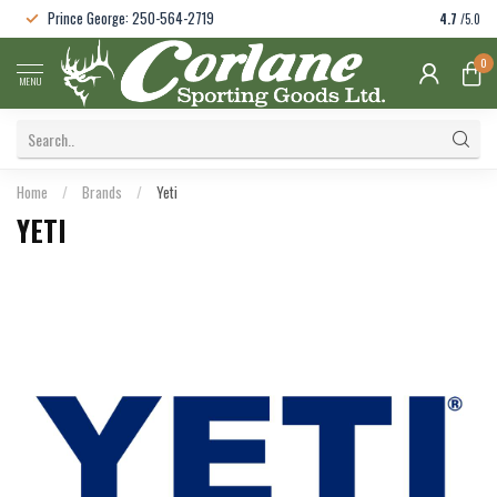
Prince George: 250-564-2719
4.7
/5.0
0
MENU
Home
/
Brands
/
Yeti
YETI