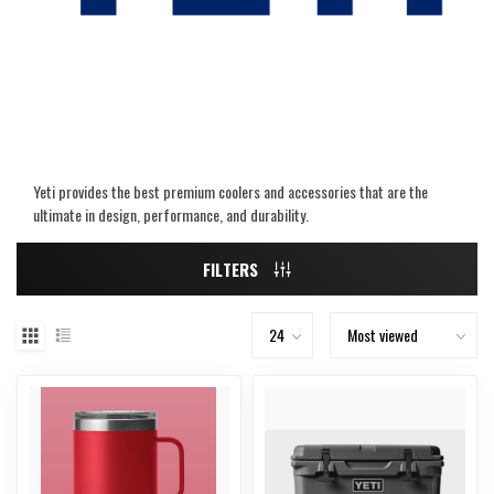
Yeti provides the best premium coolers and accessories that are the
ultimate in design, performance, and durability.
FILTERS