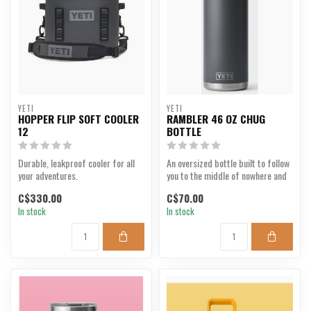
YETI
YETI
HOPPER FLIP SOFT COOLER
RAMBLER 46 OZ CHUG
12
BOTTLE
Durable, leakproof cooler for all
An oversized bottle built to follow
your adventures.
you to the middle of nowhere and
keep you hy...
C$330.00
C$70.00
In stock
In stock