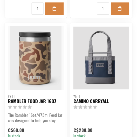
YETI
YETI
RAMBLER FOOD JAR 16OZ
CAMINO CARRYALL
The Rambler 16oz/473ml Food Jar
was designed to help you stay
fuelled wherever y...
C$60.00
C$200.00
In stock
In stock