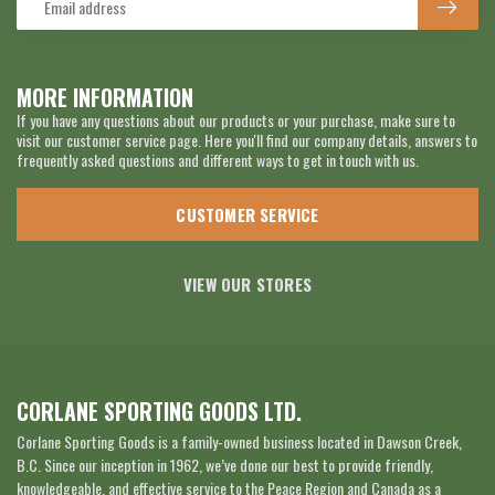
MORE INFORMATION
If you have any questions about our products or your purchase, make sure to
visit our customer service page. Here you'll find our company details, answers to
frequently asked questions and different ways to get in touch with us.
CUSTOMER SERVICE
VIEW OUR STORES
CORLANE SPORTING GOODS LTD.
Corlane Sporting Goods is a family-owned business located in Dawson Creek,
B.C. Since our inception in 1962, we’ve done our best to provide friendly,
knowledgeable, and effective service to the Peace Region and Canada as a