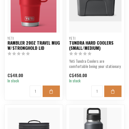
YETI
YETI
RAMBLER 20OZ TRAVEL MUG
TUNDRA HARD COOLERS
W/STRONGHOLD LID
(SMALL/MEDIUM)
Yeti Tundra Coolers are
comfortable being your stationary
beer cooler, deer camp...
C$48.00
C$450.00
In stock
In stock