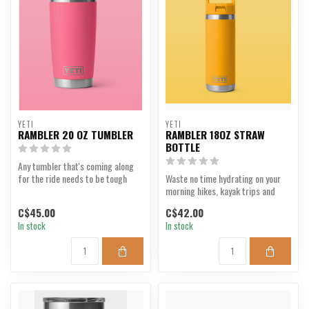
YETI
YETI
RAMBLER 20 OZ TUMBLER
RAMBLER 18OZ STRAW
BOTTLE
Any tumbler that's coming along
for the ride needs to be tough
Waste no time hydrating on your
enough to keep up...
morning hikes, kayak trips and
daily commutes wi...
C$45.00
C$42.00
In stock
In stock