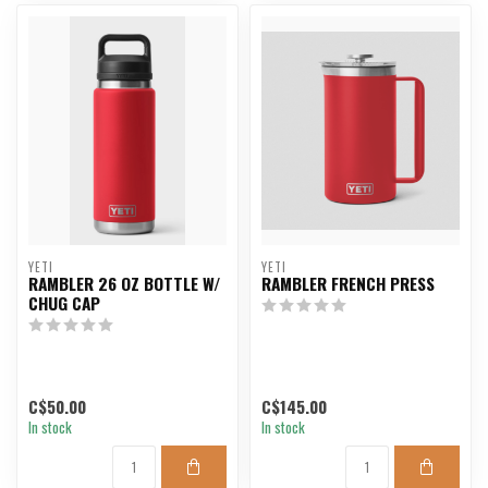
YETI
YETI
RAMBLER 26 OZ BOTTLE W/
RAMBLER FRENCH PRESS
CHUG CAP
C$50.00
C$145.00
In stock
In stock