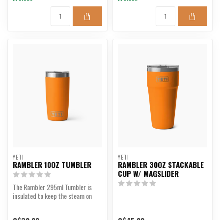
YETI
YETI
RAMBLER 10OZ TUMBLER
RAMBLER 30OZ STACKABLE
CUP W/ MAGSLIDER
The Rambler 295ml Tumbler is
insulated to keep the steam on
your caffeine and co...