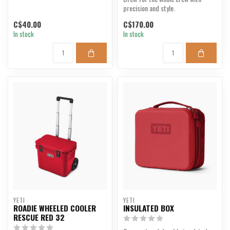
precision and style.
C$40.00
C$170.00
In stock
In stock
YETI
YETI
ROADIE WHEELED COOLER
INSULATED BOX
RESCUE RED 32