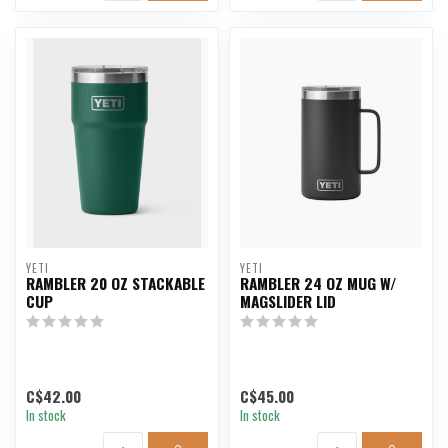
YETI
YETI
RAMBLER 20 OZ STACKABLE
RAMBLER 24 OZ MUG W/
CUP
MAGSLIDER LID
C$42.00
C$45.00
In stock
In stock