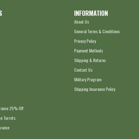
S
INFORMATION
About Us
General Terms & Conditions
Privacy Policy
Payment Methods
Shipping & Returns
Contact Us
Military Program
Shipping Insurance Policy
arance 25% Off
e Turrets
arance