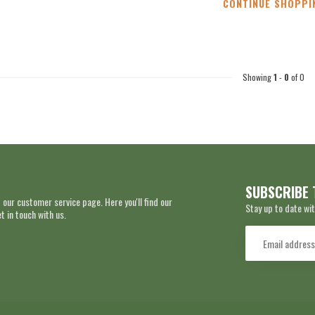
CONTINUE SHOPPI
Showing
1
-
0
of 0
SUBSCRIBE 
 our customer service page. Here you'll find our
Stay up to date wit
 in touch with us.