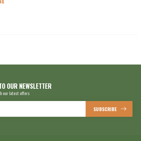
NG
TO OUR NEWSLETTER
h our latest offers
SUBSCRIBE