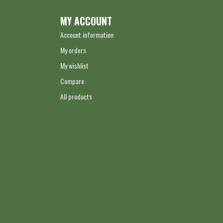
MY ACCOUNT
Account information
My orders
My wishlist
Compare
All products