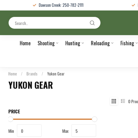
Dawson Creek: 250-782-2111
Home
Shooting
Hunting
Reloading
Fishing
Home
/
Brands
/
Yukon Gear
YUKON GEAR
0
Pro
PRICE
Min
Max