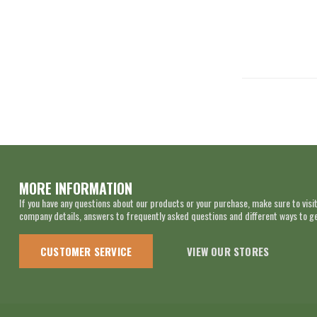
MORE INFORMATION
If you have any questions about our products or your purchase, make sure to visit
company details, answers to frequently asked questions and different ways to get
CUSTOMER SERVICE
VIEW OUR STORES