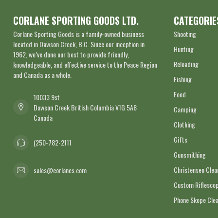
CORLANE SPORTING GOODS LTD.
CATEGORIE
Corlane Sporting Goods is a family-owned business
Shooting
located in Dawson Creek, B.C. Since our inception in
Hunting
1962, we’ve done our best to provide friendly,
Reloading
knowledgeable, and effective service to the Peace Region
and Canada as a whole.
Fishing
Food
10033 9st
Dawson Creek British Columbia V1G 5A8
Camping
Canada
Clothing
Gifts
(250-782-2111
Gunsmithing
Christensen Cle
sales@corlanes.com
Custom Riflescop
Phone Skope Cle