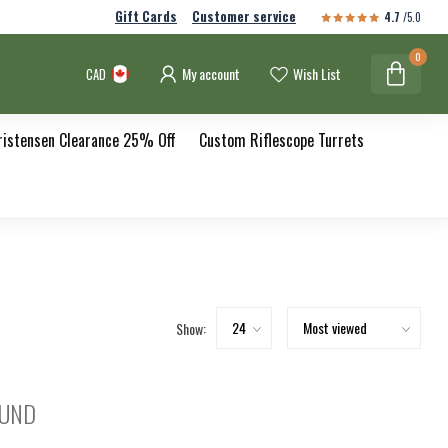
Gift Cards
Customer service
4.7
/5.0
0
My account
Wish List
CAD
ristensen Clearance 25% Off
Custom Riflescope Turrets
Show:
OUND