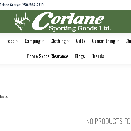
Prince George: 250-564-2719
Food
Camping
Clothing
Gifts
Gunsmithing
Ch
Phone Skope Clearance
Blogs
Brands
ducts
NO PRODUCTS F