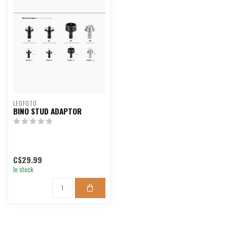
LEOFOTO
BINO STUD ADAPTOR
C$29.99
In stock