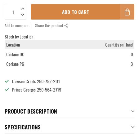
ADD TO CART
Add to compare
Share this product
Stock by Location
Location
Quantity on Hand
Corlane DC
0
Corlane PG
3
Dawson Creek: 250-782-2111
Prince George: 250-564-2719
PRODUCT DESCRIPTION
SPECIFICATIONS