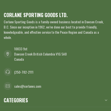
CORLANE SPORTING GOODS LTD.
Corlane Sporting Goods is a family-owned business located in Dawson Creek,
B.C. Since our inception in 1962, we’ve done our best to provide friendly,
knowledgeable, and effective service to the Peace Region and Canada as a
whole.
10033 9st
Dawson Creek British Columbia V1G 5A8
Canada
(250-782-2111
sales@corlanes.com
CATEGORIES