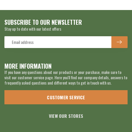
SUBSCRIBE TO OUR NEWSLETTER
Stay up to date with our latest offers
MORE INFORMATION
If you have any questions about our products or your purchase, make sure to
visit our customer service page. Here you'll find our company details, answers to
frequently asked questions and different ways to get in touch with us.
CUSTOMER SERVICE
VIEW OUR STORES