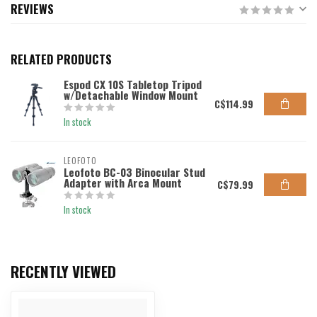
REVIEWS
RELATED PRODUCTS
Espod CX 10S Tabletop Tripod
w/Detachable Window Mount
C$114.99
In stock
LEOFOTO
Leofoto BC-03 Binocular Stud
Adapter with Arca Mount
C$79.99
In stock
RECENTLY VIEWED