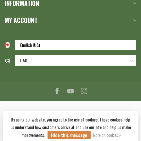
INFORMATION
MY ACCOUNT
C$
By using our website, you agree to the use of cookies. These cookies help
us understand how customers arrive at and use our site and help us make
© Copyright 2026 Corlane Sporting Goods Ltd.
- Powered by
Lightspeed
-
improvements.
Hide this message
Lightspeed design
by
Dyvelopment
More on cookies »