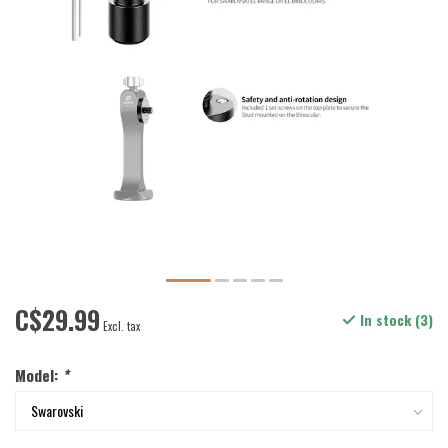
C$29.99
In stock (3)
Excl. tax
Model:
*