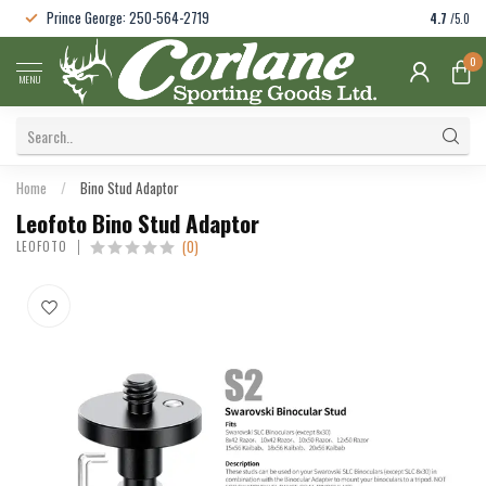
Prince George: 250-564-2719
4.7
/5.0
0
MENU
Home
/
Bino Stud Adaptor
Leofoto Bino Stud Adaptor
(0)
LEOFOTO