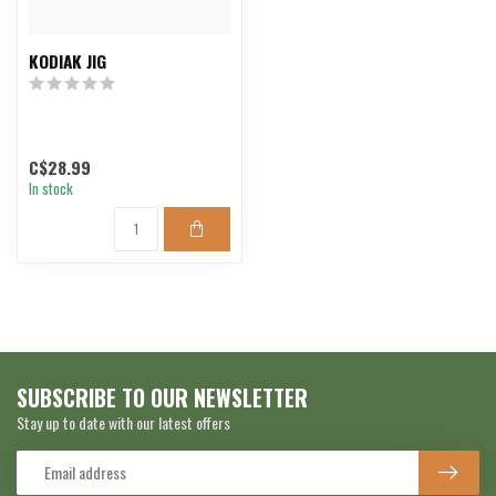
KODIAK JIG
C$28.99
In stock
SUBSCRIBE TO OUR NEWSLETTER
Stay up to date with our latest offers