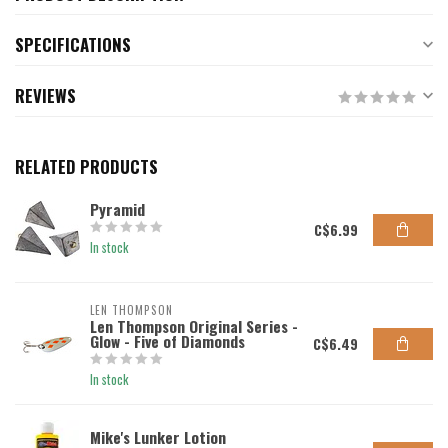
SPECIFICATIONS
REVIEWS
RELATED PRODUCTS
Pyramid
C$6.99
In stock
LEN THOMPSON
Len Thompson Original Series -
Glow - Five of Diamonds
C$6.49
In stock
Mike's Lunker Lotion