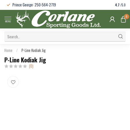
Prince George: 250-564-2719
4.7
/5.0
0
MENU
Home
/
P-Line Kodiak Jig
P-Line Kodiak Jig
(0)