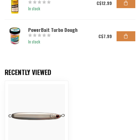
C$12.99
In stock
PowerBait Turbo Dough
C$7.99
In stock
RECENTLY VIEWED