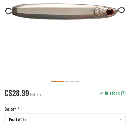
C$28.99
In stock (7)
Excl. tax
Color:
*