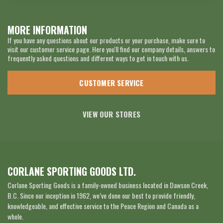
MORE INFORMATION
If you have any questions about our products or your purchase, make sure to
visit our customer service page. Here you'll find our company details, answers to
frequently asked questions and different ways to get in touch with us.
CUSTOMER SERVICE
VIEW OUR STORES
CORLANE SPORTING GOODS LTD.
Corlane Sporting Goods is a family-owned business located in Dawson Creek,
B.C. Since our inception in 1962, we’ve done our best to provide friendly,
knowledgeable, and effective service to the Peace Region and Canada as a
whole.