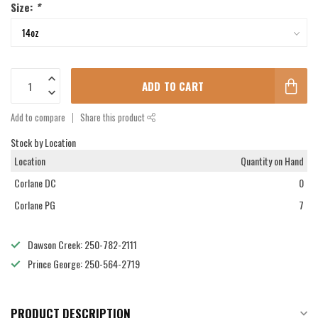
Size:
*
ADD TO CART
Add to compare
Share this product
Stock by Location
Location
Quantity on Hand
Corlane DC
0
Corlane PG
7
Dawson Creek: 250-782-2111
Prince George: 250-564-2719
PRODUCT DESCRIPTION