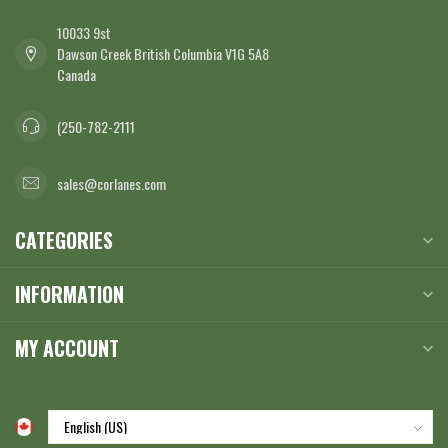
10033 9st
Dawson Creek British Columbia V1G 5A8
Canada
(250-782-2111
sales@corlanes.com
CATEGORIES
INFORMATION
MY ACCOUNT