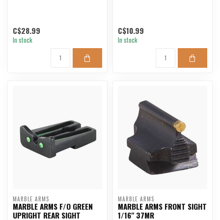
C$28.99
C$10.99
In stock
In stock
MARBLE ARMS
MARBLE ARMS
MARBLE ARMS F/O GREEN
MARBLE ARMS FRONT SIGHT
UPRIGHT REAR SIGHT
1/16" 37MR