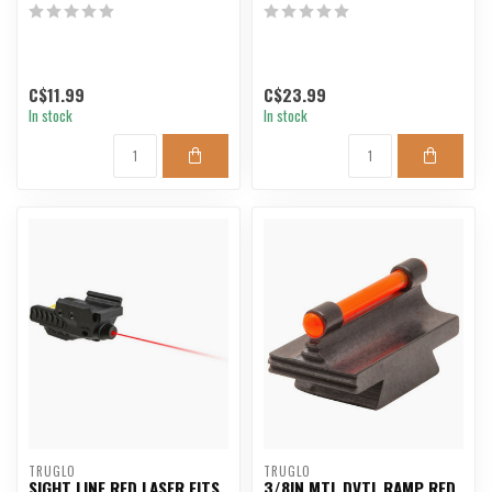
C$11.99
C$23.99
In stock
In stock
TRUGLO
TRUGLO
SIGHT LINE RED LASER FITS
3/8IN MTL DVTL RAMP RED