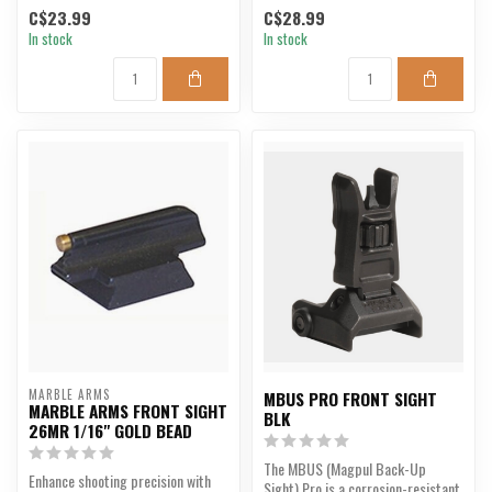
C$23.99
C$28.99
In stock
In stock
MARBLE ARMS
MBUS PRO FRONT SIGHT
MARBLE ARMS FRONT SIGHT
BLK
26MR 1/16" GOLD BEAD
The MBUS (Magpul Back-Up
Enhance shooting precision with
Sight) Pro is a corrosion-resistant