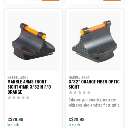
MARBLE ARMS
MARBLE ARMS
MARBLE ARMS FRONT
3/32" ORANGE FIBER OPTIC
SIGHT41MR 3/32IN F/O
SIGHT
ORANGE
Enhance your shooting accuracy
with precision-crafted fiber optic
sights.
C$28.99
C$28.99
In stock
In stock