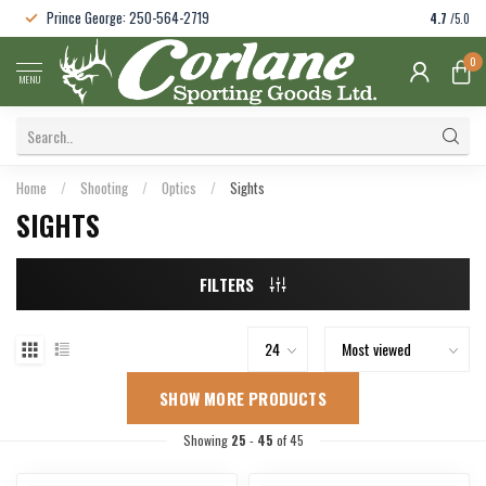
Prince George: 250-564-2719
4.7
/5.0
0
MENU
Home
/
Shooting
/
Optics
/
Sights
SIGHTS
FILTERS
SHOW MORE PRODUCTS
Showing
25
-
45
of 45