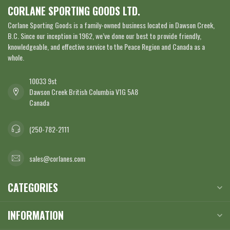
CORLANE SPORTING GOODS LTD.
Corlane Sporting Goods is a family-owned business located in Dawson Creek,
B.C. Since our inception in 1962, we’ve done our best to provide friendly,
knowledgeable, and effective service to the Peace Region and Canada as a
whole.
10033 9st
Dawson Creek British Columbia V1G 5A8
Canada
(250-782-2111
sales@corlanes.com
CATEGORIES
INFORMATION