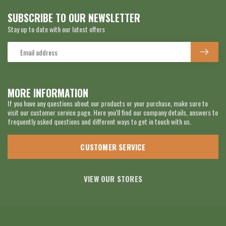
SUBSCRIBE TO OUR NEWSLETTER
Stay up to date with our latest offers
MORE INFORMATION
If you have any questions about our products or your purchase, make sure to
visit our customer service page. Here you'll find our company details, answers to
frequently asked questions and different ways to get in touch with us.
CUSTOMER SERVICE
VIEW OUR STORES