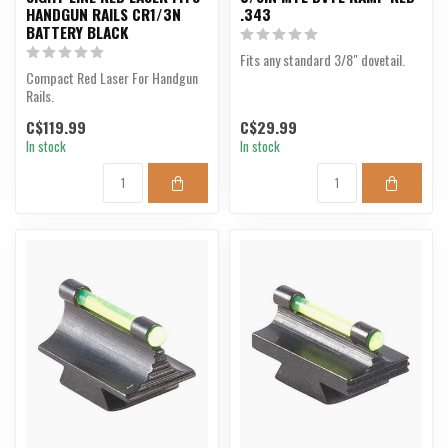
HANDGUN RAILS CR1/3N
.343
BATTERY BLACK
Fits any standard 3/8" dovetail.
Compact Red Laser For Handgun
Rails.
C$119.99
C$29.99
In stock
In stock