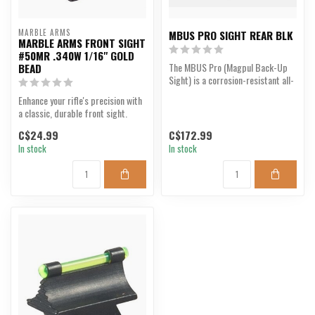
MARBLE ARMS
MBUS PRO SIGHT REAR BLK
MARBLE ARMS FRONT SIGHT
#50MR .340W 1/16" GOLD
The MBUS Pro (Magpul Back-Up
BEAD
Sight) is a corrosion-resistant all-
steel back-up s...
Enhance your rifle's precision with
a classic, durable front sight.
C$24.99
C$172.99
In stock
In stock