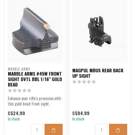
MARBLE ARMS
MAGPUL MBUS REAR BACK
MARBLE ARMS #45W FRONT
UP SIGHT
SIGHT DVTL BBL 1/16" GOLD
BEAD
Enhance your rifle's precision with
this gold bead front sight.
C$24.99
C$94.99
In stock
In stock