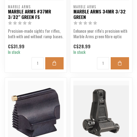
MARBLE ARMS
MARBLE ARMS
MARBLE ARMS #37MR
MARBLE ARMS 34MR 3/32
3/32" GREEN FS
GREEN
Precision-made sights for rifles,
Enhance your rifle's precision with
both with and without ramp bases.
Marble Arms green fibre optic
The blade is...
sight.
C$31.99
C$28.99
In stock
In stock