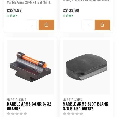
Marble Arms 26-MR Front Sight.
all-steel back-up s...
C$24.99
C$139.99
In stock
In stock
MARBLE ARMS
MARBLE ARMS
MARBLE ARMS 34MR 3/32
MARBLE ARMS SLOT BLANK
ORANGE
3/8 BLUED 001187