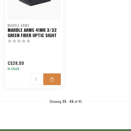
MARBLE ARMS
MARBLE ARMS 41MR 3/32
GREEN FIBER OPTIC SIGHT
C$28.99
In stock
Showing
25
-
45
of 45