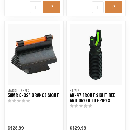
MARBLE ARMS
HI-VIZ
50MR 3-32" ORANGE SIGHT
AK-47 FRONT SIGHT RED
AND GREEN LITEPIPES
C$28.99
C$29.99