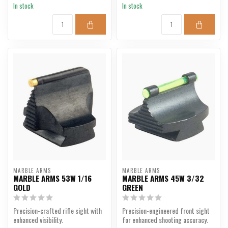
In stock
In stock
MARBLE ARMS
MARBLE ARMS
MARBLE ARMS 53W 1/16
MARBLE ARMS 45W 3/32
GOLD
GREEN
Precision-crafted rifle sight with
Precision-engineered front sight
enhanced visibility.
for enhanced shooting accuracy.