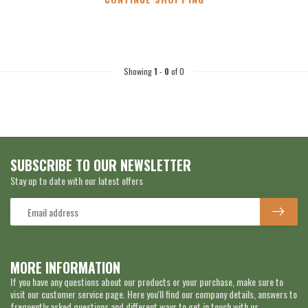
Showing
1
-
0
of 0
SUBSCRIBE TO OUR NEWSLETTER
Stay up to date with our latest offers
MORE INFORMATION
If you have any questions about our products or your purchase, make sure to
visit our customer service page. Here you'll find our company details, answers to
frequently asked questions and different ways to get in touch with us.