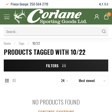
Prince George: 250-564-2719
4.7
/5.0
0
MENU
Home
/
Tags
/
10/22
PRODUCTS TAGGED WITH 10/22
FILTERS
NO PRODUCTS FOUND
CONTINUE SHOPPING