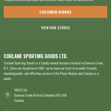
CUSTOMER SERVICE
VIEW OUR STORES
CORLANE SPORTING GOODS LTD.
Corlane Sporting Goods is a family-owned business located in Dawson Creek,
B.C. Since our inception in 1962, we’ve done our best to provide friendly,
knowledgeable, and effective service to the Peace Region and Canada as a
whole.
10033 9st
Dawson Creek British Columbia V1G 5A8
Canada