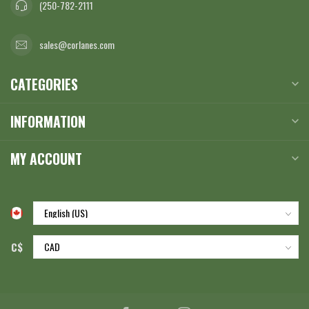
(250-782-2111
sales@corlanes.com
CATEGORIES
INFORMATION
MY ACCOUNT
C$