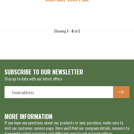
Showing
1
-
0
of 0
SUBSCRIBE TO OUR NEWSLETTER
Stay up to date with our latest offers
MORE INFORMATION
If you have any questions about our products or your purchase, make sure to
visit our customer service page. Here you'll find our company details, answers to
frequently asked questions and different ways to get in touch with us.