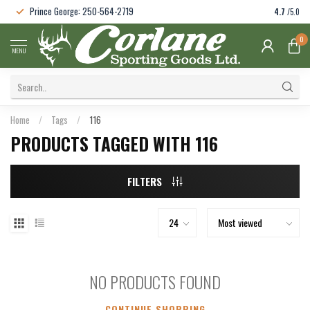
Prince George: 250-564-2719
4.7
/5.0
0
MENU
Home
/
Tags
/
116
PRODUCTS TAGGED WITH 116
FILTERS
NO PRODUCTS FOUND
CONTINUE SHOPPING