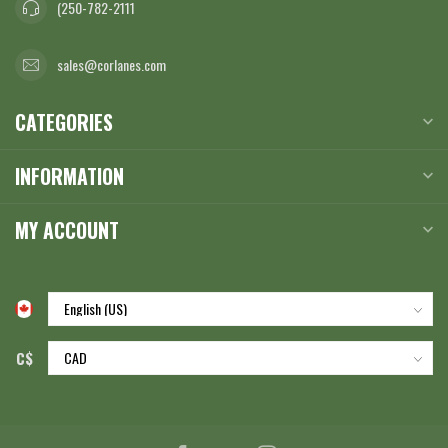
(250-782-2111
sales@corlanes.com
CATEGORIES
INFORMATION
MY ACCOUNT
C$