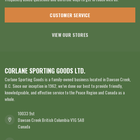
CUSTOMER SERVICE
VIEW OUR STORES
CORLANE SPORTING GOODS LTD.
Corlane Sporting Goods is a family-owned business located in Dawson Creek,
B.C. Since our inception in 1962, we’ve done our best to provide friendly,
knowledgeable, and effective service to the Peace Region and Canada as a
whole.
10033 9st
Dawson Creek British Columbia V1G 5A8
Canada