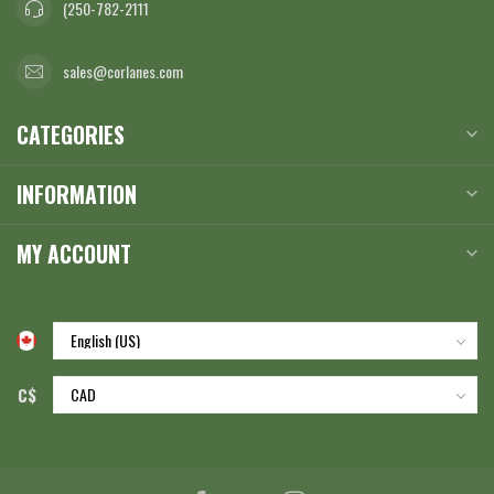
(250-782-2111
sales@corlanes.com
CATEGORIES
INFORMATION
MY ACCOUNT
C$