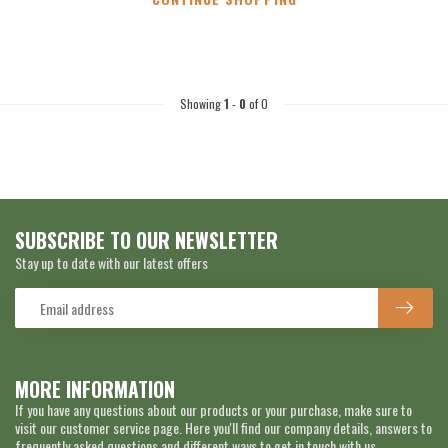
Showing
1
-
0
of 0
SUBSCRIBE TO OUR NEWSLETTER
Stay up to date with our latest offers
MORE INFORMATION
If you have any questions about our products or your purchase, make sure to
visit our customer service page. Here you'll find our company details, answers to
frequently asked questions and different ways to get in touch with us.