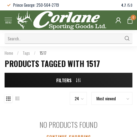
Prince George: 250-564-2719
4.7
/5.0
0
MENU
Home
/
Tags
/
1517
PRODUCTS TAGGED WITH 1517
FILTERS
NO PRODUCTS FOUND
CONTINUE SHOPPING