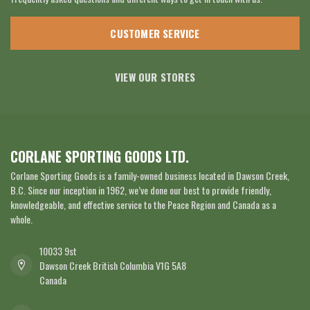
CUSTOMER SERVICE
VIEW OUR STORES
CORLANE SPORTING GOODS LTD.
Corlane Sporting Goods is a family-owned business located in Dawson Creek,
B.C. Since our inception in 1962, we’ve done our best to provide friendly,
knowledgeable, and effective service to the Peace Region and Canada as a
whole.
10033 9st
Dawson Creek British Columbia V1G 5A8
Canada