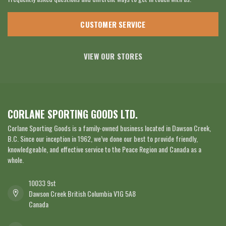
CUSTOMER SERVICE
VIEW OUR STORES
CORLANE SPORTING GOODS LTD.
Corlane Sporting Goods is a family-owned business located in Dawson Creek,
B.C. Since our inception in 1962, we’ve done our best to provide friendly,
knowledgeable, and effective service to the Peace Region and Canada as a
whole.
10033 9st
Dawson Creek British Columbia V1G 5A8
Canada