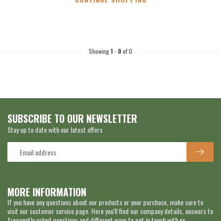
Showing
1
-
0
of 0
SUBSCRIBE TO OUR NEWSLETTER
Stay up to date with our latest offers
MORE INFORMATION
If you have any questions about our products or your purchase, make sure to
visit our customer service page. Here you'll find our company details, answers to
frequently asked questions and different ways to get in touch with us.