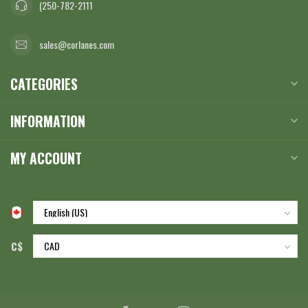
(250-782-2111
sales@corlanes.com
CATEGORIES
INFORMATION
MY ACCOUNT
C$