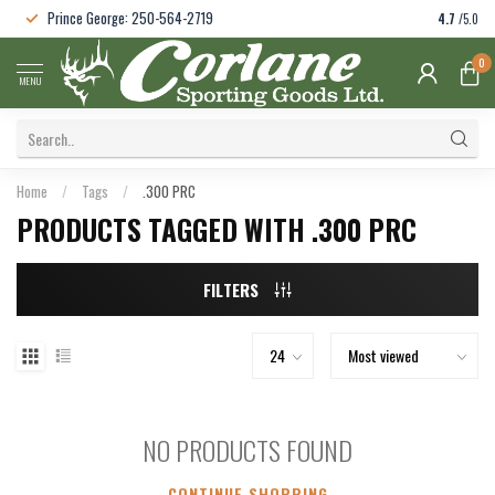
Prince George: 250-564-2719
4.7
/5.0
0
MENU
Home
/
Tags
/
.300 PRC
PRODUCTS TAGGED WITH .300 PRC
FILTERS
NO PRODUCTS FOUND
CONTINUE SHOPPING